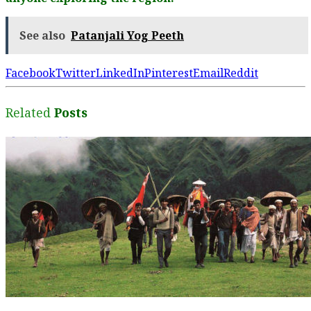
See also
Patanjali Yog Peeth
Facebook
Twitter
LinkedIn
Pinterest
Email
Reddit
Related
Posts