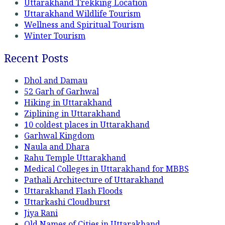
Uttarakhand Trekking Location
Uttarakhand Wildlife Tourism
Wellness and Spiritual Tourism
Winter Tourism
Recent Posts
Dhol and Damau
52 Garh of Garhwal
Hiking in Uttarakhand
Ziplining in Uttarakhand
10 coldest places in Uttarakhand
Garhwal Kingdom
Naula and Dhara
Rahu Temple Uttarakhand
Medical Colleges in Uttarakhand for MBBS
Pathali Architecture of Uttarakhand
Uttarakhand Flash Floods
Uttarkashi Cloudburst
Jiya Rani
Old Names of Cities in Uttarakhand