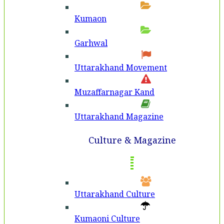
Kumaon
Garhwal
Uttarakhand Movement
Muzaffarnagar Kand
Uttarakhand Magazine
Culture & Magazine
Uttarakhand Culture
Kumaoni Culture