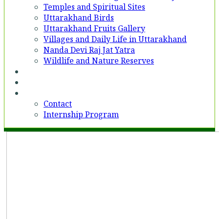
Temples and Spiritual Sites
Uttarakhand Birds
Uttarakhand Fruits Gallery
Villages and Daily Life in Uttarakhand
Nanda Devi Raj Jat Yatra
Wildlife and Nature Reserves
Voices
Partner With Us
Contact
Contact
Internship Program