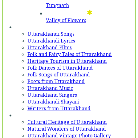
Tungnath
Valley of Flowers
Entertainment
Uttarakhandi Songs
Uttarakhandi Lyrics
Uttarakhand Films
Folk and Fairy Tales of Uttarakhand
Heritage Tourism in Uttarakhand
Folk Dances of Uttarakhand
Folk Songs of Uttarakhand
Poets from Uttarakhand
Uttarakhand Music
Uttarakhand Singers
Uttarakhandi Shayari
Writers from Uttarakhand
Gallery
Cultural Heritage of Uttarakhand
Natural Wonders of Uttarakhand
Uttarakhand Vintage Photo Gallery