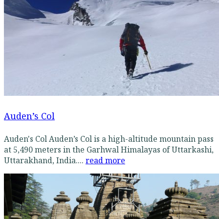
Auden’s Col
Auden's Col Auden’s Col is a high-altitude mountain pass
at 5,490 meters in the Garhwal Himalayas of Uttarkashi,
Uttarakhand, India....
read more