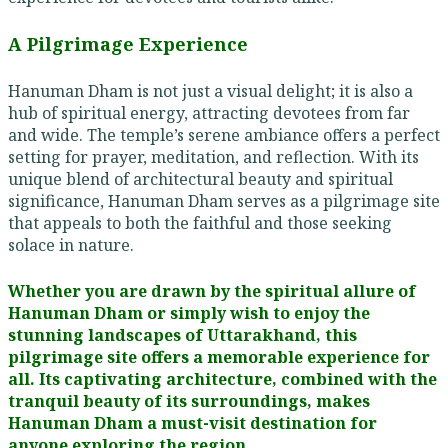
A Pilgrimage Experience
Hanuman Dham is not just a visual delight; it is also a
hub of spiritual energy, attracting devotees from far
and wide. The temple’s serene ambiance offers a perfect
setting for prayer, meditation, and reflection. With its
unique blend of architectural beauty and spiritual
significance, Hanuman Dham serves as a pilgrimage site
that appeals to both the faithful and those seeking
solace in nature.
Whether you are drawn by the spiritual allure of
Hanuman Dham or simply wish to enjoy the
stunning landscapes of Uttarakhand, this
pilgrimage site offers a memorable experience for
all. Its captivating architecture, combined with the
tranquil beauty of its surroundings, makes
Hanuman Dham a must-visit destination for
anyone exploring the region.