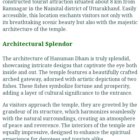
constructed tourist attraction situated about 8 km from
Ramnagar in the Nainital district of Uttarakhand. Easily
accessible, this location enchants visitors not only with
its breathtaking scenic beauty but also with the majestic
architecture of the temple.
Architectural Splendor
The architecture of Hanuman Dham is truly splendid,
showcasing intricate designs that captivate the eye both
inside and out. The temple features a beautifully crafted
arched gateway, adorned with artistic depictions of two
fishes. These fishes symbolize fortune and prosperity,
adding a layer of cultural significance to the entrance.
As visitors approach the temple, they are greeted by the
grandeur of its structure, which harmonizes seamlessly
with the natural surroundings, creating an atmosphere
of peace and reverence. The interiors of the temple are
equally impressive, designed to enhance the spiritual
experience for devotees and tourists alike.