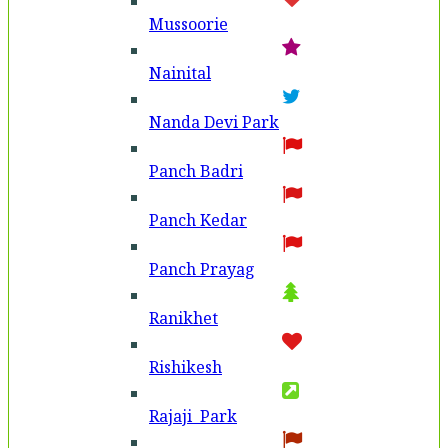
Mussoorie
Nainital
Nanda Devi Park
Panch Badri
Panch Kedar
Panch Prayag
Ranikhet
Rishikesh
Rajaji Park