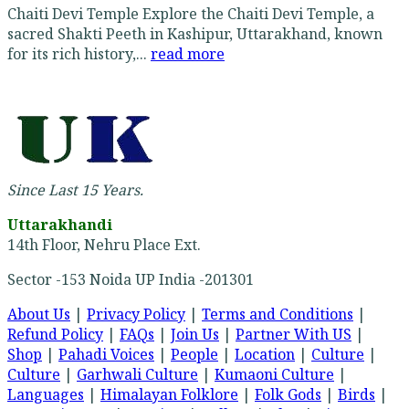
Chaiti Devi Temple Explore the Chaiti Devi Temple, a
sacred Shakti Peeth in Kashipur, Uttarakhand, known
for its rich history,...
read more
Since Last 15 Years.
Uttarakhandi
14th Floor, Nehru Place Ext.
Sector -153 Noida UP India -201301
About Us
|
Privacy Policy
|
Terms and Conditions
|
Refund Policy
|
FAQs
|
Join Us
|
Partner With US
|
Shop
|
Pahadi Voices
|
People
|
Location
|
Culture
|
Culture
|
Garhwali Culture
|
Kumaoni Culture
|
Languages
|
Himalayan Folklore
|
Folk Gods
|
Birds
|