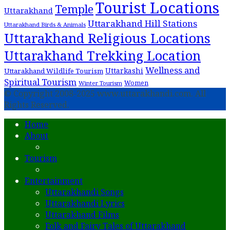
Tourist Locations
Temple
Uttarakhand
Uttarakhand Hill Stations
Uttarakhand Birds & Animals
Uttarakhand Religious Locations
Uttarakhand Trekking Location
Wellness and
Uttarkashi
Uttarakhand Wildlife Tourism
Spiritual Tourism
Women
Winter Tourism
© Copyright 2008-2025 www.uttarakhandi.com. All
Rights Reserved.
Home
About
Tourism
Entertainment
Uttarakhandi Songs
Uttarakhandi Lyrics
Uttarakhand Films
Folk and Fairy Tales of Uttarakhand