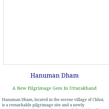
Hanuman Dham
A New Pilgrimage Gem In Uttarakhand
Hanuman Dham, located in the serene village of Chhoi,
is a remarkable pilgrimage site and a newly