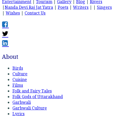
Entertainment
|
Tourism
|
Gallery
|
Blog
|
Rivers
|
Nanda Devi Raj Jat Yatra
|
Poets
|
Writers
| |
Singers
|
Wishes
|
Contact Us
About
Birds
Culture
Cuisine
Films
Folk and Fairy Tales
Folk Gods of Uttarakhand
Garhwali
Garhwali Culture
Lyrics