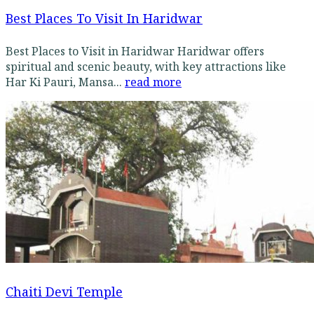
Best Places To Visit In Haridwar
Best Places to Visit in Haridwar Haridwar offers
spiritual and scenic beauty, with key attractions like
Har Ki Pauri, Mansa...
read more
Chaiti Devi Temple