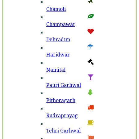
Chamoli
Champawat
Dehradun
Haridwar
Nainital
Pauri Garhwal
Pithoragarh
Rudraprayag
Tehri Garhwal