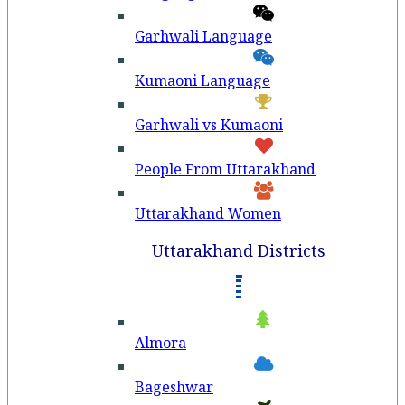
Garhwali Language
Kumaoni Language
Garhwali vs Kumaoni
People From Uttarakhand
Uttarakhand Women
Uttarakhand Districts
Almora
Bageshwar