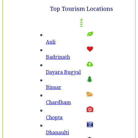
Top Tourism Locations
Auli
Badri­nath
Dayara Bugyal
Binsar
Chardham
Chopta
Dhanaulti