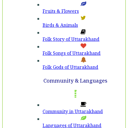
Fruits & Flowers
Birds & Animals
Folk Story of Uttarakhand
Folk Songs of Uttarakhand
Folk Gods of Uttarakhand
Community & Languages
Community in Uttarakhand
Languages of Uttarakhand