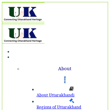
Home
About
About
About Uttarakhandi
Regions of Uttarakhand