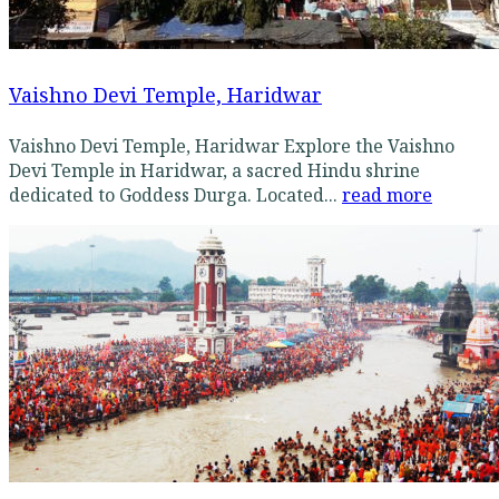
Vaishno Devi Temple, Haridwar
Vaishno Devi Temple, Haridwar Explore the Vaishno
Devi Temple in Haridwar, a sacred Hindu shrine
dedicated to Goddess Durga. Located...
read more