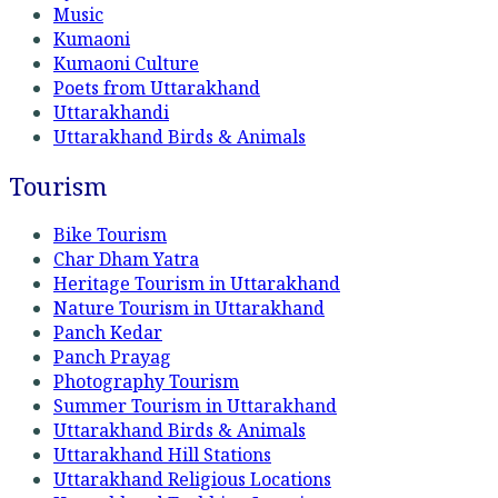
Music
Kumaoni
Kumaoni Culture
Poets from Uttarakhand
Uttarakhandi
Uttarakhand Birds & Animals
Tourism
Bike Tourism
Char Dham Yatra
Heritage Tourism in Uttarakhand
Nature Tourism in Uttarakhand
Panch Kedar
Panch Prayag
Photography Tourism
Summer Tourism in Uttarakhand
Uttarakhand Birds & Animals
Uttarakhand Hill Stations
Uttarakhand Religious Locations