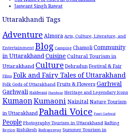
Jaswant Singh Rawat
Uttarakhandi Tags
Adventure
Almora
Arts, Culture, Literature, and
Blog
Community
Chamoli
Entertainment
Camping
Cuisine
in Uttarakhand
Cultural Tourism in
Culture
Uttarakhand
Dehradun
Festival & Fair
Folk and Fairy Tales of Uttarakhand
Films
Garhwal
Fruits & Flowers
Folk Gods of Uttarakhand
Garhwali
Heritage and Legendary Icons
Haldwani
Haridwar
Kumaon
Kumaoni
Nainital
Nature Tourism
Pahadi Voice
in Uttarakhand
Pauri Garhwal
People
Photography Tourism in Uttarakhand
Rafting
Summer Tourism in
Rishikesh
Region
Rudraprayag