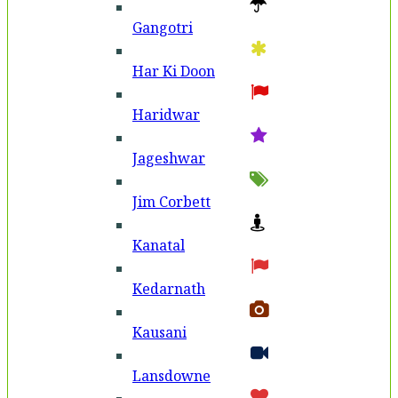
Gangotri
Har Ki Doon
Haridwar
Jageshwar
Jim Corbett
Kanatal
Kedarnath
Kausani
Lansdowne