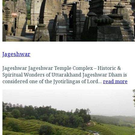
Jageshwar
Jageshwar Jageshwar Temple Complex – Historic &
Spiritual Wonders of Uttarakhand Jageshwar Dham is
considered one of the Jyotirlingas of Lord...
read more