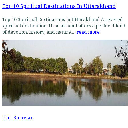
Top 10 Spiritual Destinations In Uttarakhand
Top 10 Spiritual Destinations in Uttarakhand A revered
spiritual destination, Uttarakhand offers a perfect blend
of devotion, history, and nature....
read more
Giri Sarovar