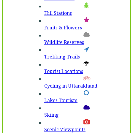
Hill Stations
Fruits & Flowers
Wildlife Reserves
Trekking Trails
Tourist Locations
Cycling in Uttarakhand
Lakes Tourism
Skiing
Scenic Viewpoints