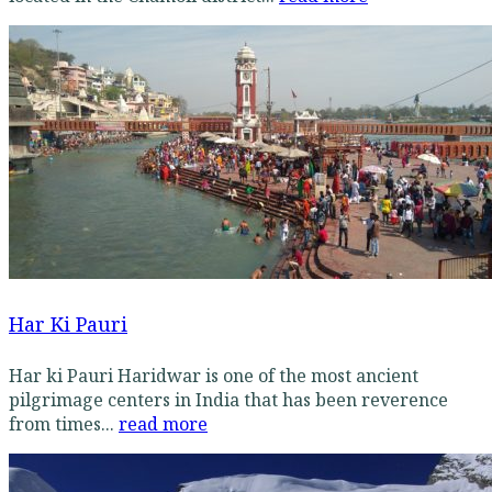
Har Ki Pauri
Har ki Pauri Haridwar is one of the most ancient
pilgrimage centers in India that has been reverence
from times...
read more