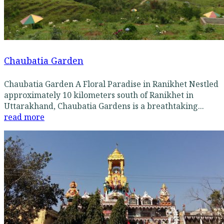
Chaubatia Garden
Chaubatia Garden A Floral Paradise in Ranikhet Nestled
approximately 10 kilometers south of Ranikhet in
Uttarakhand, Chaubatia Gardens is a breathtaking...
read more