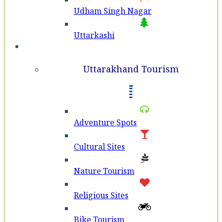
Udham Singh Nagar
Uttarkashi
Tourism
Uttarakhand Tourism
Adventure Spots
Cultural Sites
Nature Tourism
Religious Sites
Bike Tourism