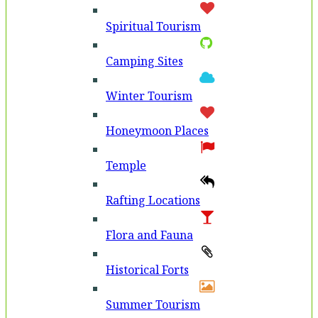
Spiritual Tourism
Camping Sites
Winter Tourism
Honeymoon Places
Temple
Rafting Locations
Flora and Fauna
Historical Forts
Summer Tourism