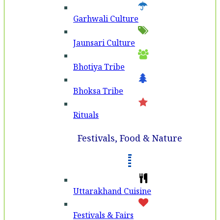
Garhwali Culture
Jaunsari Culture
Bhotiya Tribe
Bhoksa Tribe
Rituals
Festivals, Food & Nature
Uttarakhand Cuisine
Festivals & Fairs