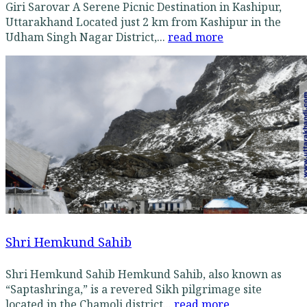
Giri Sarovar A Serene Picnic Destination in Kashipur,
Uttarakhand Located just 2 km from Kashipur in the
Udham Singh Nagar District,...
read more
Shri Hemkund Sahib
Shri Hemkund Sahib Hemkund Sahib, also known as
“Saptashringa,” is a revered Sikh pilgrimage site
located in the Chamoli district...
read more