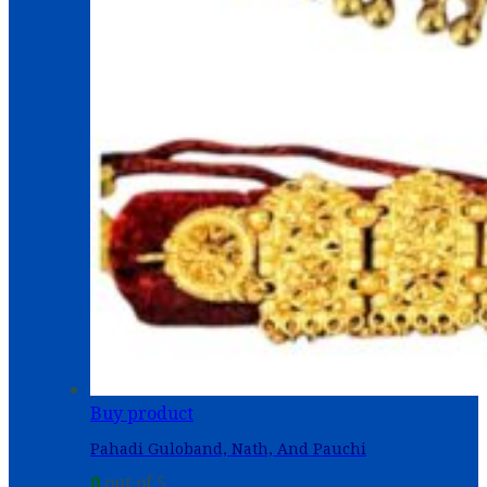
Buy product
Pahadi Guloband, Nath, And Pauchi
0
out of 5