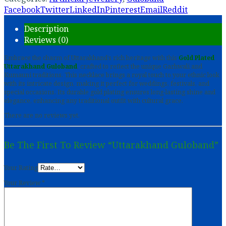
Facebook
Twitter
LinkedIn
Pinterest
Email
Reddit
Description
Reviews (0)
Embrace the charm of Uttarakhand’s rich heritage with this
Gold Plated
Uttarakhand Guloband
, crafted to reflect the unique Garhwali and
Kumauni traditions. This necklace brings a royal touch to your ethnic look
with its intricate design, making it perfect for weddings, festivals, and
special occasions. Its durable gold plating ensures long-lasting shine and
elegance, enhancing any traditional outfit with cultural grace.
There are no reviews yet.
Be The First To Review “Uttarakhand Guloband”
Your Rating
Your Review
*