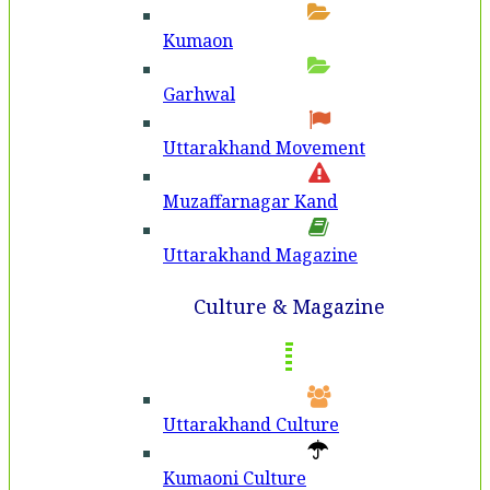
Kumaon
Garhwal
Uttarakhand Movement
Muzaffarnagar Kand
Uttarakhand Magazine
Culture & Magazine
Uttarakhand Culture
Kumaoni Culture