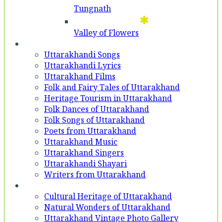
Tungnath
Valley of Flowers
Entertainment
Uttarakhandi Songs
Uttarakhandi Lyrics
Uttarakhand Films
Folk and Fairy Tales of Uttarakhand
Heritage Tourism in Uttarakhand
Folk Dances of Uttarakhand
Folk Songs of Uttarakhand
Poets from Uttarakhand
Uttarakhand Music
Uttarakhand Singers
Uttarakhandi Shayari
Writers from Uttarakhand
Gallery
Cultural Heritage of Uttarakhand
Natural Wonders of Uttarakhand
Uttarakhand Vintage Photo Gallery