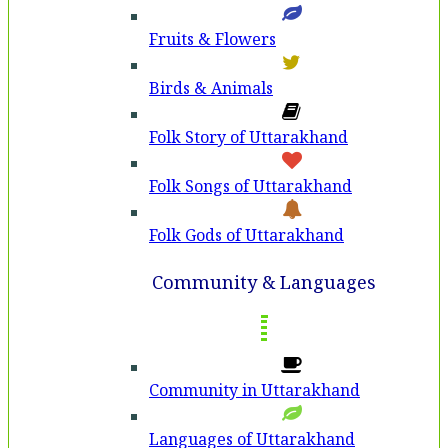
Fruits & Flowers
Birds & Animals
Folk Story of Uttarakhand
Folk Songs of Uttarakhand
Folk Gods of Uttarakhand
Community & Languages
Community in Uttarakhand
Languages of Uttarakhand