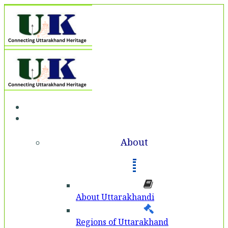
Home
About
About
About Uttarakhandi
Regions of Uttarakhand