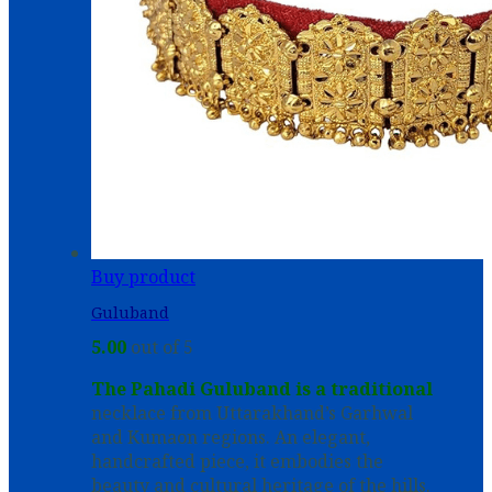
Buy product
Guluband
5.00
out of 5
The Pahadi Guluband is a traditional
necklace from Uttarakhand’s Garhwal
and Kumaon regions. An elegant,
handcrafted piece, it embodies the
beauty and cultural heritage of the hills.