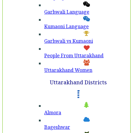
Garhwali Language
Kumaoni Language
Garhwali vs Kumaoni
People From Uttarakhand
Uttarakhand Women
Uttarakhand Districts
Almora
Bageshwar