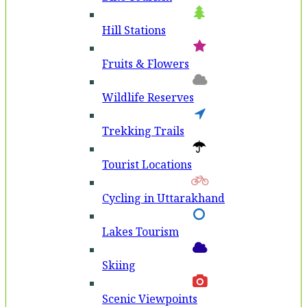
Hill Stations
Fruits & Flowers
Wildlife Reserves
Trekking Trails
Tourist Locations
Cycling in Uttarakhand
Lakes Tourism
Skiing
Scenic Viewpoints