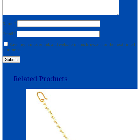
Name
*
Email
*
Save my name, email, and website in this browser for the next time I
comment.
Related Products