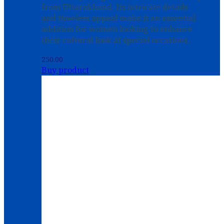
from Uttarakhand. Its intricate details
and timeless appeal make it an essential
addition for women looking to enhance
their cultural look at special occasions.
250.00
Buy product