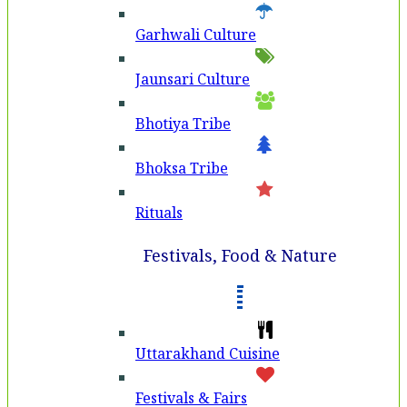
Garhwali Culture
Jaunsari Culture
Bhotiya Tribe
Bhoksa Tribe
Rituals
Festivals, Food & Nature
Uttarakhand Cuisine
Festivals & Fairs