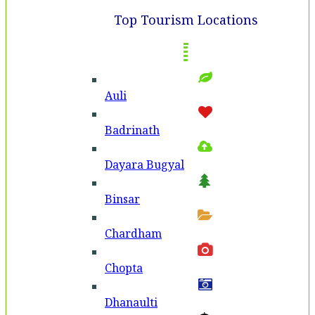
Top Tourism Locations
Auli
Badri­nath
Dayara Bugyal
Binsar
Chardham
Chopta
Dhanaulti