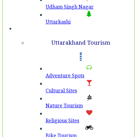
Udham Singh Nagar
Uttarkashi
Tourism
Uttarakhand Tourism
Adventure Spots
Cultural Sites
Nature Tourism
Religious Sites
Bike Tourism