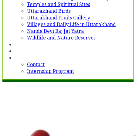
Temples and Spiritual Sites
Uttarakhand Birds
Uttarakhand Fruits Gallery
Villages and Daily Life in Uttarakhand
Nanda Devi Raj Jat Yatra
Wildlife and Nature Reserves
Voices
Partner With Us
Contact
Contact
Internship Program