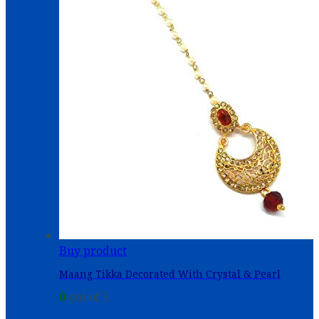
Buy product
Maang Tikka Decorated With Crystal & Pearl
0
out of 5