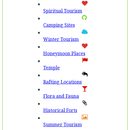
Spiritual Tourism
Camping Sites
Winter Tourism
Honeymoon Places
Temple
Rafting Locations
Flora and Fauna
Historical Forts
Summer Tourism