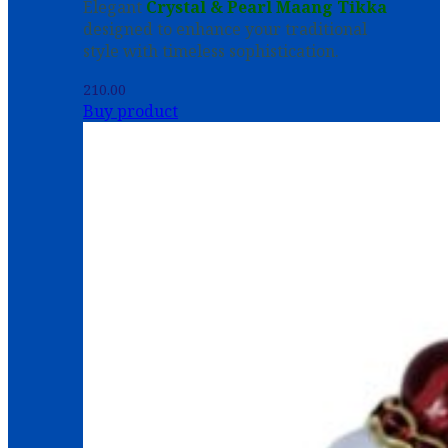
Elegant
Crystal & Pearl Maang Tikka
designed to enhance your traditional
style with timeless sophistication.
210.00
Buy product