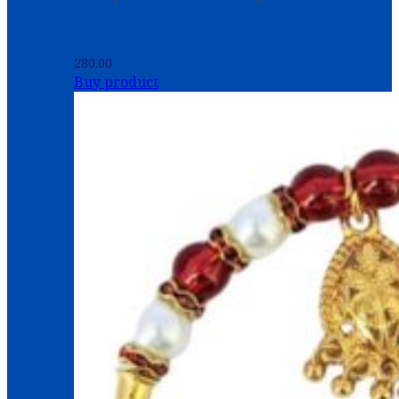
280.00
Buy product