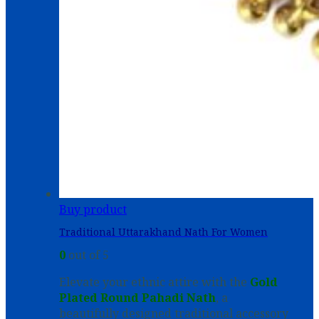
Buy product
Traditional Uttarakhand Nath For Women
0
out of 5
Elevate your ethnic attire with the
Gold
Plated Round Pahadi Nath
, a
beautifully designed traditional accessory