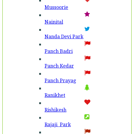
Mussoorie
Nainital
Nanda Devi Park
Panch Badri
Panch Kedar
Panch Prayag
Ranikhet
Rishikesh
Rajaji Park