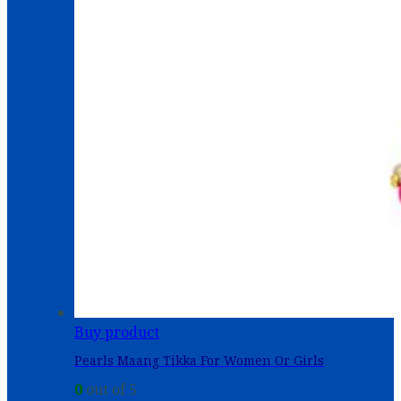
Buy product
Pearls Maang Tikka For Women Or Girls
0
out of 5