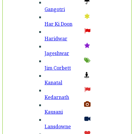
Gangotri
Har Ki Doon
Haridwar
Jageshwar
Jim Corbett
Kanatal
Kedarnath
Kausani
Lansdowne