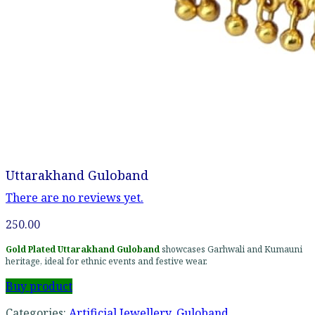
Uttarakhand Guloband
There are no reviews yet.
250.00
Gold Plated Uttarakhand Guloband
showcases Garhwali and Kumauni
heritage, ideal for ethnic events and festive wear.
Buy product
Categories:
Artificial Jewellery
,
Guloband