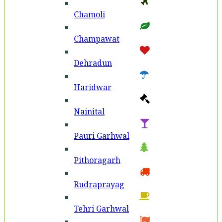
Chamoli
Champawat
Dehradun
Haridwar
Nainital
Pauri Garhwal
Pithoragarh
Rudraprayag
Tehri Garhwal