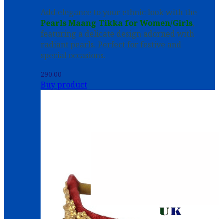
Add elegance to your ethnic look with the
Pearls Maang Tikka for Women/Girls
,
featuring a delicate design adorned with
radiant pearls. Perfect for festive and
special occasions.
290.00
Buy product