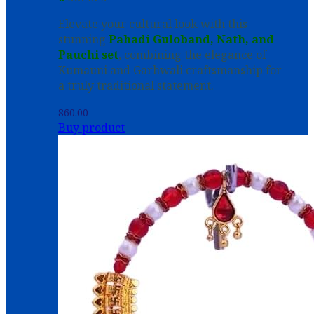
Elevate your cultural look with this
stunning
Pahadi Guloband, Nath, and
Pauchi set
, combining the elegance of
Kumauni and Garhwali craftsmanship for
a truly traditional statement.
860.00
Buy product