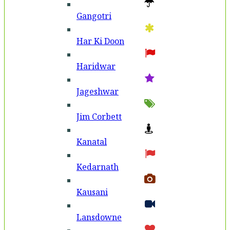
Gangotri
Har Ki Doon
Haridwar
Jageshwar
Jim Corbett
Kanatal
Kedarnath
Kausani
Lansdowne