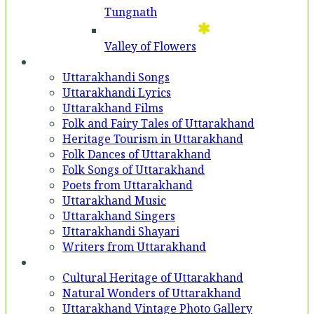
Tungnath
Valley of Flowers
Entertainment
Uttarakhandi Songs
Uttarakhandi Lyrics
Uttarakhand Films
Folk and Fairy Tales of Uttarakhand
Heritage Tourism in Uttarakhand
Folk Dances of Uttarakhand
Folk Songs of Uttarakhand
Poets from Uttarakhand
Uttarakhand Music
Uttarakhand Singers
Uttarakhandi Shayari
Writers from Uttarakhand
Gallery
Cultural Heritage of Uttarakhand
Natural Wonders of Uttarakhand
Uttarakhand Vintage Photo Gallery