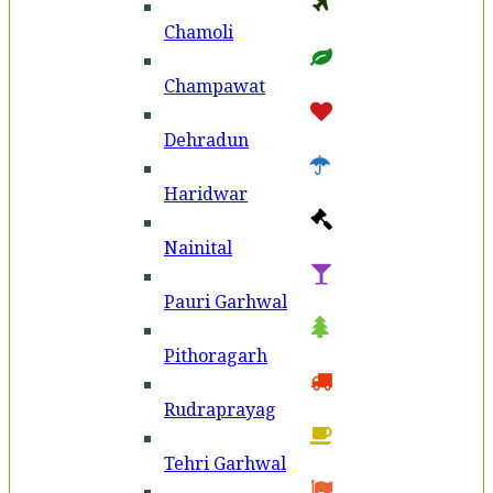
Chamoli
Champawat
Dehradun
Haridwar
Nainital
Pauri Garhwal
Pithoragarh
Rudraprayag
Tehri Garhwal