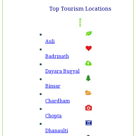
Top Tourism Locations
Auli
Badri­nath
Dayara Bugyal
Binsar
Chardham
Chopta
Dhanaulti