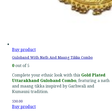
Buy product
Guloband With Nath And Maang Tikka Combo
0
out of 5
Complete your ethnic look with this
Gold Plated
Uttarakhand Guloband Combo
, featuring a nath
and maang tikka inspired by Garhwali and
Kumauni tradition.
530.00
Buy product