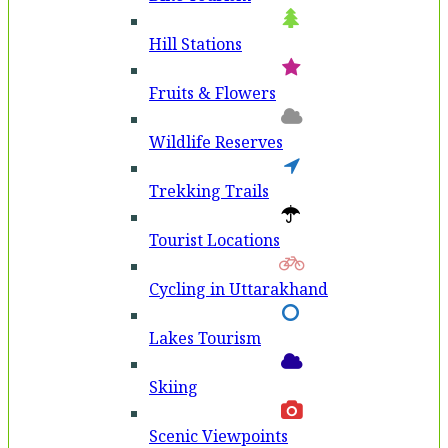
Hill Stations
Fruits & Flowers
Wildlife Reserves
Trekking Trails
Tourist Locations
Cycling in Uttarakhand
Lakes Tourism
Skiing
Scenic Viewpoints