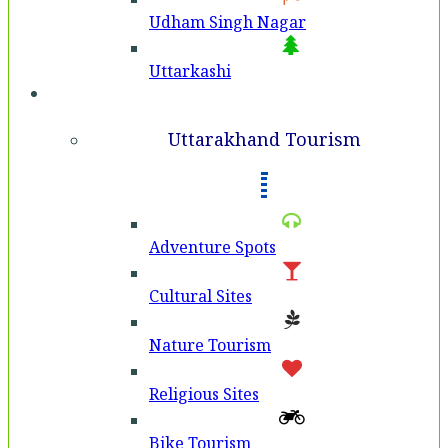
Udham Singh Nagar
Uttarkashi
Tourism
Uttarakhand Tourism
Adventure Spots
Cultural Sites
Nature Tourism
Religious Sites
Bike Tourism