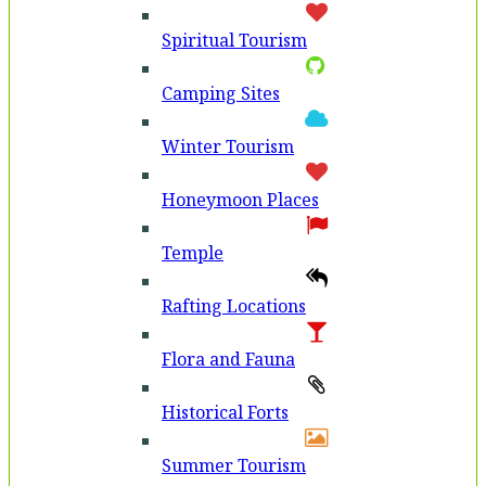
Spiritual Tourism
Camping Sites
Winter Tourism
Honeymoon Places
Temple
Rafting Locations
Flora and Fauna
Historical Forts
Summer Tourism