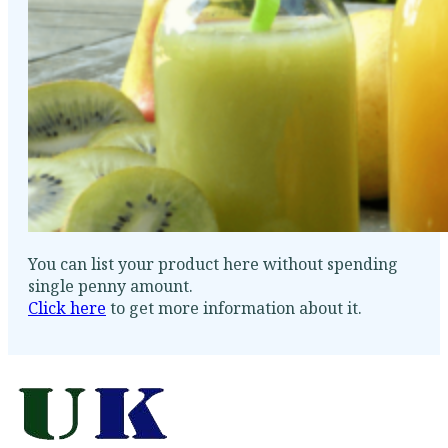
You can list your product here without spending
single penny amount.
Click here
to get more information about it.