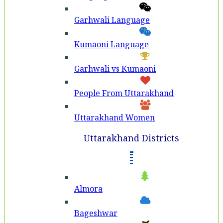
Garhwali Language
Kumaoni Language
Garhwali vs Kumaoni
People From Uttarakhand
Uttarakhand Women
Uttarakhand Districts
Almora
Bageshwar