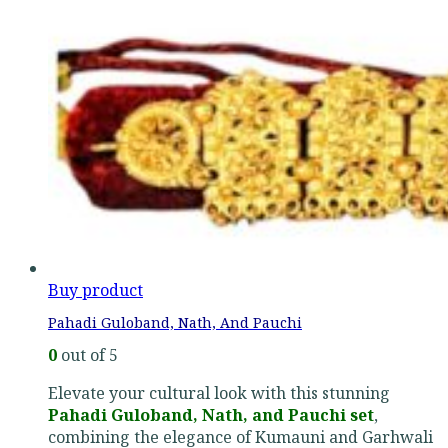
Buy product
Pahadi Guloband, Nath, And Pauchi
0
out of 5
Elevate your cultural look with this stunning
Pahadi Guloband, Nath, and Pauchi set
,
combining the elegance of Kumauni and Garhwali