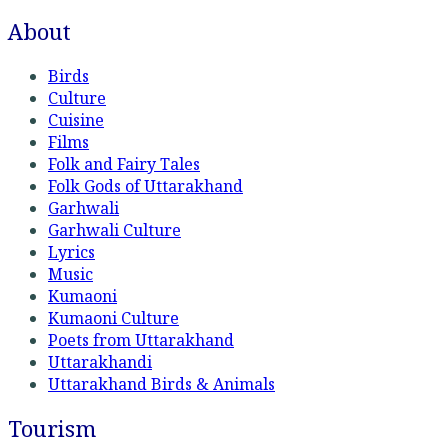
About
Birds
Culture
Cuisine
Films
Folk and Fairy Tales
Folk Gods of Uttarakhand
Garhwali
Garhwali Culture
Lyrics
Music
Kumaoni
Kumaoni Culture
Poets from Uttarakhand
Uttarakhandi
Uttarakhand Birds & Animals
Tourism