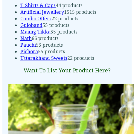
T-Shirts & Caps
4
4 products
Artificial Jewellery
15
15 products
Combo Offers
2
2 products
Guloband
5
5 products
Maang Tikka
5
5 products
Nath
6
6 products
Pauchi
5
5 products
Pichora
5
5 products
Uttarakhand Sweets
2
2 products
Want To List Your Product Here?