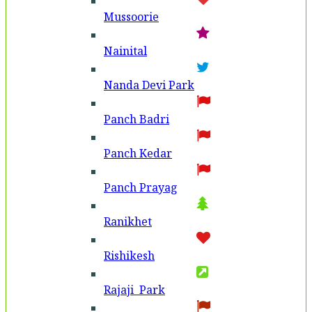
Mussoorie
Nainital
Nanda Devi Park
Panch Badri
Panch Kedar
Panch Prayag
Ranikhet
Rishikesh
Rajaji Park