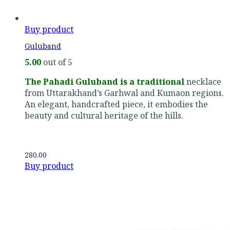
Buy product
Guluband
5.00
out of 5
The Pahadi Guluband is a traditional
necklace
from Uttarakhand’s Garhwal and Kumaon regions.
An elegant, handcrafted piece, it embodies the
beauty and cultural heritage of the hills.
280.00
Buy product