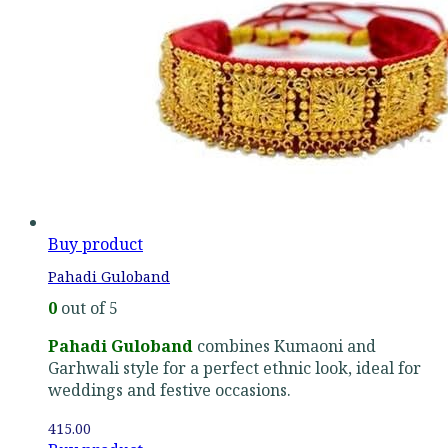
Buy product
Pahadi Guloband
0
out of 5
Pahadi Guloband
combines Kumaoni and
Garhwali style for a perfect ethnic look, ideal for
weddings and festive occasions.
415.00