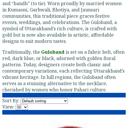
and “bandh” (to tie). Worn proudly by married women
in Kumaoni, Garhwali, Bhotiya, and Jaunsari
communities, this traditional piece graces festive
events, weddings, and celebrations. The Guloband, a
symbol of Uttarakhand’s rich culture, is crafted with
gold but is now also available in artistic, affordable
designs to suit modern tastes.
Traditionally, the
Guloband
is set on a fabric belt, often
red, dark blue, or black, adorned with golden floral
patterns. Today, designers create both classic and
contemporary variations, each reflecting Uttarakhand’s
vibrant heritage. In hill regions, the Guloband often
serves as a stunning alternative to the necklace,
cherished by women who honor Pahari culture.
Sort By:
View: