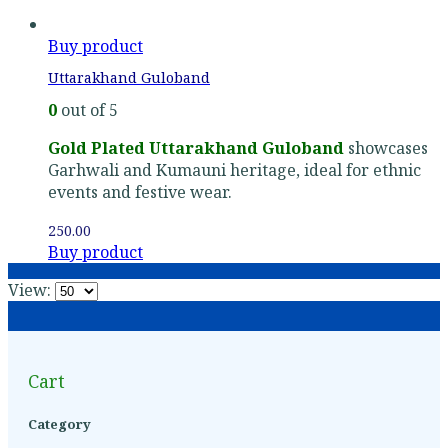
Buy product
Uttarakhand Guloband
0
out of 5
Gold Plated Uttarakhand Guloband
showcases
Garhwali and Kumauni heritage, ideal for ethnic
events and festive wear.
250.00
Buy product
View:
Cart
Category