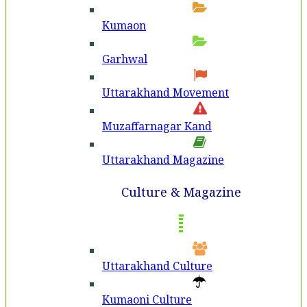
Kumaon
Garhwal
Uttarakhand Movement
Muzaffarnagar Kand
Uttarakhand Magazine
Culture & Magazine
Uttarakhand Culture
Kumaoni Culture