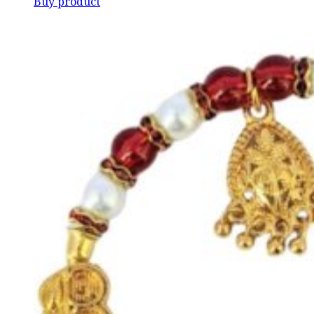
Buy product