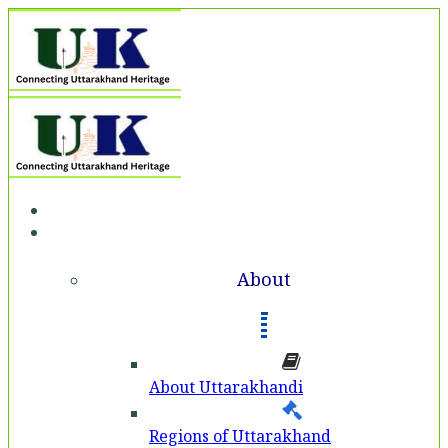
Home
About
About
About Uttarakhandi
Regions of Uttarakhand