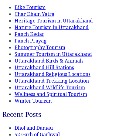
Bike Tourism
Char Dham Yatra
Heritage Tourism in Uttarakhand
Nature Tourism in Uttarakhand
Panch Kedar
Panch Prayag
Photography Tourism
Summer Tourism in Uttarakhand
Uttarakhand Birds & Animals
Uttarakhand Hill Stations
Uttarakhand Religious Locations
Uttarakhand Trekking Location
Uttarakhand Wildlife Tourism
Wellness and Spiritual Tourism
Winter Tourism
Recent Posts
Dhol and Damau
52 Garh of Garhwal