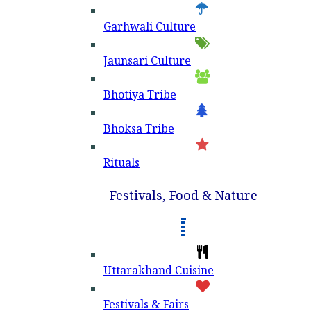
Garhwali Culture
Jaunsari Culture
Bhotiya Tribe
Bhoksa Tribe
Rituals
Festivals, Food & Nature
Uttarakhand Cuisine
Festivals & Fairs