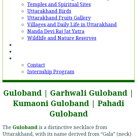
Temples and Spiritual Sites
Uttarakhand Birds
Uttarakhand Fruits Gallery
Villages and Daily Life in Uttarakhand
Nanda Devi Raj Jat Yatra
Wildlife and Nature Reserves
Voices
Partner With Us
Contact
Contact
Internship Program
Guloband | Garhwali Guloband |
Kumaoni Guloband | Pahadi
Guloband
The
Guloband
is a distinctive necklace from
Uttarakhand, with its name derived from “Gala” (neck)