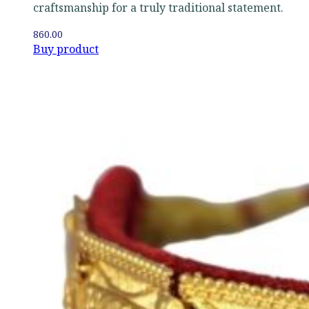
craftsmanship for a truly traditional statement.
860.00
Buy product