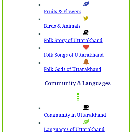
Fruits & Flowers
Birds & Animals
Folk Story of Uttarakhand
Folk Songs of Uttarakhand
Folk Gods of Uttarakhand
Community & Languages
Community in Uttarakhand
Languages of Uttarakhand