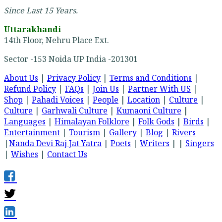
Since Last 15 Years.
Uttarakhandi
14th Floor, Nehru Place Ext.
Sector -153 Noida UP India -201301
About Us
|
Privacy Policy
|
Terms and Conditions
|
Refund Policy
|
FAQs
|
Join Us
|
Partner With US
|
Shop
|
Pahadi Voices
|
People
|
Location
|
Culture
|
Culture
|
Garhwali Culture
|
Kumaoni Culture
|
Languages
|
Himalayan Folklore
|
Folk Gods
|
Birds
|
Entertainment
|
Tourism
|
Gallery
|
Blog
|
Rivers
|
Nanda Devi Raj Jat Yatra
|
Poets
|
Writers
| |
Singers
|
Wishes
|
Contact Us