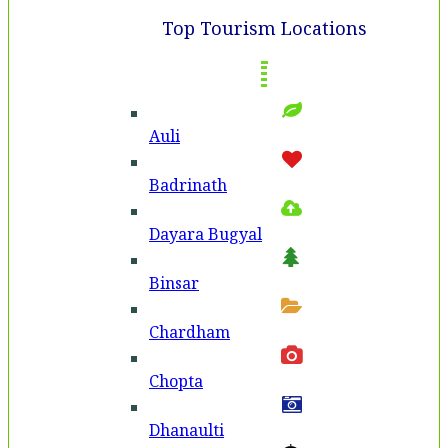
Top Tourism Locations
Auli
Badri­nath
Dayara Bugyal
Binsar
Chardham
Chopta
Dhanaulti