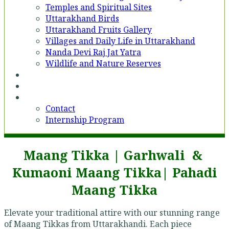
Temples and Spiritual Sites
Uttarakhand Birds
Uttarakhand Fruits Gallery
Villages and Daily Life in Uttarakhand
Nanda Devi Raj Jat Yatra
Wildlife and Nature Reserves
Voices
Partner With Us
Contact
Contact
Internship Program
Maang Tikka | Garhwali &
Kumaoni Maang Tikka| Pahadi
Maang Tikka
Elevate your traditional attire with our stunning range
of Maang Tikkas from Uttarakhandi. Each piece