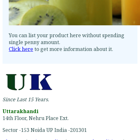
You can list your product here without spending
single penny amount.
Click here
to get more information about it.
Since Last 15 Years.
Uttarakhandi
14th Floor, Nehru Place Ext.
Sector -153 Noida UP India -201301