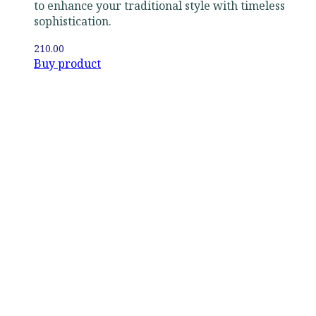
to enhance your traditional style with timeless
sophistication.
210.00
Buy product