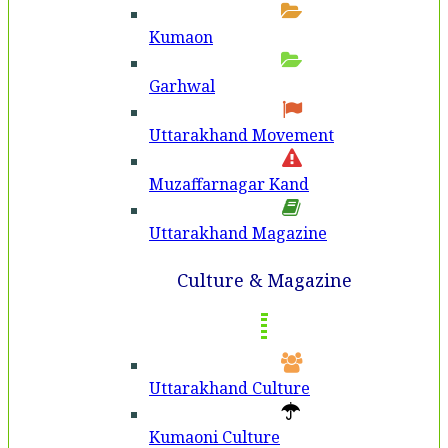
Kumaon
Garhwal
Uttarakhand Movement
Muzaffarnagar Kand
Uttarakhand Magazine
Culture & Magazine
Uttarakhand Culture
Kumaoni Culture