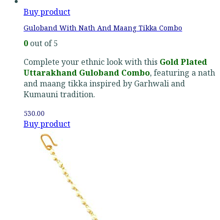
Buy product
Guloband With Nath And Maang Tikka Combo
0
out of 5
Complete your ethnic look with this
Gold Plated
Uttarakhand Guloband Combo
, featuring a nath
and maang tikka inspired by Garhwali and
Kumauni tradition.
530.00
Buy product