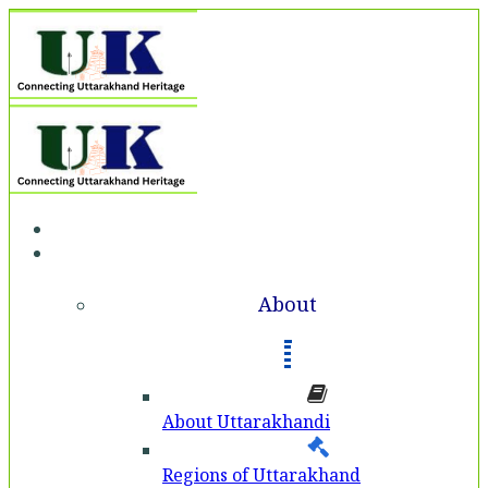
Home
About
About
About Uttarakhandi
Regions of Uttarakhand