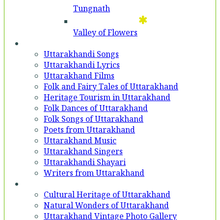
Tungnath
Valley of Flowers
Entertainment
Uttarakhandi Songs
Uttarakhandi Lyrics
Uttarakhand Films
Folk and Fairy Tales of Uttarakhand
Heritage Tourism in Uttarakhand
Folk Dances of Uttarakhand
Folk Songs of Uttarakhand
Poets from Uttarakhand
Uttarakhand Music
Uttarakhand Singers
Uttarakhandi Shayari
Writers from Uttarakhand
Gallery
Cultural Heritage of Uttarakhand
Natural Wonders of Uttarakhand
Uttarakhand Vintage Photo Gallery