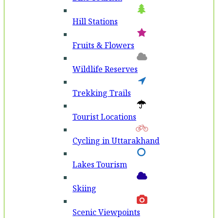
Hill Stations
Fruits & Flowers
Wildlife Reserves
Trekking Trails
Tourist Locations
Cycling in Uttarakhand
Lakes Tourism
Skiing
Scenic Viewpoints