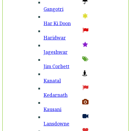
Gangotri
Har Ki Doon
Haridwar
Jageshwar
Jim Corbett
Kanatal
Kedarnath
Kausani
Lansdowne