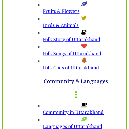
Fruits & Flowers
Birds & Animals
Folk Story of Uttarakhand
Folk Songs of Uttarakhand
Folk Gods of Uttarakhand
Community & Languages
Community in Uttarakhand
Languages of Uttarakhand