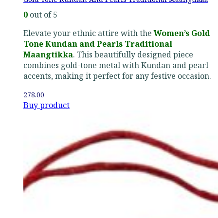
0
out of 5
Elevate your ethnic attire with the
Women’s Gold
Tone Kundan and Pearls Traditional
Maangtikka
. This beautifully designed piece
combines gold-tone metal with Kundan and pearl
accents, making it perfect for any festive occasion.
278.00
Buy product