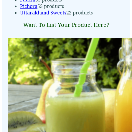
Pichora
5
5 products
Uttarakhand Sweets
2
2 products
Want To List Your Product Here?