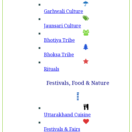
Garhwali Culture
Jaunsari Culture
Bhotiya Tribe
Bhoksa Tribe
Rituals
Festivals, Food & Nature
Uttarakhand Cuisine
Festivals & Fairs