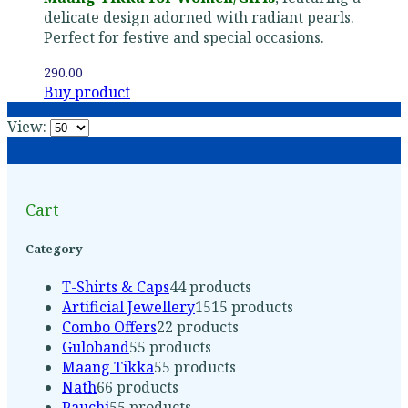
delicate design adorned with radiant pearls.
Perfect for festive and special occasions.
290.00
Buy product
View:
Cart
Category
T-Shirts & Caps
4
4 products
Artificial Jewellery
15
15 products
Combo Offers
2
2 products
Guloband
5
5 products
Maang Tikka
5
5 products
Nath
6
6 products
Pauchi
5
5 products