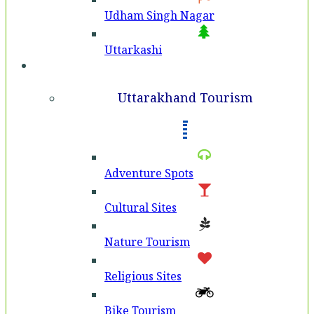
Udham Singh Nagar
Uttarkashi
Tourism
Uttarakhand Tourism
Adventure Spots
Cultural Sites
Nature Tourism
Religious Sites
Bike Tourism