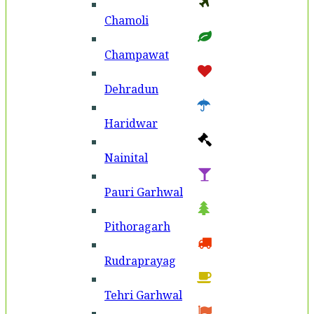
Chamoli
Champawat
Dehradun
Haridwar
Nainital
Pauri Garhwal
Pithoragarh
Rudraprayag
Tehri Garhwal