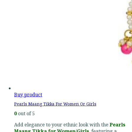
Buy product
Pearls Maang Tikka For Women Or Girls
0
out of 5
Add elegance to your ethnic look with the
Pearls
Maang Tikka for Women/Girls
, featuring a