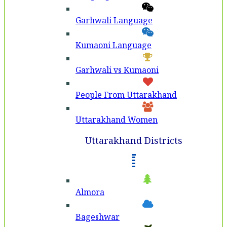
Garhwali Language
Kumaoni Language
Garhwali vs Kumaoni
People From Uttarakhand
Uttarakhand Women
Uttarakhand Districts
Almora
Bageshwar