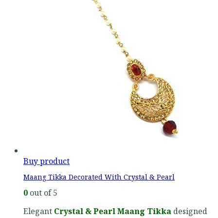
Buy product
Maang Tikka Decorated With Crystal & Pearl
0
out of 5
Elegant
Crystal & Pearl Maang Tikka
designed