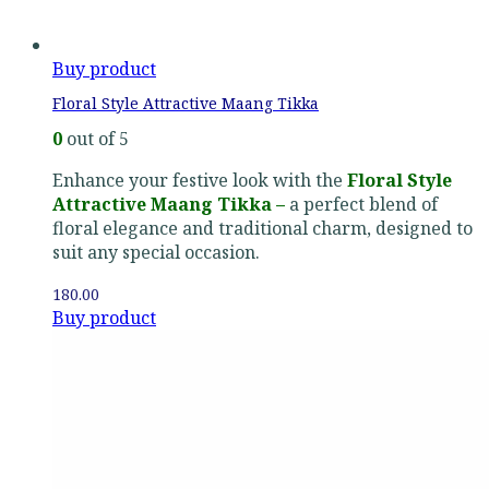
Buy product
Floral Style Attractive Maang Tikka
0
out of 5
Enhance your festive look with the
Floral Style
Attractive Maang Tikka –
a perfect blend of
floral elegance and traditional charm, designed to
suit any special occasion.
180.00
Buy product