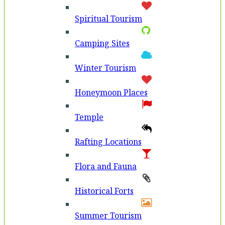
Spiritual Tourism
Camping Sites
Winter Tourism
Honeymoon Places
Temple
Rafting Locations
Flora and Fauna
Historical Forts
Summer Tourism