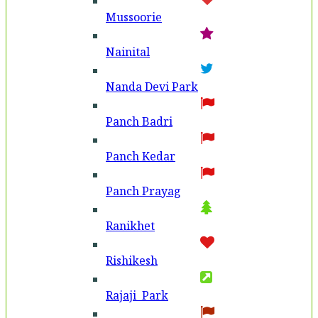
Mussoorie
Nainital
Nanda Devi Park
Panch Badri
Panch Kedar
Panch Prayag
Ranikhet
Rishikesh
Rajaji Park