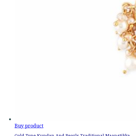
Buy product
Gold Tone Kundan And Pearls Traditional Maangtikka