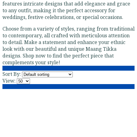
features intricate designs that add elegance and grace
to any outfit, making it the perfect accessory for
weddings, festive celebrations, or special occasions.
Choose from a variety of styles, ranging from traditional
to contemporary, all crafted with meticulous attention
to detail. Make a statement and enhance your ethnic
look with our beautiful and unique Maang Tikka
designs. Shop now to find the perfect piece that
complements your style!
Sort By:
View: