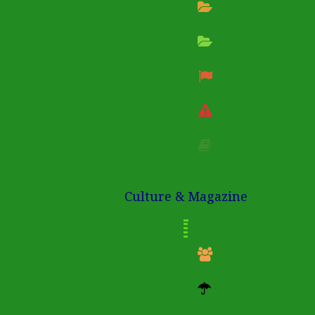
Culture & Magazine