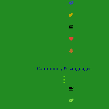
Community & Languages