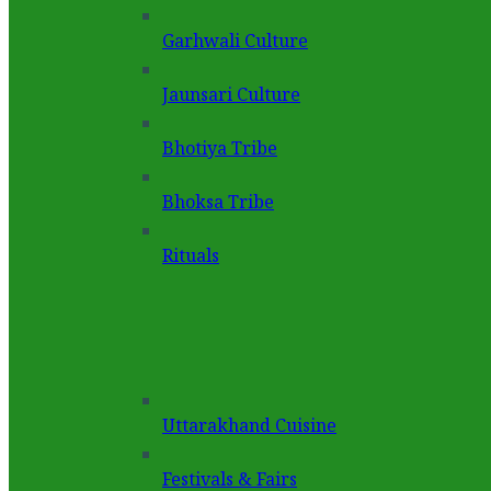
Garhwali Culture
Jaunsari Culture
Bhotiya Tribe
Bhoksa Tribe
Rituals
Uttarakhand Cuisine
Festivals & Fairs