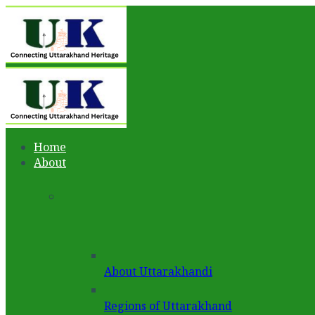
Home
About
About Uttarakhandi
Regions of Uttarakhand