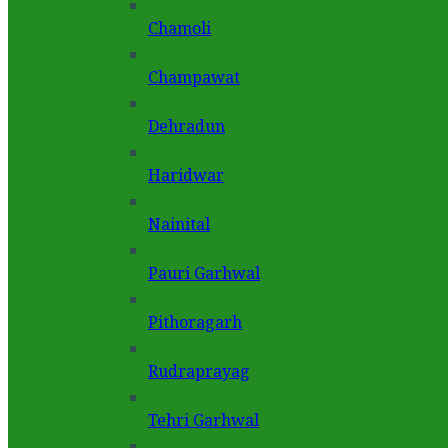
Chamoli
Champawat
Dehradun
Haridwar
Nainital
Pauri Garhwal
Pithoragarh
Rudraprayag
Tehri Garhwal