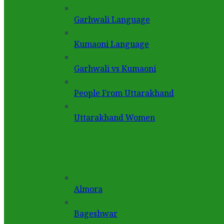
Garhwali Language
Kumaoni Language
Garhwali vs Kumaoni
People From Uttarakhand
Uttarakhand Women
Almora
Bageshwar