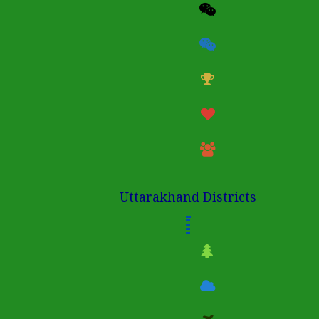
Uttarakhand Districts