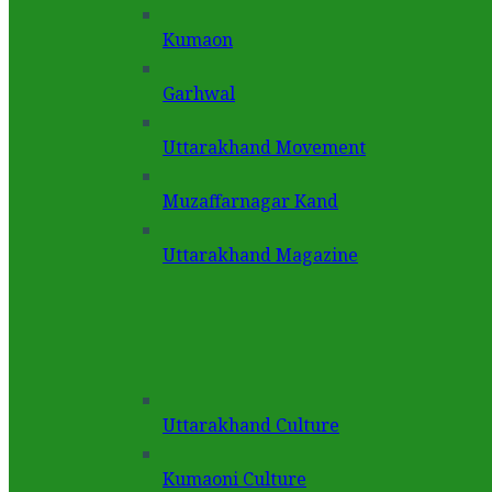
Kumaon
Garhwal
Uttarakhand Movement
Muzaffarnagar Kand
Uttarakhand Magazine
Uttarakhand Culture
Kumaoni Culture