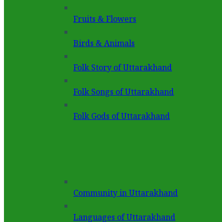
Fruits & Flowers
Birds & Animals
Folk Story of Uttarakhand
Folk Songs of Uttarakhand
Folk Gods of Uttarakhand
Community in Uttarakhand
Languages of Uttarakhand