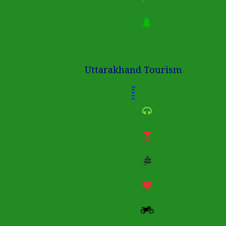
Uttarakhand Tourism