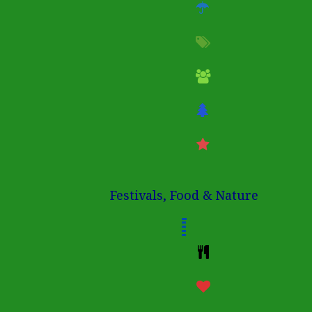
Festivals, Food & Nature