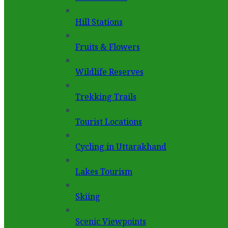
Hill Stations
Fruits & Flowers
Wildlife Reserves
Trekking Trails
Tourist Locations
Cycling in Uttarakhand
Lakes Tourism
Skiing
Scenic Viewpoints