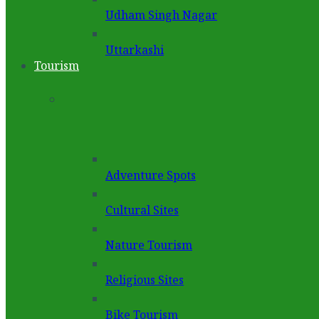
Udham Singh Nagar
Uttarkashi
Tourism
Adventure Spots
Cultural Sites
Nature Tourism
Religious Sites
Bike Tourism