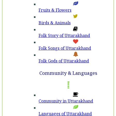
Fruits & Flowers
Birds & Animals
Folk Story of Uttarakhand
Folk Songs of Uttarakhand
Folk Gods of Uttarakhand
Community & Languages
Community in Uttarakhand
Languages of Uttarakhand