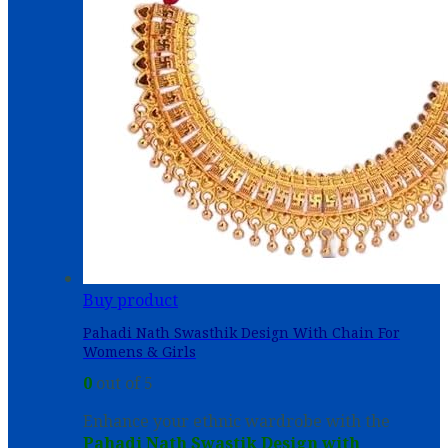
Buy product
Pahadi Nath Swasthik Design With Chain For
Womens & Girls
0
out of 5
Enhance your ethnic wardrobe with the
Pahadi Nath Swastik Design with