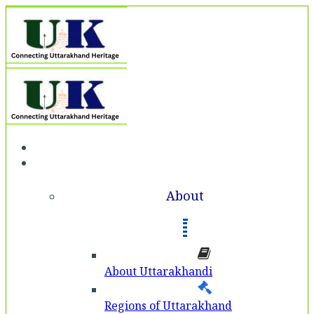
Home
About
About
About Uttarakhandi
Regions of Uttarakhand