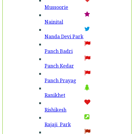
Mussoorie
Nainital
Nanda Devi Park
Panch Badri
Panch Kedar
Panch Prayag
Ranikhet
Rishikesh
Rajaji Park