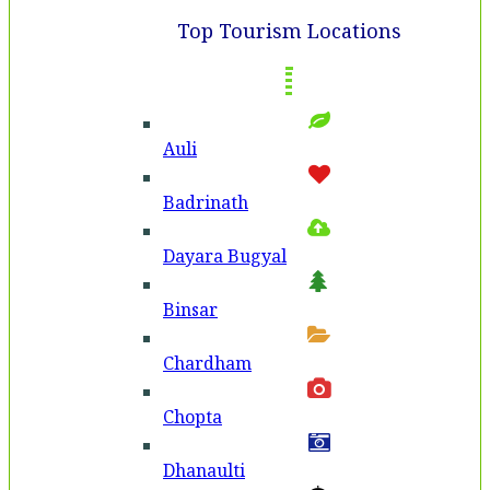
Top Tourism Locations
Auli
Badri­nath
Dayara Bugyal
Binsar
Chardham
Chopta
Dhanaulti