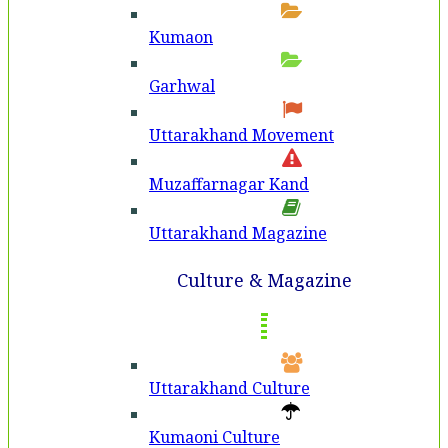
Kumaon
Garhwal
Uttarakhand Movement
Muzaffarnagar Kand
Uttarakhand Magazine
Culture & Magazine
Uttarakhand Culture
Kumaoni Culture