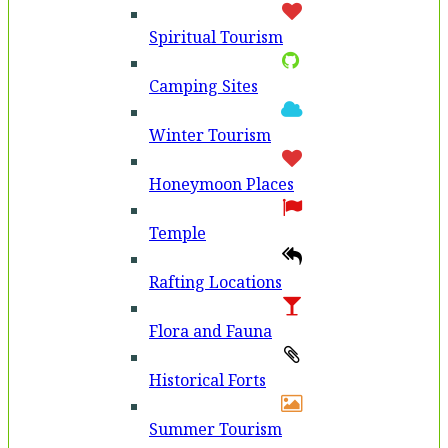
Spiritual Tourism
Camping Sites
Winter Tourism
Honeymoon Places
Temple
Rafting Locations
Flora and Fauna
Historical Forts
Summer Tourism