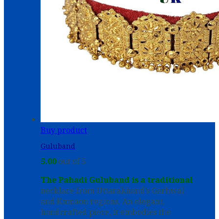
Buy product
Guluband
5.00
out of 5
The Pahadi Guluband is a traditional
necklace from Uttarakhand’s Garhwal
and Kumaon regions. An elegant,
handcrafted piece, it embodies the