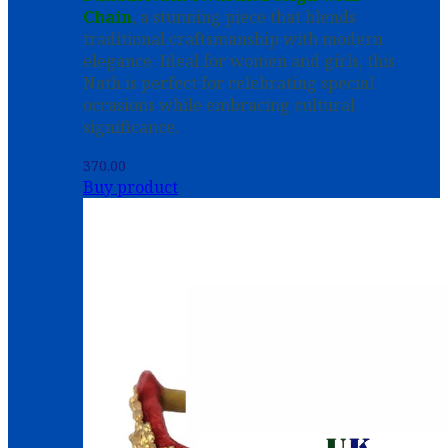
Chain
, a stunning piece that blends
traditional craftsmanship with modern
elegance. Ideal for women and girls, this
Nath is perfect for celebrating special
occasions while embracing cultural
significance.
370.00
Buy product