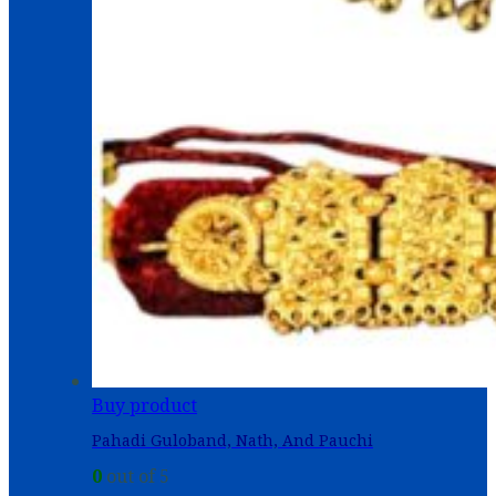
Buy product
Pahadi Guloband, Nath, And Pauchi
0
out of 5