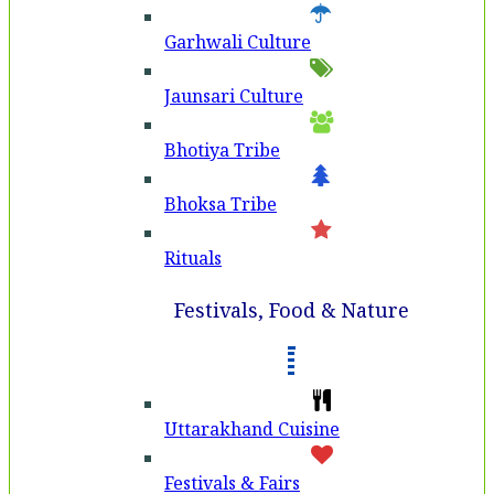
Garhwali Culture
Jaunsari Culture
Bhotiya Tribe
Bhoksa Tribe
Rituals
Festivals, Food & Nature
Uttarakhand Cuisine
Festivals & Fairs