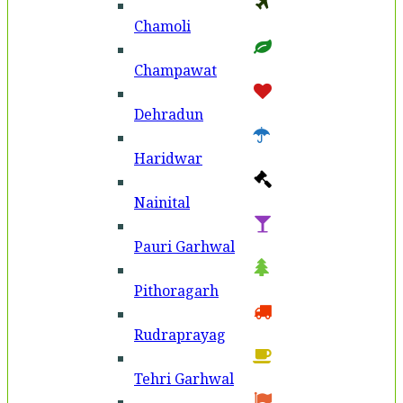
Chamoli
Champawat
Dehradun
Haridwar
Nainital
Pauri Garhwal
Pithoragarh
Rudraprayag
Tehri Garhwal