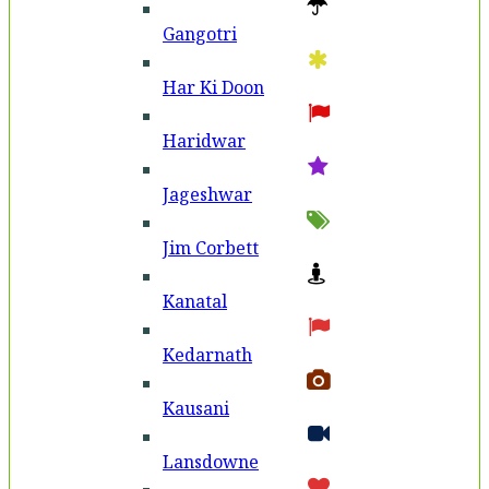
Gangotri
Har Ki Doon
Haridwar
Jageshwar
Jim Corbett
Kanatal
Kedarnath
Kausani
Lansdowne