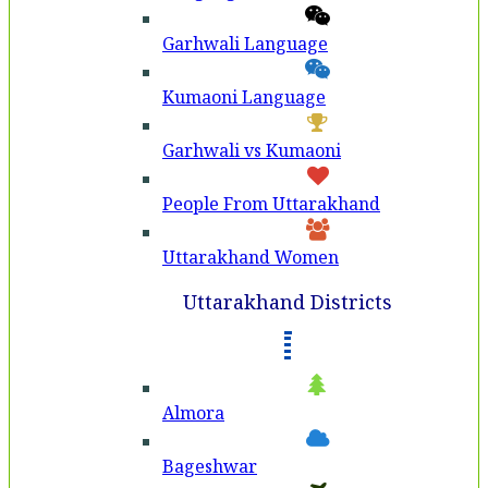
Garhwali Language
Kumaoni Language
Garhwali vs Kumaoni
People From Uttarakhand
Uttarakhand Women
Uttarakhand Districts
Almora
Bageshwar