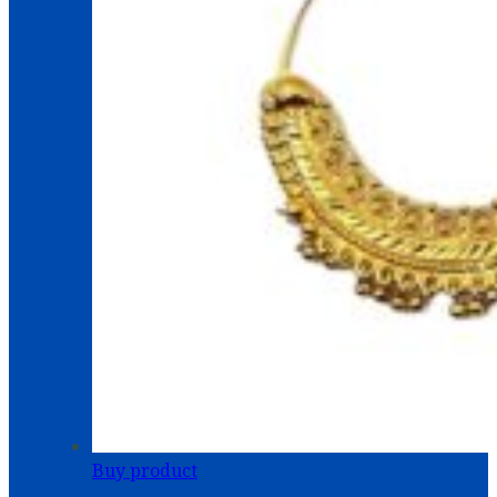
Buy product