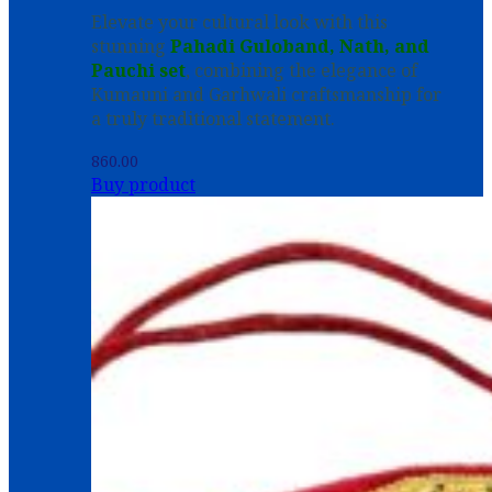
Elevate your cultural look with this
stunning
Pahadi Guloband, Nath, and
Pauchi set
, combining the elegance of
Kumauni and Garhwali craftsmanship for
a truly traditional statement.
860.00
Buy product