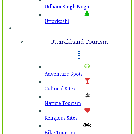
Udham Singh Nagar
Uttarkashi
Tourism
Uttarakhand Tourism
Adventure Spots
Cultural Sites
Nature Tourism
Religious Sites
Bike Tourism