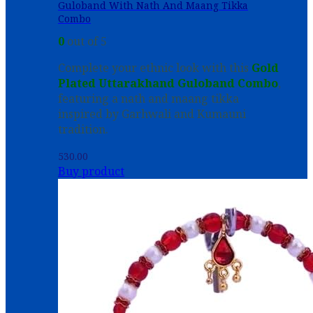
Guloband With Nath And Maang Tikka
Combo
0
out of 5
Complete your ethnic look with this
Gold
Plated Uttarakhand Guloband Combo
,
featuring a nath and maang tikka
inspired by Garhwali and Kumauni
tradition.
530.00
Buy product