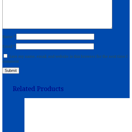
Name
*
Email
*
Save my name, email, and website in this browser for the next time I
comment.
Related Products