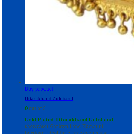
Buy product
Uttarakhand Guloband
0
out of 5
Gold Plated Uttarakhand Guloband
showcases Garhwali and Kumauni
heritage, ideal for ethnic events and