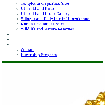
Temples and Spiritual Sites
Uttarakhand Birds
Uttarakhand Fruits Gallery
Villages and Daily Life in Uttarakhand
Nanda Devi Raj Jat Yatra
Wildlife and Nature Reserves
Voices
Partner With Us
Contact
Contact
Internship Program