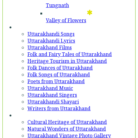
Tungnath
Valley of Flowers
Entertainment
Uttarakhandi Songs
Uttarakhandi Lyrics
Uttarakhand Films
Folk and Fairy Tales of Uttarakhand
Heritage Tourism in Uttarakhand
Folk Dances of Uttarakhand
Folk Songs of Uttarakhand
Poets from Uttarakhand
Uttarakhand Music
Uttarakhand Singers
Uttarakhandi Shayari
Writers from Uttarakhand
Gallery
Cultural Heritage of Uttarakhand
Natural Wonders of Uttarakhand
Uttarakhand Vintage Photo Gallery