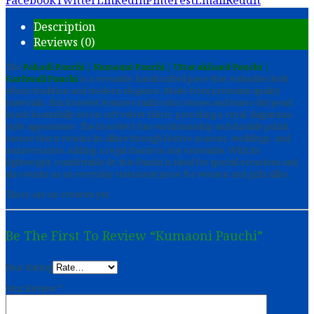
Facebook
Twitter
LinkedIn
Pinterest
Email
Reddit
Description
Reviews (0)
The
Pahadi Pauchi | Kumauni Pauchi | Uttarakhand Pauchi |
Garhwali Pauchi
is a versatile, handcrafted piece that embodies both
ethnic tradition and modern elegance. Made from premium quality
materials, this bracelet features multi-color stones and water-dot pearl
beads beautifully set on soft velvet fabric, providing a royal, Rajputana-
style appearance. The bracelet’s fine workmanship and durable polish
ensure that it retains its allure through festive seasons, weddings, and
anniversaries, adding a regal charm to any ensemble. With its
lightweight, comfortable fit, this Pauchi is ideal for special occasions and
also works as an everyday statement piece for women and girls alike.
There are no reviews yet.
Be The First To Review “Kumaoni Pauchi”
Your Rating
Your Review
*