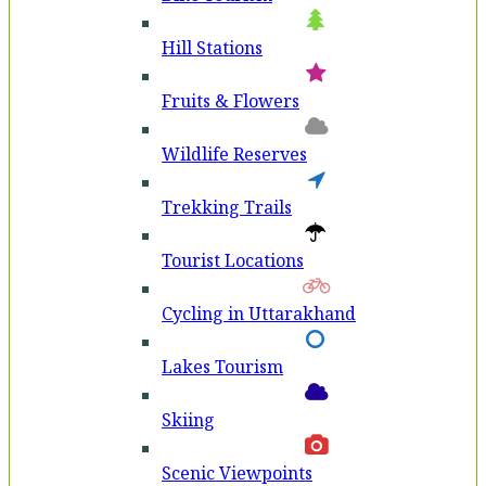
Hill Stations
Fruits & Flowers
Wildlife Reserves
Trekking Trails
Tourist Locations
Cycling in Uttarakhand
Lakes Tourism
Skiing
Scenic Viewpoints