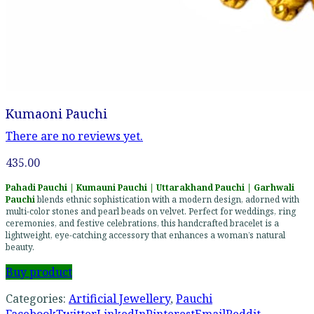
Kumaoni Pauchi
There are no reviews yet.
435.00
Pahadi Pauchi | Kumauni Pauchi | Uttarakhand Pauchi | Garhwali
Pauchi
blends ethnic sophistication with a modern design, adorned with
multi-color stones and pearl beads on velvet. Perfect for weddings, ring
ceremonies, and festive celebrations, this handcrafted bracelet is a
lightweight, eye-catching accessory that enhances a woman’s natural
beauty.
Buy product
Categories:
Artificial Jewellery
,
Pauchi