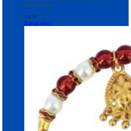
festive wear.
250.00
Buy product