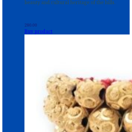
beauty and cultural heritage of the hills.
280.00
Buy product