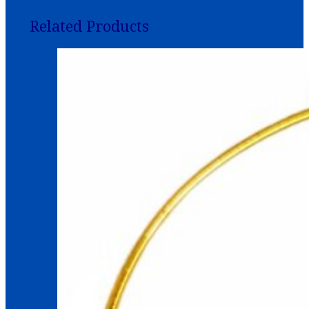
Related Products