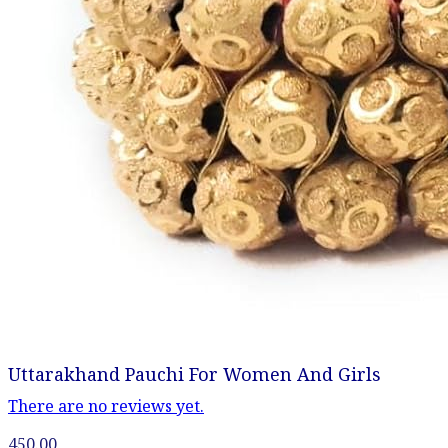
Uttarakhand Pauchi For Women And Girls
There are no reviews yet.
450.00