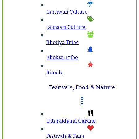
Garhwali Culture
Jaunsari Culture
Bhotiya Tribe
Bhoksa Tribe
Rituals
Festivals, Food & Nature
Uttarakhand Cuisine
Festivals & Fairs