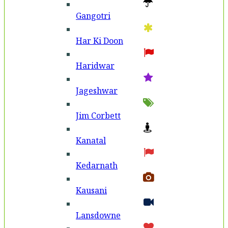
Gangotri
Har Ki Doon
Haridwar
Jageshwar
Jim Corbett
Kanatal
Kedarnath
Kausani
Lansdowne