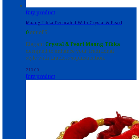
Buy product
Maang Tikka Decorated With Crystal & Pearl
0
out of 5
Elegant
Crystal & Pearl Maang Tikka
designed to enhance your traditional
style with timeless sophistication.
210.00
Buy product