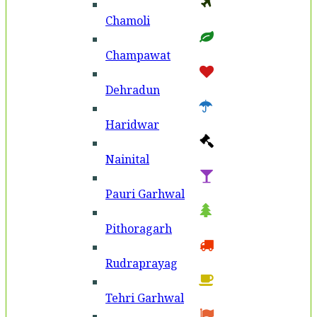
Chamoli
Champawat
Dehradun
Haridwar
Nainital
Pauri Garhwal
Pithoragarh
Rudraprayag
Tehri Garhwal