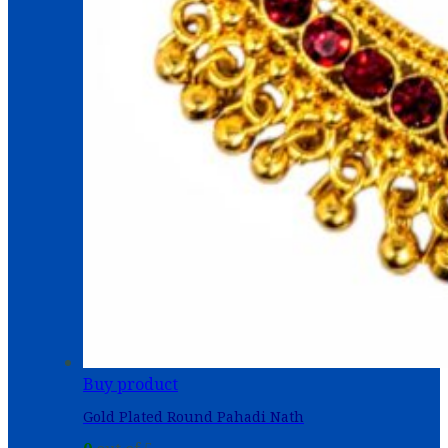
Buy product
Gold Plated Round Pahadi Nath