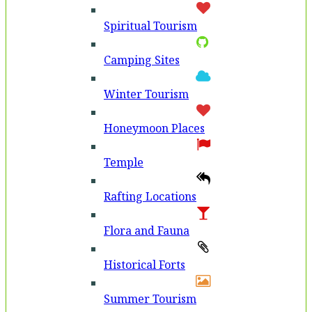
Spiritual Tourism
Camping Sites
Winter Tourism
Honeymoon Places
Temple
Rafting Locations
Flora and Fauna
Historical Forts
Summer Tourism