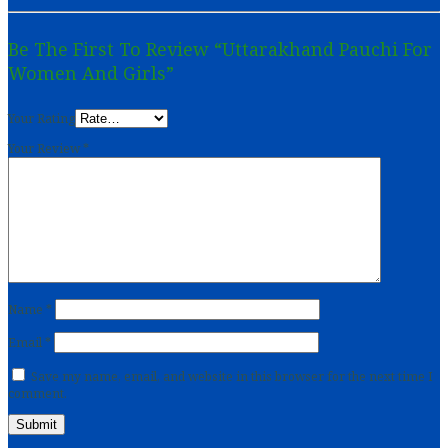
Be The First To Review “Uttarakhand Pauchi For
Women And Girls”
Your Rating
Your Review
*
Name
*
Email
*
Save my name, email, and website in this browser for the next time I
comment.