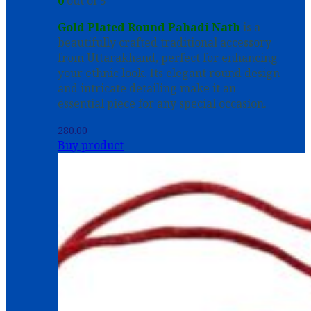
0
out of 5
Gold Plated Round Pahadi Nath
is a
beautifully crafted traditional accessory
from Uttarakhand, perfect for enhancing
your ethnic look. Its elegant round design
and intricate detailing make it an
essential piece for any special occasion.
280.00
Buy product