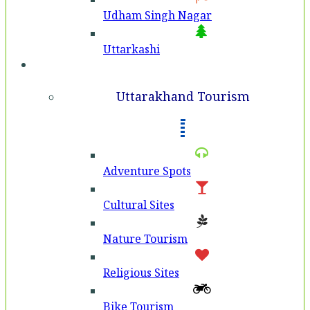
Udham Singh Nagar
Uttarkashi
Tourism
Uttarakhand Tourism
Adventure Spots
Cultural Sites
Nature Tourism
Religious Sites
Bike Tourism