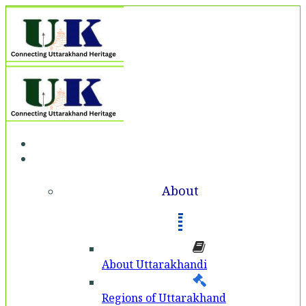
Home
About
About
About Uttarakhandi
Regions of Uttarakhand