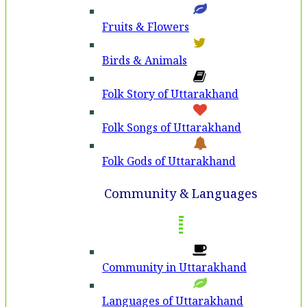
Fruits & Flowers
Birds & Animals
Folk Story of Uttarakhand
Folk Songs of Uttarakhand
Folk Gods of Uttarakhand
Community & Languages
Community in Uttarakhand
Languages of Uttarakhand