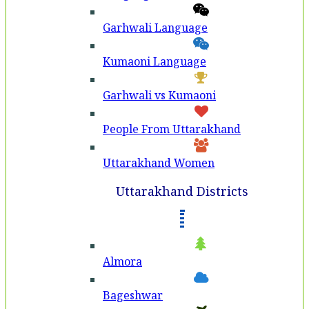
Garhwali Language
Kumaoni Language
Garhwali vs Kumaoni
People From Uttarakhand
Uttarakhand Women
Uttarakhand Districts
Almora
Bageshwar