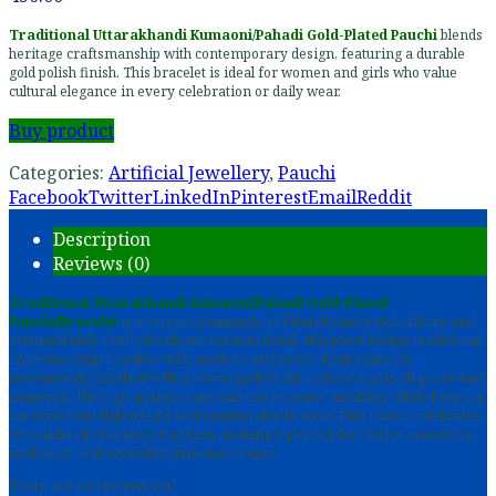
Traditional Uttarakhandi Kumaoni/Pahadi Gold-Plated Pauchi
blends
heritage craftsmanship with contemporary design, featuring a durable
gold polish finish. This bracelet is ideal for women and girls who value
cultural elegance in every celebration or daily wear.
Buy product
Categories:
Artificial Jewellery
,
Pauchi
Facebook
Twitter
LinkedIn
Pinterest
Email
Reddit
Description
Reviews (0)
Traditional Uttarakhandi Kumaoni/Pahadi Gold-Plated
Pauchi/Bracelet
is a stunning example of Uttarakhand’s rich culture and
artisanal skill. Crafted with attention to detail, this piece brings traditional
craftsmanship together with modern aesthetics. Each Pauchi is
meticulously polished with a micro-gold finish, enhancing its elegance and
longevity. The high-quality materials used ensure durability while keeping
the ornament lightweight and comfortable to wear. This Pauchi celebrates
Uttarakhand’s timeless tradition, making it perfect for festive occasions,
weddings, and everyday style statements.
There are no reviews yet.