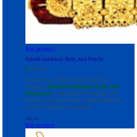
Buy product
Pahadi Guloband, Nath, And Pauchi
0
out of 5
Elevate your cultural look with this
stunning
Pahadi Guloband, Nath, and
Pauchi set
, combining the elegance of
Kumauni and Garhwali craftsmanship for
a truly traditional statement.
860.00
Buy product