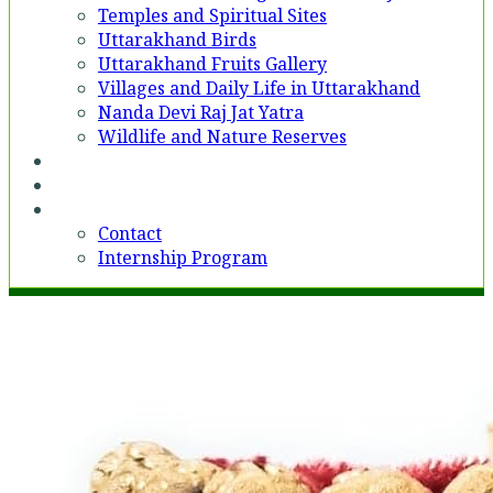
Temples and Spiritual Sites
Uttarakhand Birds
Uttarakhand Fruits Gallery
Villages and Daily Life in Uttarakhand
Nanda Devi Raj Jat Yatra
Wildlife and Nature Reserves
Voices
Partner With Us
Contact
Contact
Internship Program