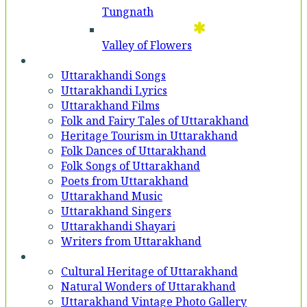
Tungnath
Valley of Flowers
Entertainment
Uttarakhandi Songs
Uttarakhandi Lyrics
Uttarakhand Films
Folk and Fairy Tales of Uttarakhand
Heritage Tourism in Uttarakhand
Folk Dances of Uttarakhand
Folk Songs of Uttarakhand
Poets from Uttarakhand
Uttarakhand Music
Uttarakhand Singers
Uttarakhandi Shayari
Writers from Uttarakhand
Gallery
Cultural Heritage of Uttarakhand
Natural Wonders of Uttarakhand
Uttarakhand Vintage Photo Gallery