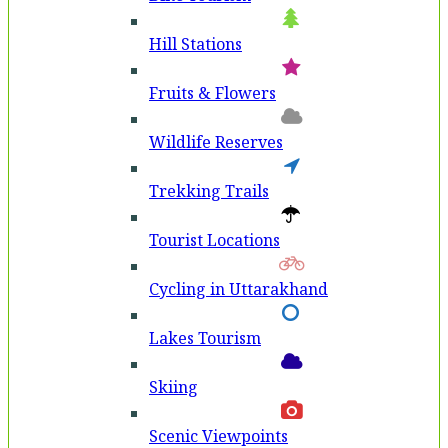
Hill Stations
Fruits & Flowers
Wildlife Reserves
Trekking Trails
Tourist Locations
Cycling in Uttarakhand
Lakes Tourism
Skiing
Scenic Viewpoints