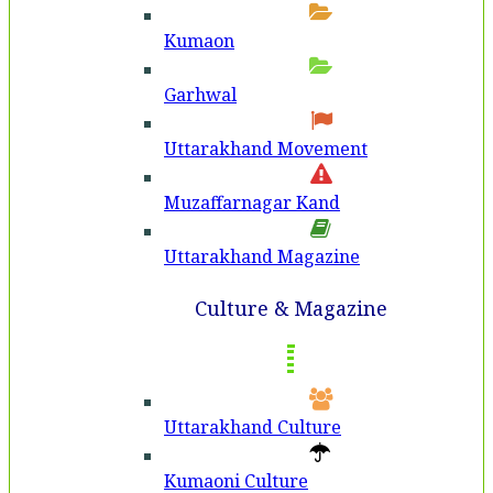
Kumaon
Garhwal
Uttarakhand Movement
Muzaffarnagar Kand
Uttarakhand Magazine
Culture & Magazine
Uttarakhand Culture
Kumaoni Culture