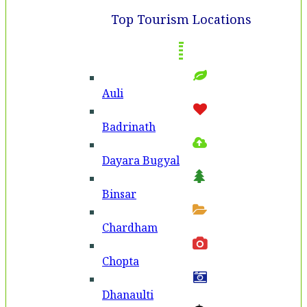
Top Tourism Locations
Auli
Badri­nath
Dayara Bugyal
Binsar
Chardham
Chopta
Dhanaulti