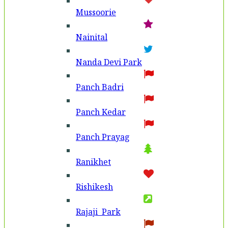
Mussoorie
Nainital
Nanda Devi Park
Panch Badri
Panch Kedar
Panch Prayag
Ranikhet
Rishikesh
Rajaji Park