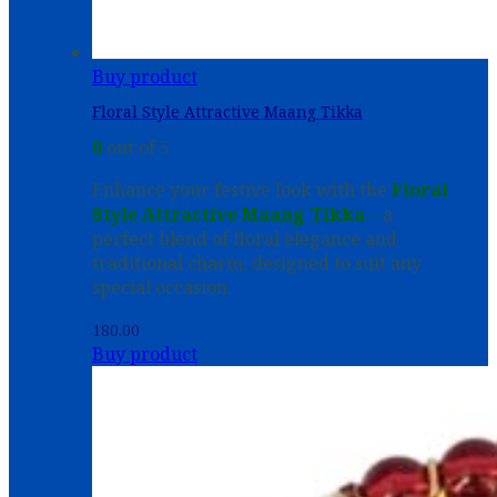
Buy product
Floral Style Attractive Maang Tikka
0
out of 5
Enhance your festive look with the
Floral
Style Attractive Maang Tikka –
a
perfect blend of floral elegance and
traditional charm, designed to suit any
special occasion.
180.00
Buy product