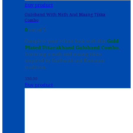
Buy product
Guloband With Nath And Maang Tikka
Combo
0
out of 5
Complete your ethnic look with this
Gold
Plated Uttarakhand Guloband Combo
,
featuring a nath and maang tikka
inspired by Garhwali and Kumauni
tradition.
530.00
Buy product