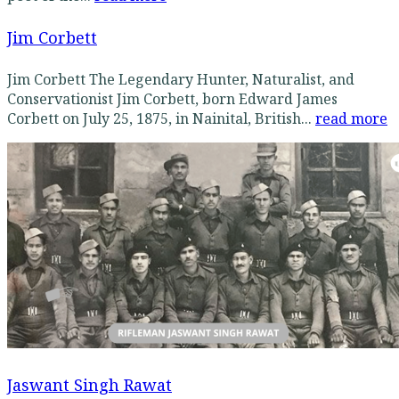
Jim Corbett
Jim Corbett The Legendary Hunter, Naturalist, and
Conservationist Jim Corbett, born Edward James
Corbett on July 25, 1875, in Nainital, British...
read more
Jaswant Singh Rawat