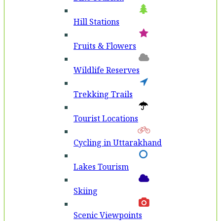
Hill Stations
Fruits & Flowers
Wildlife Reserves
Trekking Trails
Tourist Locations
Cycling in Uttarakhand
Lakes Tourism
Skiing
Scenic Viewpoints