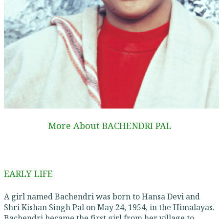
More About BACHENDRI PAL
EARLY LIFE
A girl named Bachendri was born to Hansa Devi and
Shri Kishan Singh Pal on May 24, 1954, in the Himalayas.
Bachendri became the first girl from her village to