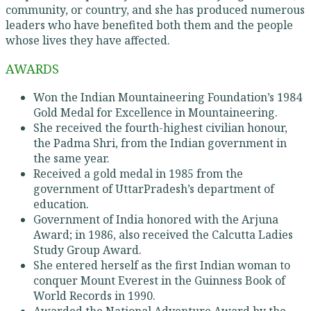
community, or country, and she has produced numerous
leaders who have benefited both them and the people
whose lives they have affected.
AWARDS
Won the Indian Mountaineering Foundation’s 1984
Gold Medal for Excellence in Mountaineering.
She received the fourth-highest civilian honour,
the Padma Shri, from the Indian government in
the same year.
Received a gold medal in 1985 from the
government of UttarPradesh’s department of
education.
Government of India honored with the Arjuna
Award; in 1986, also received the Calcutta Ladies
Study Group Award.
She entered herself as the first Indian woman to
conquer Mount Everest in the Guinness Book of
World Records in 1990.
Awarded the National Adventure Award by the