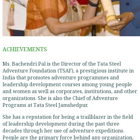
ACHIEVEMENTS
Ms. Bachendri Pal is the Director of the Tata Steel
Adventure Foundation (TSAF), a prestigious institute in
India that promotes adventure programmes and
leadership development courses among young people
and women as well as corporates, institutions, and other
organizations. She is also the Chief of Adventure
Programs at Tata Steel Jamshedpur.
She has a reputation for being a trailblazer in the field
of leadership development during the past three
decades through her use of adventure expeditions.
People are the primary force behind any organization,