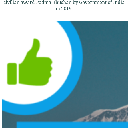
civilian award Padma Bhushan by Government of India
in 2019.