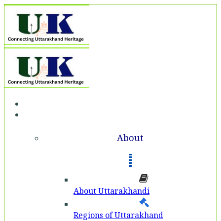
Home
About
About
About Uttarakhandi
Regions of Uttarakhand