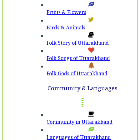
Fruits & Flowers
Birds & Animals
Folk Story of Uttarakhand
Folk Songs of Uttarakhand
Folk Gods of Uttarakhand
Community & Languages
Community in Uttarakhand
Languages of Uttarakhand