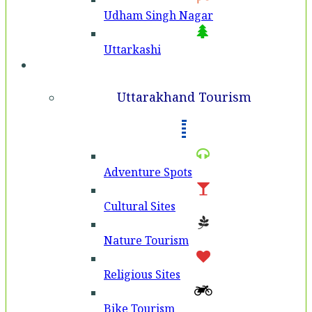
Udham Singh Nagar
Uttarkashi
Tourism
Uttarakhand Tourism
Adventure Spots
Cultural Sites
Nature Tourism
Religious Sites
Bike Tourism