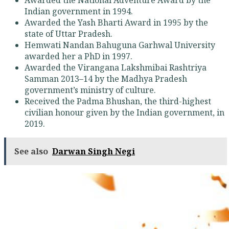
Indian government in 1994.
Awarded the Yash Bharti Award in 1995 by the
state of Uttar Pradesh.
Hemwati Nandan Bahuguna Garhwal University
awarded her a PhD in 1997.
Awarded the Virangana Lakshmibai Rashtriya
Samman 2013–14 by the Madhya Pradesh
government’s ministry of culture.
Received the Padma Bhushan, the third-highest
civilian honour given by the Indian government, in
2019.
See also
Darwan Singh Negi