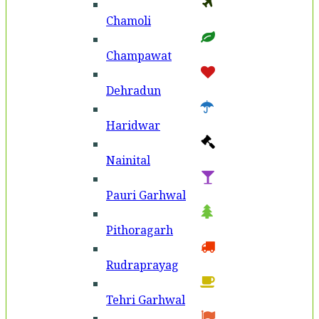
Chamoli
Champawat
Dehradun
Haridwar
Nainital
Pauri Garhwal
Pithoragarh
Rudraprayag
Tehri Garhwal