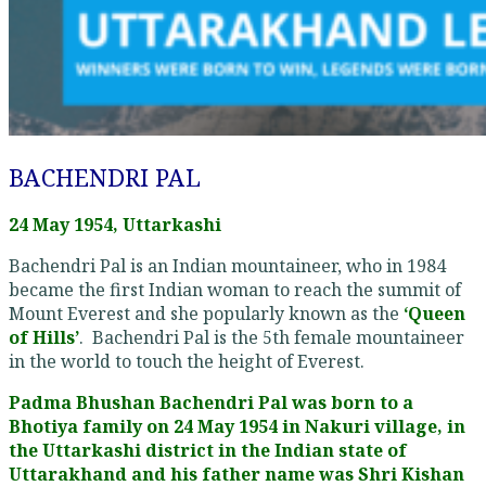
BACHENDRI PAL
24 May 1954, Uttarkashi
Bachendri Pal is an Indian mountaineer, who in 1984
became the first Indian woman to reach the summit of
Mount Everest and she popularly known as the
‘Queen
of Hills’
. Bachendri Pal is the 5th female mountaineer
in the world to touch the height of Everest.
Padma Bhushan Bachendri Pal was born to a
Bhotiya family on 24 May 1954 in Nakuri village, in
the Uttarkashi district in the Indian state of
Uttarakhand and his father name was Shri Kishan