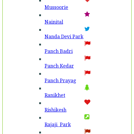
Mussoorie
Nainital
Nanda Devi Park
Panch Badri
Panch Kedar
Panch Prayag
Ranikhet
Rishikesh
Rajaji Park