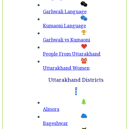
Garhwali Language
Kumaoni Language
Garhwali vs Kumaoni
People From Uttarakhand
Uttarakhand Women
Uttarakhand Districts
Almora
Bageshwar