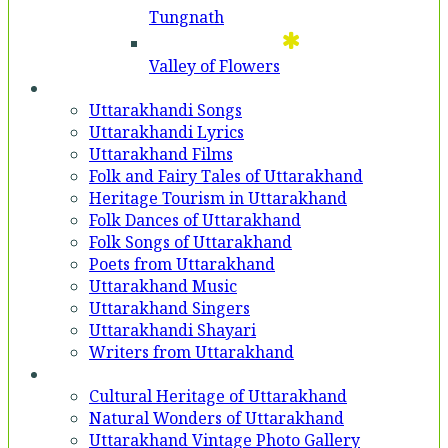
Tungnath
Valley of Flowers
Entertainment
Uttarakhandi Songs
Uttarakhandi Lyrics
Uttarakhand Films
Folk and Fairy Tales of Uttarakhand
Heritage Tourism in Uttarakhand
Folk Dances of Uttarakhand
Folk Songs of Uttarakhand
Poets from Uttarakhand
Uttarakhand Music
Uttarakhand Singers
Uttarakhandi Shayari
Writers from Uttarakhand
Gallery
Cultural Heritage of Uttarakhand
Natural Wonders of Uttarakhand
Uttarakhand Vintage Photo Gallery