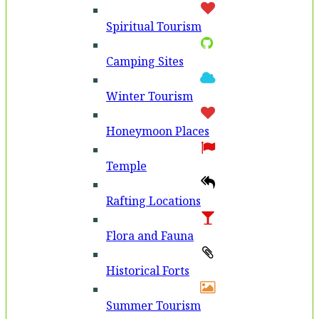
Spiritual Tourism
Camping Sites
Winter Tourism
Honeymoon Places
Temple
Rafting Locations
Flora and Fauna
Historical Forts
Summer Tourism