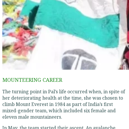
MOUNTEERING CAREER
The turning point in Pal’s life occurred when, in spite of
her deteriorating health at the time, she was chosen to
climb Mount Everest in 1984 as part of India’s first
mixed-gender team, which included six female and
eleven male mountaineers.
In May, the team started their ascent. An avalanche