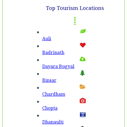
Top Tourism Locations
Auli
Badri­nath
Dayara Bugyal
Binsar
Chardham
Chopta
Dhanaulti