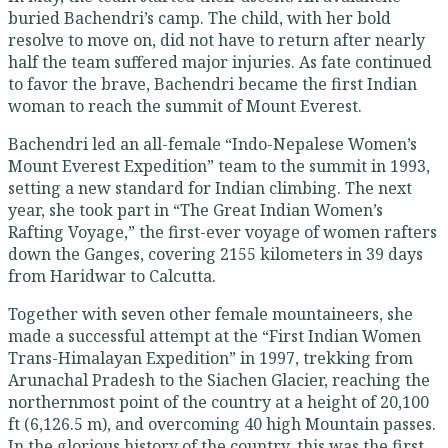
buried Bachendri’s camp. The child, with her bold
resolve to move on, did not have to return after nearly
half the team suffered major injuries. As fate continued
to favor the brave, Bachendri became the first Indian
woman to reach the summit of Mount Everest.
Bachendri led an all-female “Indo-Nepalese Women’s
Mount Everest Expedition” team to the summit in 1993,
setting a new standard for Indian climbing. The next
year, she took part in “The Great Indian Women’s
Rafting Voyage,” the first-ever voyage of women rafters
down the Ganges, covering 2155 kilometers in 39 days
from Haridwar to Calcutta.
Together with seven other female mountaineers, she
made a successful attempt at the “First Indian Women
Trans-Himalayan Expedition” in 1997, trekking from
Arunachal Pradesh to the Siachen Glacier, reaching the
northernmost point of the country at a height of 20,100
ft (6,126.5 m), and overcoming 40 high Mountain passes.
In the glorious history of the country, this was the first