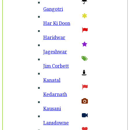
Gangotri
Har Ki Doon
Haridwar
Jageshwar
Jim Corbett
Kanatal
Kedarnath
Kausani
Lansdowne