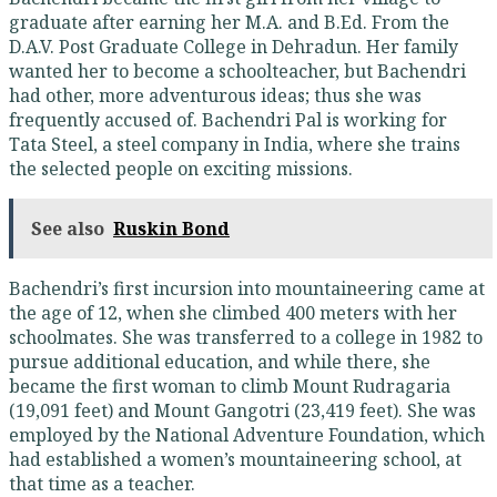
graduate after earning her M.A. and B.Ed. From the
D.A.V. Post Graduate College in Dehradun. Her family
wanted her to become a schoolteacher, but Bachendri
had other, more adventurous ideas; thus she was
frequently accused of. Bachendri Pal is working for
Tata Steel, a steel company in India, where she trains
the selected people on exciting missions.
See also
Ruskin Bond
Bachendri’s first incursion into mountaineering came at
the age of 12, when she climbed 400 meters with her
schoolmates. She was transferred to a college in 1982 to
pursue additional education, and while there, she
became the first woman to climb Mount Rudragaria
(19,091 feet) and Mount Gangotri (23,419 feet). She was
employed by the National Adventure Foundation, which
had established a women’s mountaineering school, at
that time as a teacher.