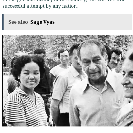
successful attempt by any nation.
See also
Sage Vyas