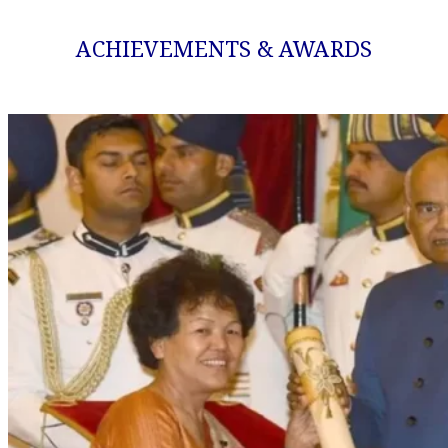
ACHIEVEMENTS & AWARDS