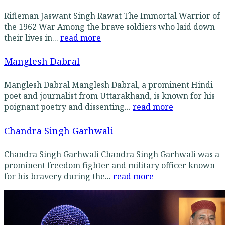
Rifleman Jaswant Singh Rawat The Immortal Warrior of
the 1962 War Among the brave soldiers who laid down
their lives in...
read more
Manglesh Dabral
Manglesh Dabral Manglesh Dabral, a prominent Hindi
poet and journalist from Uttarakhand, is known for his
poignant poetry and dissenting...
read more
Chandra Singh Garhwali
Chandra Singh Garhwali Chandra Singh Garhwali was a
prominent freedom fighter and military officer known
for his bravery during the...
read more