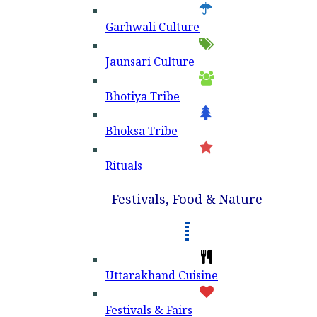
Garhwali Culture
Jaunsari Culture
Bhotiya Tribe
Bhoksa Tribe
Rituals
Festivals, Food & Nature
Uttarakhand Cuisine
Festivals & Fairs