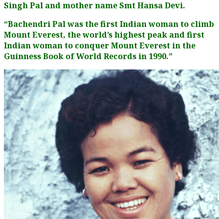
Singh Pal and mother name Smt Hansa Devi.
“Bachendri Pal was the first Indian woman to climb
Mount Everest, the world’s highest peak and first
Indian woman to conquer Mount Everest in the
Guinness Book of World Records in 1990.”