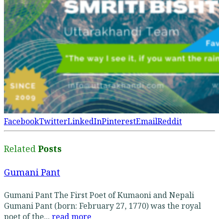
Facebook
Twitter
LinkedIn
Pinterest
Email
Reddit
Related
Posts
Gumani Pant
Gumani Pant The First Poet of Kumaoni and Nepali
Gumani Pant (born: February 27, 1770) was the royal
poet of the...
read more