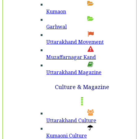
Kumaon
Garhwal
Uttarakhand Movement
Muzaffarnagar Kand
Uttarakhand Magazine
Culture & Magazine
Uttarakhand Culture
Kumaoni Culture