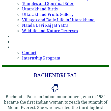
Temples and Spiritual Sites
Uttarakhand Birds
Uttarakhand Fruits Gallery
Villages and Daily Life in Uttarakhand
Nanda Devi Raj Jat Yatra
Wildlife and Nature Reserves
Voices
Partner With Us
Contact
Contact
Internship Program
BACHENDRI PAL
Bachendri Pal is an Indian mountaineer, who in 1984
became the first Indian woman to reach the summit of
Mount Everest. She was awarded the third highest