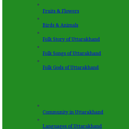
Fruits & Flowers
Birds & Animals
Folk Story of Uttarakhand
Folk Songs of Uttarakhand
Folk Gods of Uttarakhand
Community in Uttarakhand
Languages of Uttarakhand