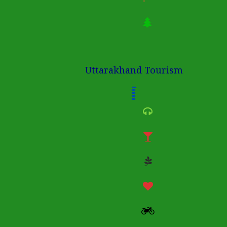
Uttarakhand Tourism