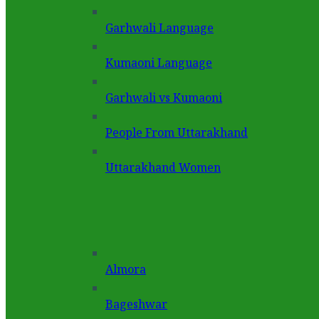
Garhwali Language
Kumaoni Language
Garhwali vs Kumaoni
People From Uttarakhand
Uttarakhand Women
Almora
Bageshwar