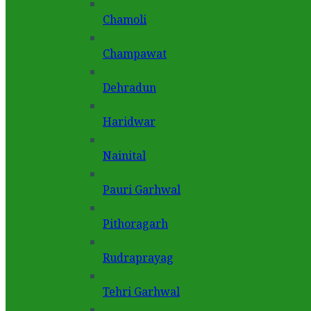
Chamoli
Champawat
Dehradun
Haridwar
Nainital
Pauri Garhwal
Pithoragarh
Rudraprayag
Tehri Garhwal