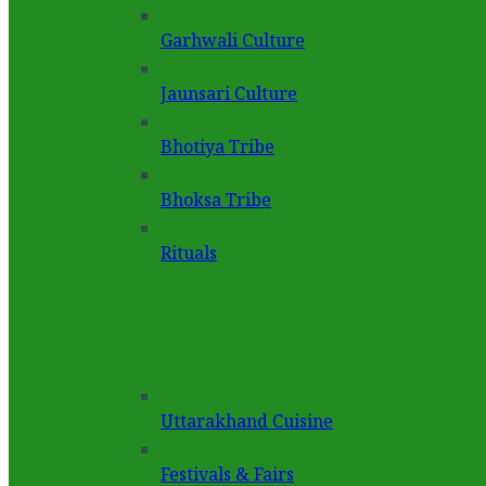
Garhwali Culture
Jaunsari Culture
Bhotiya Tribe
Bhoksa Tribe
Rituals
Uttarakhand Cuisine
Festivals & Fairs