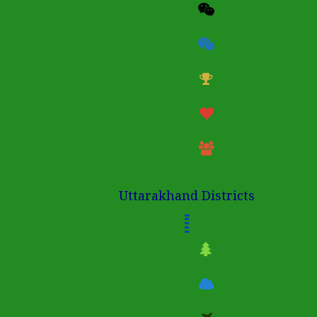
Uttarakhand Districts