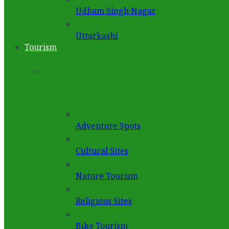
Udham Singh Nagar
Uttarkashi
Tourism
Adventure Spots
Cultural Sites
Nature Tourism
Religious Sites
Bike Tourism