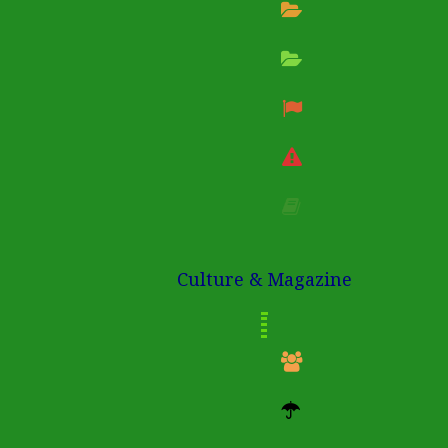
Culture & Magazine