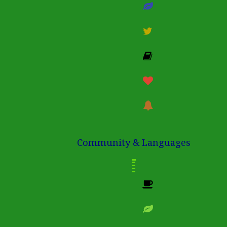
Community & Languages