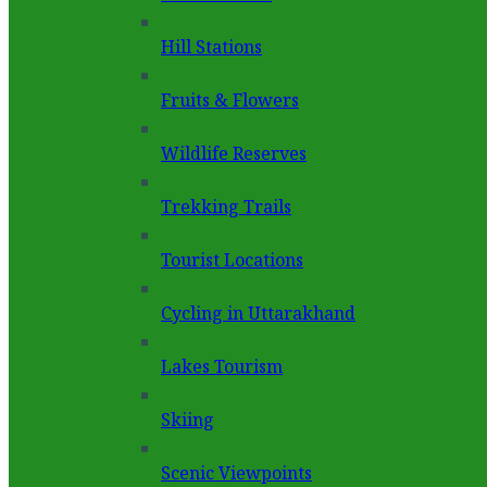
Hill Stations
Fruits & Flowers
Wildlife Reserves
Trekking Trails
Tourist Locations
Cycling in Uttarakhand
Lakes Tourism
Skiing
Scenic Viewpoints