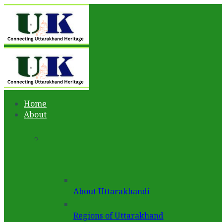
Home
About
About Uttarakhandi
Regions of Uttarakhand