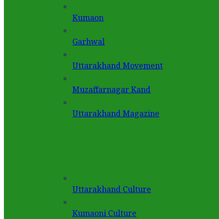
Kumaon
Garhwal
Uttarakhand Movement
Muzaffarnagar Kand
Uttarakhand Magazine
Uttarakhand Culture
Kumaoni Culture