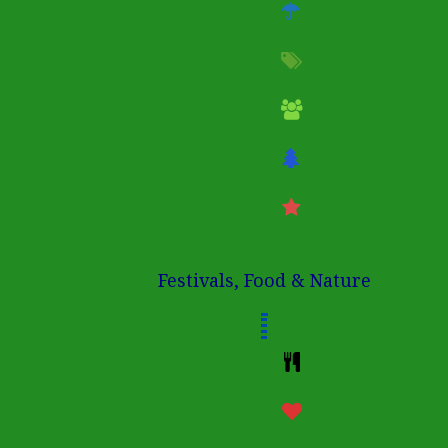
Festivals, Food & Nature