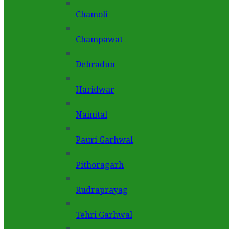
Chamoli
Champawat
Dehradun
Haridwar
Nainital
Pauri Garhwal
Pithoragarh
Rudraprayag
Tehri Garhwal