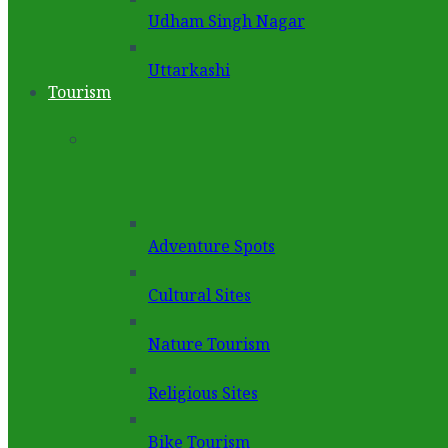
Udham Singh Nagar
Uttarkashi
Tourism
Adventure Spots
Cultural Sites
Nature Tourism
Religious Sites
Bike Tourism