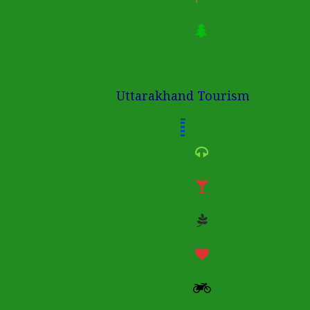
Uttarakhand Tourism