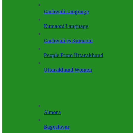
Garhwali Language
Kumaoni Language
Garhwali vs Kumaoni
People From Uttarakhand
Uttarakhand Women
Almora
Bageshwar