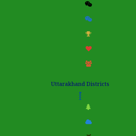
Uttarakhand Districts