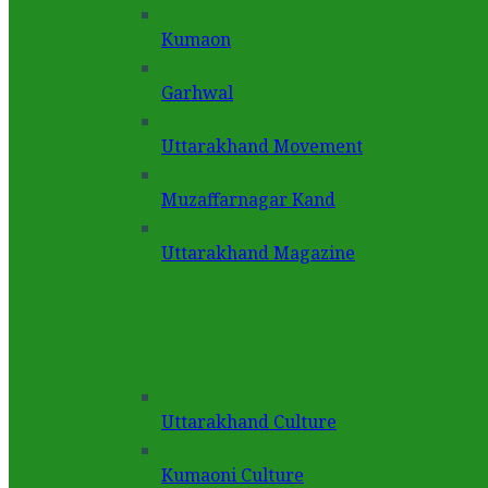
Kumaon
Garhwal
Uttarakhand Movement
Muzaffarnagar Kand
Uttarakhand Magazine
Uttarakhand Culture
Kumaoni Culture