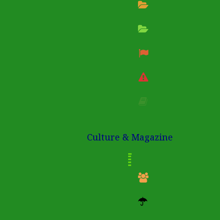
Culture & Magazine