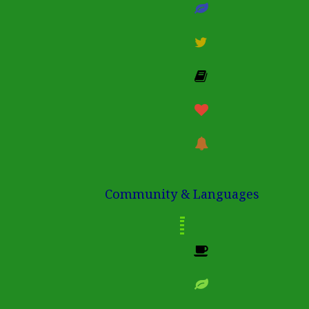
Community & Languages