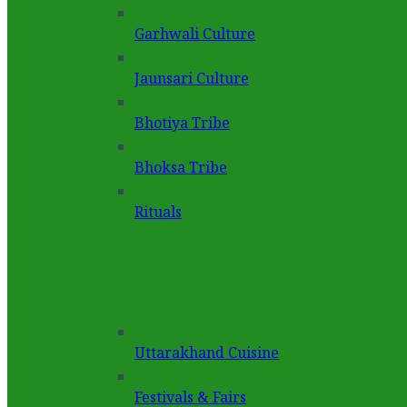
Garhwali Culture
Jaunsari Culture
Bhotiya Tribe
Bhoksa Tribe
Rituals
Uttarakhand Cuisine
Festivals & Fairs