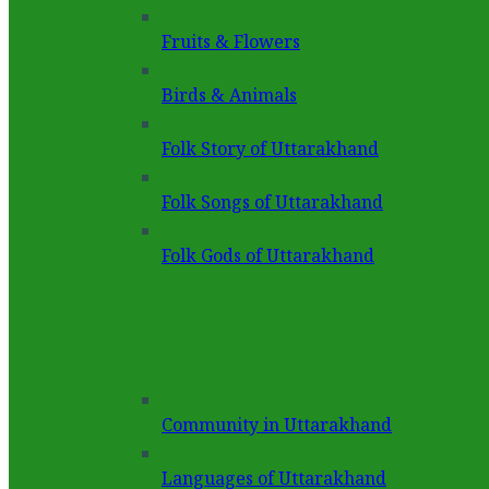
Fruits & Flowers
Birds & Animals
Folk Story of Uttarakhand
Folk Songs of Uttarakhand
Folk Gods of Uttarakhand
Community in Uttarakhand
Languages of Uttarakhand