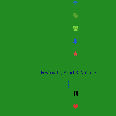
Festivals, Food & Nature