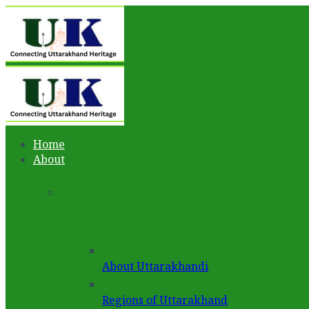
Home
About
About Uttarakhandi
Regions of Uttarakhand