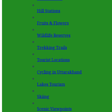
Hill Stations
Fruits & Flowers
Wildlife Reserves
Trekking Trails
Tourist Locations
Cycling in Uttarakhand
Lakes Tourism
Skiing
Scenic Viewpoints