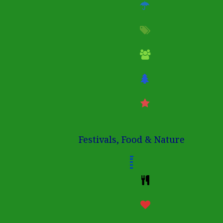
Festivals, Food & Nature