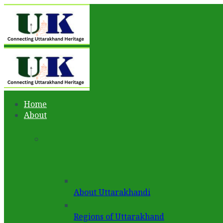
Home
About
About Uttarakhandi
Regions of Uttarakhand