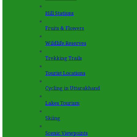
Hill Stations
Fruits & Flowers
Wildlife Reserves
Trekking Trails
Tourist Locations
Cycling in Uttarakhand
Lakes Tourism
Skiing
Scenic Viewpoints