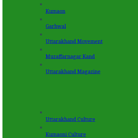
Kumaon
Garhwal
Uttarakhand Movement
Muzaffarnagar Kand
Uttarakhand Magazine
Uttarakhand Culture
Kumaoni Culture