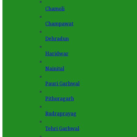
Chamoli
Champawat
Dehradun
Haridwar
Nainital
Pauri Garhwal
Pithoragarh
Rudraprayag
Tehri Garhwal