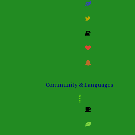
Community & Languages