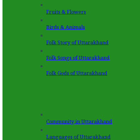
Fruits & Flowers
Birds & Animals
Folk Story of Uttarakhand
Folk Songs of Uttarakhand
Folk Gods of Uttarakhand
Community in Uttarakhand
Languages of Uttarakhand