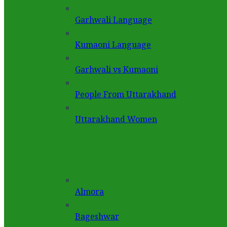
Garhwali Language
Kumaoni Language
Garhwali vs Kumaoni
People From Uttarakhand
Uttarakhand Women
Almora
Bageshwar