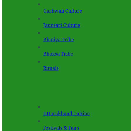
Garhwali Culture
Jaunsari Culture
Bhotiya Tribe
Bhoksa Tribe
Rituals
Uttarakhand Cuisine
Festivals & Fairs