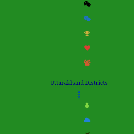
Uttarakhand Districts