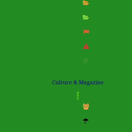
Culture & Magazine