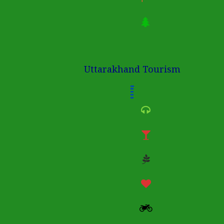
Uttarakhand Tourism