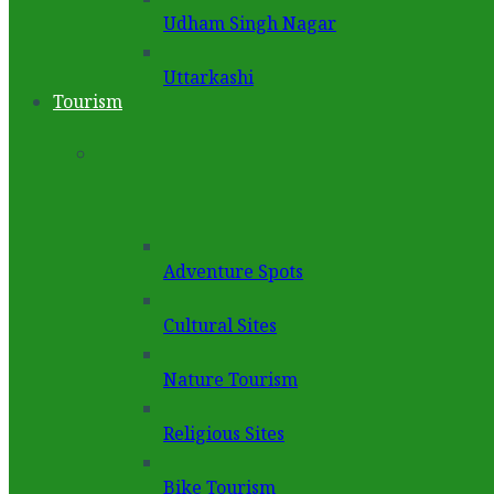
Udham Singh Nagar
Uttarkashi
Tourism
Adventure Spots
Cultural Sites
Nature Tourism
Religious Sites
Bike Tourism