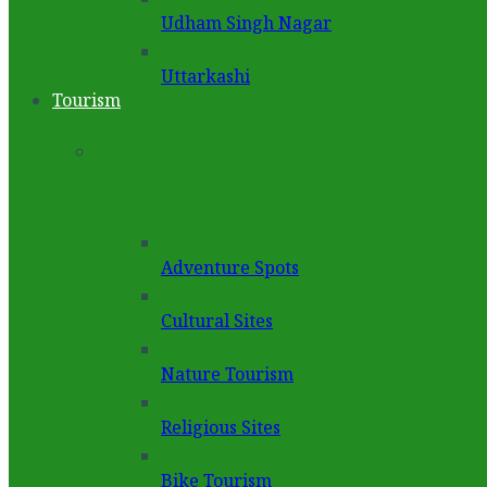
Udham Singh Nagar
Uttarkashi
Tourism
Adventure Spots
Cultural Sites
Nature Tourism
Religious Sites
Bike Tourism