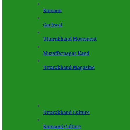
Kumaon
Garhwal
Uttarakhand Movement
Muzaffarnagar Kand
Uttarakhand Magazine
Uttarakhand Culture
Kumaoni Culture