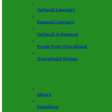
Garhwali Language
Kumaoni Language
Garhwali vs Kumaoni
People From Uttarakhand
Uttarakhand Women
Almora
Bageshwar