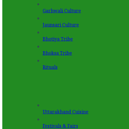
Garhwali Culture
Jaunsari Culture
Bhotiya Tribe
Bhoksa Tribe
Rituals
Uttarakhand Cuisine
Festivals & Fairs