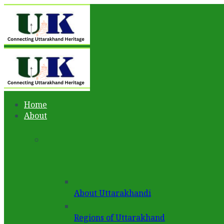
Home
About
About Uttarakhandi
Regions of Uttarakhand