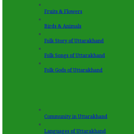
Fruits & Flowers
Birds & Animals
Folk Story of Uttarakhand
Folk Songs of Uttarakhand
Folk Gods of Uttarakhand
Community in Uttarakhand
Languages of Uttarakhand