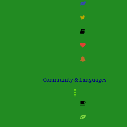
Community & Languages