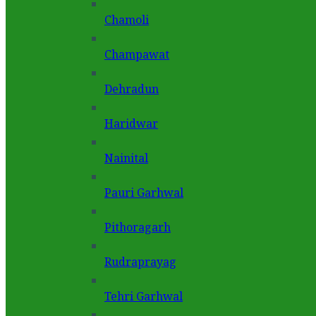
Chamoli
Champawat
Dehradun
Haridwar
Nainital
Pauri Garhwal
Pithoragarh
Rudraprayag
Tehri Garhwal