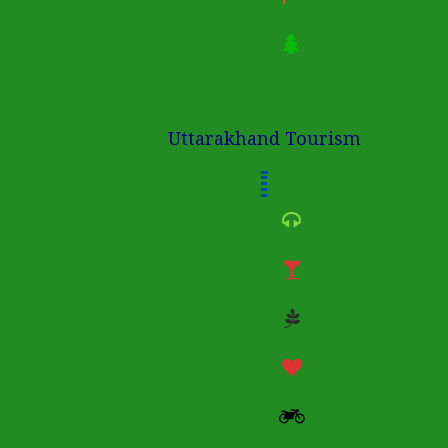
Uttarakhand Tourism