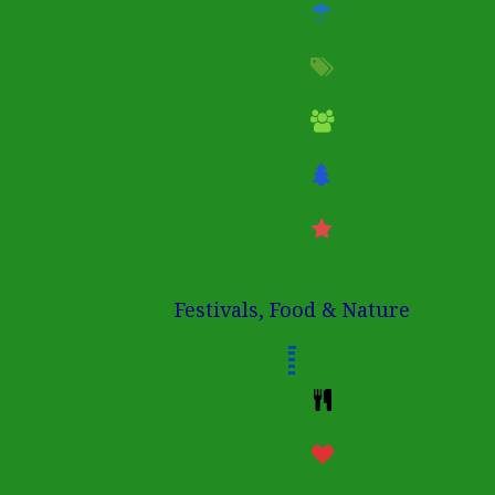
Festivals, Food & Nature