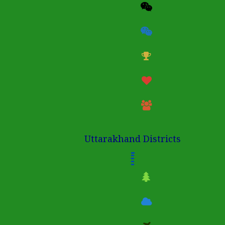
Uttarakhand Districts