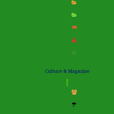
Culture & Magazine