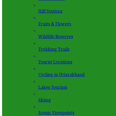
Hill Stations
Fruits & Flowers
Wildlife Reserves
Trekking Trails
Tourist Locations
Cycling in Uttarakhand
Lakes Tourism
Skiing
Scenic Viewpoints