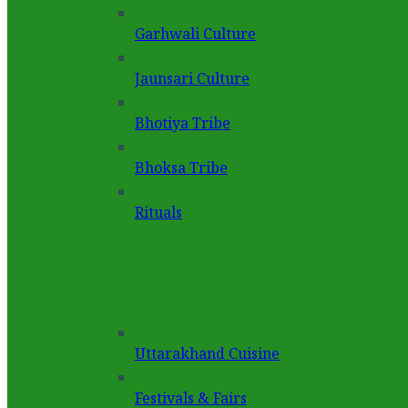
Garhwali Culture
Jaunsari Culture
Bhotiya Tribe
Bhoksa Tribe
Rituals
Uttarakhand Cuisine
Festivals & Fairs