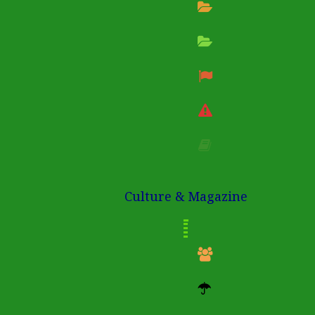
Culture & Magazine