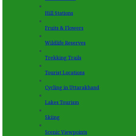
Hill Stations
Fruits & Flowers
Wildlife Reserves
Trekking Trails
Tourist Locations
Cycling in Uttarakhand
Lakes Tourism
Skiing
Scenic Viewpoints