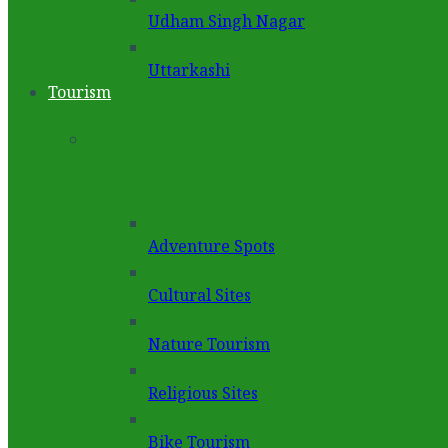
Udham Singh Nagar
Uttarkashi
Tourism
Adventure Spots
Cultural Sites
Nature Tourism
Religious Sites
Bike Tourism