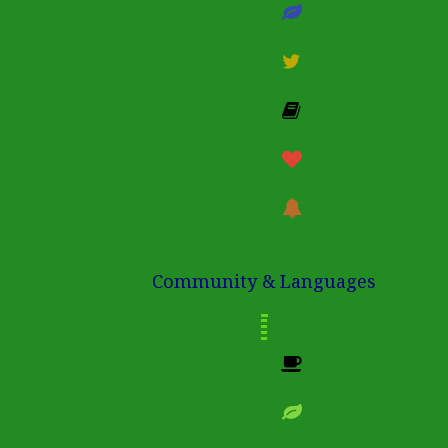
Community & Languages