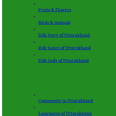
Fruits & Flowers
Birds & Animals
Folk Story of Uttarakhand
Folk Songs of Uttarakhand
Folk Gods of Uttarakhand
Community in Uttarakhand
Languages of Uttarakhand