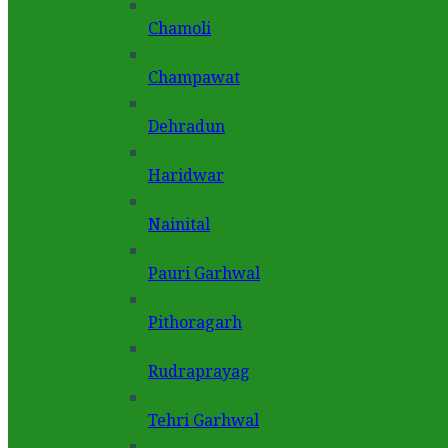
Chamoli
Champawat
Dehradun
Haridwar
Nainital
Pauri Garhwal
Pithoragarh
Rudraprayag
Tehri Garhwal