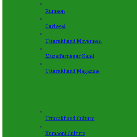
Kumaon
Garhwal
Uttarakhand Movement
Muzaffarnagar Kand
Uttarakhand Magazine
Uttarakhand Culture
Kumaoni Culture