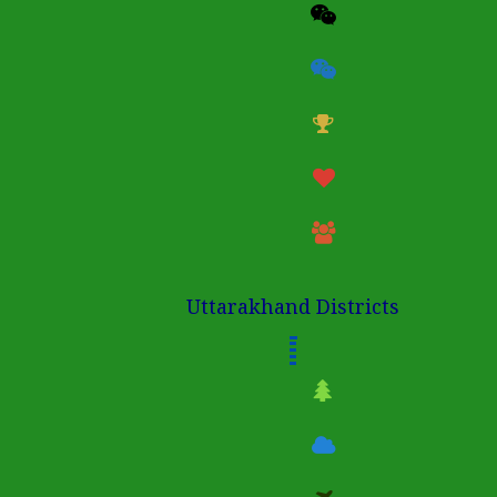
Uttarakhand Districts