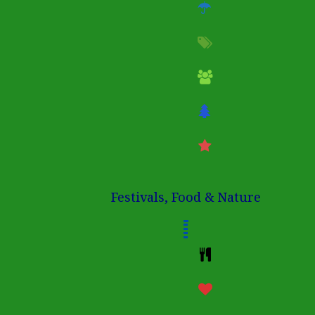
Festivals, Food & Nature