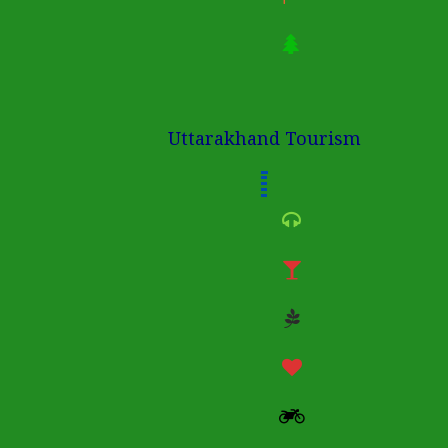
Uttarakhand Tourism