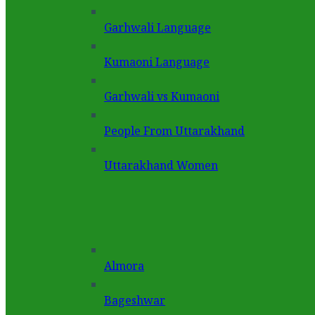
Garhwali Language
Kumaoni Language
Garhwali vs Kumaoni
People From Uttarakhand
Uttarakhand Women
Almora
Bageshwar