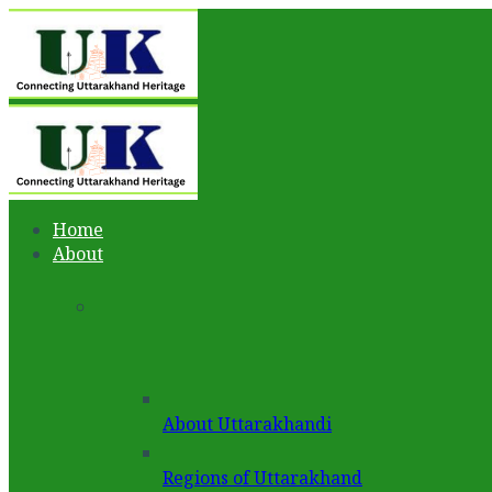
Home
About
About Uttarakhandi
Regions of Uttarakhand