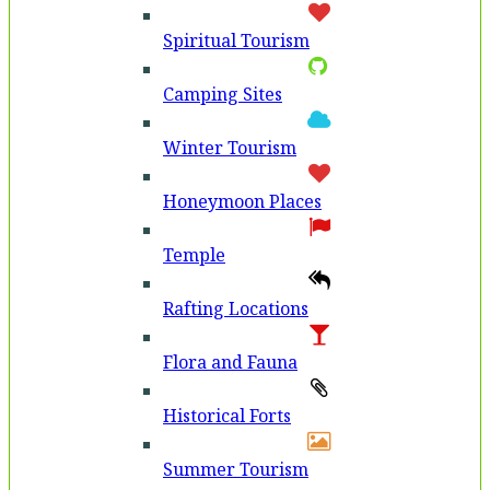
Spiritual Tourism
Camping Sites
Winter Tourism
Honeymoon Places
Temple
Rafting Locations
Flora and Fauna
Historical Forts
Summer Tourism