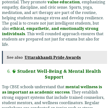
potential. They promote
value education
, emphasizing
empathy, discipline, and civic sense. Sports, yoga,
meditation, and art therapy are part of the routine,
helping students manage stress and develop resilience.
The goal is to create not just intelligent students, but
also
ethical, empathetic, and emotionally strong
individuals
. This well-rounded approach ensures that
students are prepared not just for exams but also for
life.
See also
Uttarakhandi Pride Awards
6. 🧠
Student Well-Being & Mental Health
Support
Top CBSE schools understand that
mental wellness is
as important as academic success
. They establish
strong support systems that include trained counselors,
student mentors, and wellness coordinators. Regular
workshops are conducted on topics such as stress