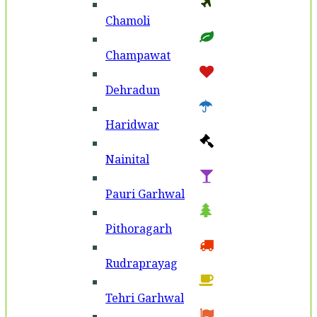
Chamoli
Champawat
Dehradun
Haridwar
Nainital
Pauri Garhwal
Pithoragarh
Rudraprayag
Tehri Garhwal