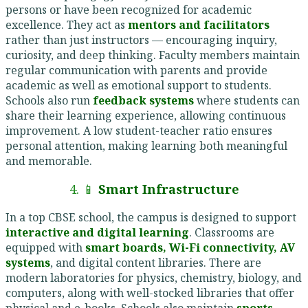
persons or have been recognized for academic
excellence. They act as
mentors and facilitators
rather than just instructors — encouraging inquiry,
curiosity, and deep thinking. Faculty members maintain
regular communication with parents and provide
academic as well as emotional support to students.
Schools also run
feedback systems
where students can
share their learning experience, allowing continuous
improvement. A low student-teacher ratio ensures
personal attention, making learning both meaningful
and memorable.
4. 📱
Smart Infrastructure
In a top CBSE school, the campus is designed to support
interactive and digital learning
. Classrooms are
equipped with
smart boards, Wi-Fi connectivity, AV
systems
, and digital content libraries. There are
modern laboratories for physics, chemistry, biology, and
computers, along with well-stocked libraries that offer
physical and e-books. Schools also maintain
sports