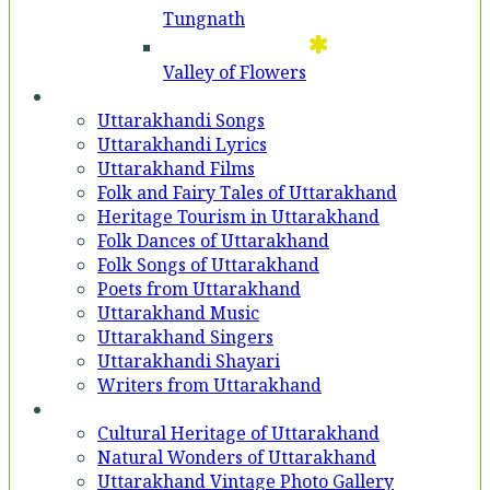
Tungnath
Valley of Flowers
Entertainment
Uttarakhandi Songs
Uttarakhandi Lyrics
Uttarakhand Films
Folk and Fairy Tales of Uttarakhand
Heritage Tourism in Uttarakhand
Folk Dances of Uttarakhand
Folk Songs of Uttarakhand
Poets from Uttarakhand
Uttarakhand Music
Uttarakhand Singers
Uttarakhandi Shayari
Writers from Uttarakhand
Gallery
Cultural Heritage of Uttarakhand
Natural Wonders of Uttarakhand
Uttarakhand Vintage Photo Gallery