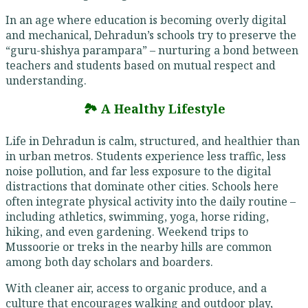
In an age where education is becoming overly digital
and mechanical, Dehradun’s schools try to preserve the
“guru-shishya parampara” – nurturing a bond between
teachers and students based on mutual respect and
understanding.
🏞️ A Healthy Lifestyle
Life in Dehradun is calm, structured, and healthier than
in urban metros. Students experience less traffic, less
noise pollution, and far less exposure to the digital
distractions that dominate other cities. Schools here
often integrate physical activity into the daily routine –
including athletics, swimming, yoga, horse riding,
hiking, and even gardening. Weekend trips to
Mussoorie or treks in the nearby hills are common
among both day scholars and boarders.
With cleaner air, access to organic produce, and a
culture that encourages walking and outdoor play,