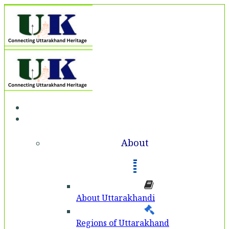
Home
About
About
About Uttarakhandi
Regions of Uttarakhand