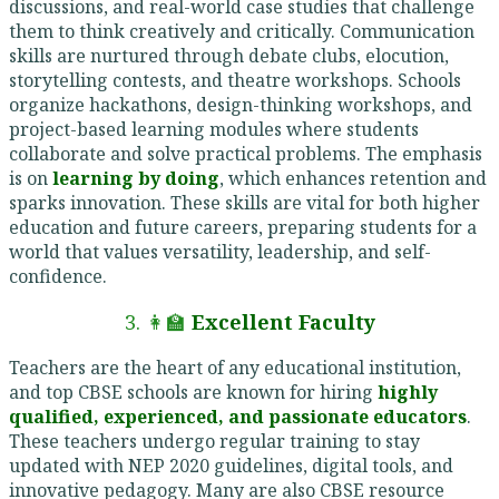
discussions, and real-world case studies that challenge
them to think creatively and critically. Communication
skills are nurtured through debate clubs, elocution,
storytelling contests, and theatre workshops. Schools
organize hackathons, design-thinking workshops, and
project-based learning modules where students
collaborate and solve practical problems. The emphasis
is on
learning by doing
, which enhances retention and
sparks innovation. These skills are vital for both higher
education and future careers, preparing students for a
world that values versatility, leadership, and self-
confidence.
3. 👩‍🏫
Excellent Faculty
Teachers are the heart of any educational institution,
and top CBSE schools are known for hiring
highly
qualified, experienced, and passionate educators
.
These teachers undergo regular training to stay
updated with NEP 2020 guidelines, digital tools, and
innovative pedagogy. Many are also CBSE resource