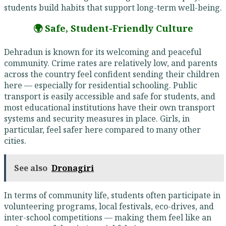
students build habits that support long-term well-being.
🌍 Safe, Student-Friendly Culture
Dehradun is known for its welcoming and peaceful
community. Crime rates are relatively low, and parents
across the country feel confident sending their children
here — especially for residential schooling. Public
transport is easily accessible and safe for students, and
most educational institutions have their own transport
systems and security measures in place. Girls, in
particular, feel safer here compared to many other
cities.
See also
Dronagiri
In terms of community life, students often participate in
volunteering programs, local festivals, eco-drives, and
inter-school competitions — making them feel like an