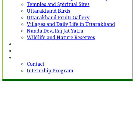
Temples and Spiritual Sites
Uttarakhand Birds
Uttarakhand Fruits Gallery
Villages and Daily Life in Uttarakhand
Nanda Devi Raj Jat Yatra
Wildlife and Nature Reserves
Voices
Partner With Us
Contact
Contact
Internship Program