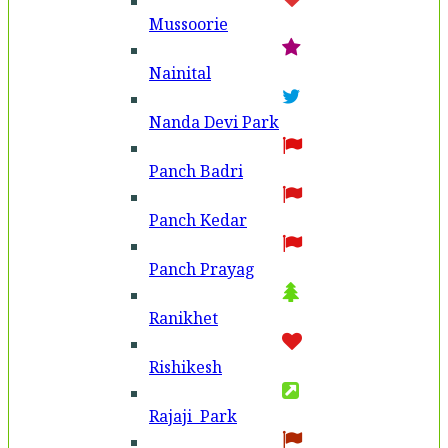
Mussoorie
Nainital
Nanda Devi Park
Panch Badri
Panch Kedar
Panch Prayag
Ranikhet
Rishikesh
Rajaji Park