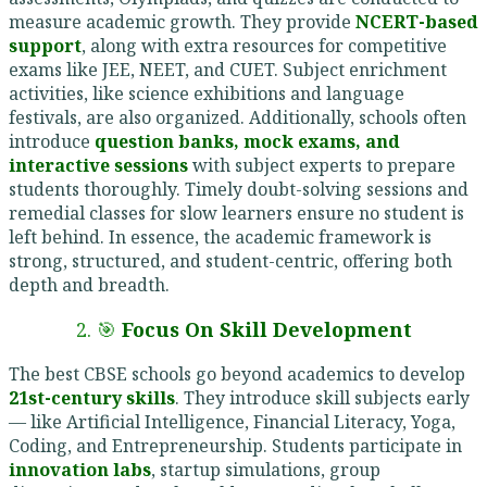
measure academic growth. They provide
NCERT-based
support
, along with extra resources for competitive
exams like JEE, NEET, and CUET. Subject enrichment
activities, like science exhibitions and language
festivals, are also organized. Additionally, schools often
introduce
question banks, mock exams, and
interactive sessions
with subject experts to prepare
students thoroughly. Timely doubt-solving sessions and
remedial classes for slow learners ensure no student is
left behind. In essence, the academic framework is
strong, structured, and student-centric, offering both
depth and breadth.
2. 🎯
Focus On Skill Development
The best CBSE schools go beyond academics to develop
21st-century skills
. They introduce skill subjects early
— like Artificial Intelligence, Financial Literacy, Yoga,
Coding, and Entrepreneurship. Students participate in
innovation labs
, startup simulations, group