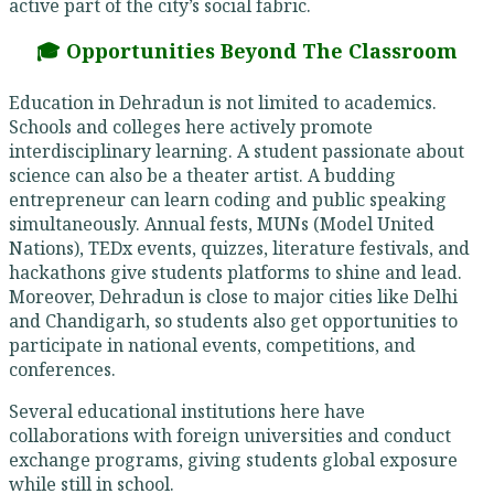
active part of the city’s social fabric.
🎓 Opportunities Beyond The Classroom
Education in Dehradun is not limited to academics.
Schools and colleges here actively promote
interdisciplinary learning. A student passionate about
science can also be a theater artist. A budding
entrepreneur can learn coding and public speaking
simultaneously. Annual fests, MUNs (Model United
Nations), TEDx events, quizzes, literature festivals, and
hackathons give students platforms to shine and lead.
Moreover, Dehradun is close to major cities like Delhi
and Chandigarh, so students also get opportunities to
participate in national events, competitions, and
conferences.
Several educational institutions here have
collaborations with foreign universities and conduct
exchange programs, giving students global exposure
while still in school.