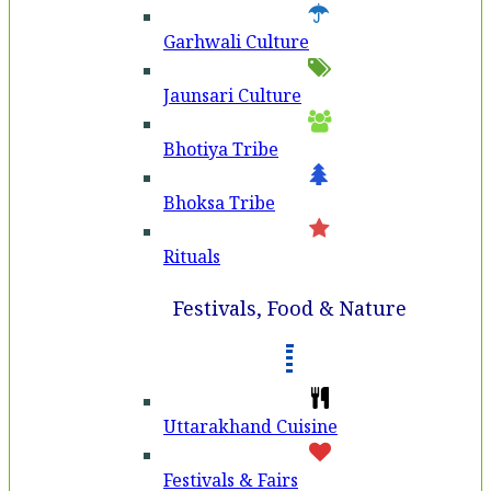
Garhwali Culture
Jaunsari Culture
Bhotiya Tribe
Bhoksa Tribe
Rituals
Festivals, Food & Nature
Uttarakhand Cuisine
Festivals & Fairs