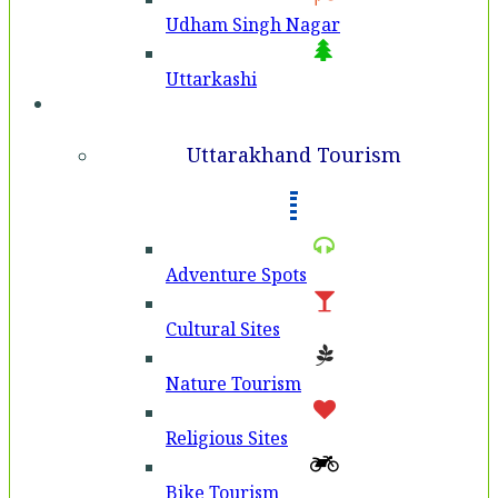
Udham Singh Nagar
Uttarkashi
Tourism
Uttarakhand Tourism
Adventure Spots
Cultural Sites
Nature Tourism
Religious Sites
Bike Tourism