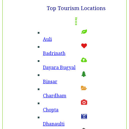
Top Tourism Locations
Auli
Badri­nath
Dayara Bugyal
Binsar
Chardham
Chopta
Dhanaulti