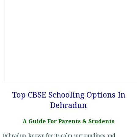
Top CBSE Schooling Options In
Dehradun
A Guide For Parents & Students
Dehradun, known for its calm surroundings and