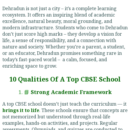
Dehradun is not just a city – it’s a complete learning
ecosystem. It offers an inspiring blend of academic
excellence, natural beauty, moral grounding, and
modern infrastructure. Students who come to Dehradun
don’t just score high marks – they develop a vision for
life, a sense of responsibility, and a connection with
nature and society. Whether you’re a parent, a student,
or an educator, Dehradun promises something rare in
today’s fast-paced world – a calm, focused, and
enriching space to grow.
10 Qualities Of A Top CBSE School
1. 📘
Strong Academic Framework
A top CBSE school doesn’t just teach the curriculum — it
brings it to life
. These schools ensure that concepts are
not memorized but understood through real-life
examples, hands-on activities, and projects. Regular
assessments, Olympiads, and quizzes are conducted to