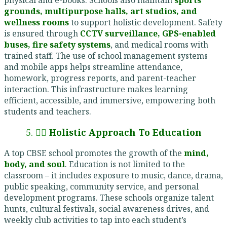
grounds, multipurpose halls, art studios, and
wellness rooms
to support holistic development. Safety
is ensured through
CCTV surveillance, GPS-enabled
buses, fire safety systems
, and medical rooms with
trained staff. The use of school management systems
and mobile apps helps streamline attendance,
homework, progress reports, and parent-teacher
interaction. This infrastructure makes learning
efficient, accessible, and immersive, empowering both
students and teachers.
5. 🧘‍♂️
Holistic Approach To Education
A top CBSE school promotes the growth of the
mind,
body, and soul
. Education is not limited to the
classroom – it includes exposure to music, dance, drama,
public speaking, community service, and personal
development programs. These schools organize talent
hunts, cultural festivals, social awareness drives, and
weekly club activities to tap into each student’s