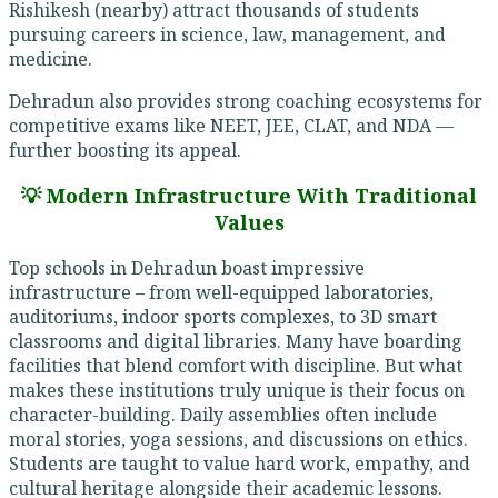
Rishikesh (nearby) attract thousands of students
pursuing careers in science, law, management, and
medicine.
Dehradun also provides strong coaching ecosystems for
competitive exams like NEET, JEE, CLAT, and NDA —
further boosting its appeal.
💡 Modern Infrastructure With Traditional
Values
Top schools in Dehradun boast impressive
infrastructure – from well-equipped laboratories,
auditoriums, indoor sports complexes, to 3D smart
classrooms and digital libraries. Many have boarding
facilities that blend comfort with discipline. But what
makes these institutions truly unique is their focus on
character-building. Daily assemblies often include
moral stories, yoga sessions, and discussions on ethics.
Students are taught to value hard work, empathy, and
cultural heritage alongside their academic lessons.