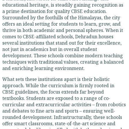
educational heritage, is steadily gaining recognition as
a prime destination for quality CBSE education.
Surrounded by the foothills of the Himalayas, the city
offers an ideal setting for students to learn, grow, and
thrive in both academic and personal spheres. When it
comes to CBSE-affiliated schools, Dehradun houses
several institutions that stand out for their excellence,
not just in academics but in overall student
development. These schools combine modern teaching
techniques with traditional values, creating a balanced
and enriching learning environment.
What sets these institutions apart is their holistic
approach. While the curriculum is firmly rooted in
CBSE guidelines, the focus extends far beyond
textbooks. Students are exposed to a range of co-
curricular and extracurricular activities – from robotics
and debates to fine arts and sports – ensuring well-
rounded development. Infrastructurally, these schools
offer smart classrooms, state-of-the-art science and