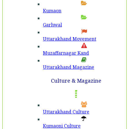
Kumaon
Garhwal
Uttarakhand Movement
Muzaffarnagar Kand
Uttarakhand Magazine
Culture & Magazine
Uttarakhand Culture
Kumaoni Culture