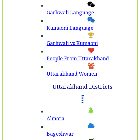
Garhwali Language
Kumaoni Language
Garhwali vs Kumaoni
People From Uttarakhand
Uttarakhand Women
Uttarakhand Districts
Almora
Bageshwar