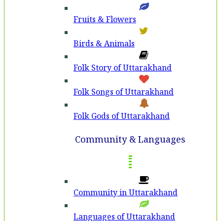
Fruits & Flowers
Birds & Animals
Folk Story of Uttarakhand
Folk Songs of Uttarakhand
Folk Gods of Uttarakhand
Community & Languages
Community in Uttarakhand
Languages of Uttarakhand