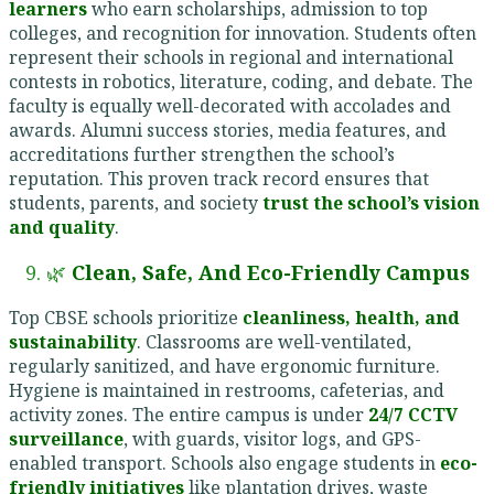
learners
who earn scholarships, admission to top
colleges, and recognition for innovation. Students often
represent their schools in regional and international
contests in robotics, literature, coding, and debate. The
faculty is equally well-decorated with accolades and
awards. Alumni success stories, media features, and
accreditations further strengthen the school’s
reputation. This proven track record ensures that
students, parents, and society
trust the school’s vision
and quality
.
9. 🌿
Clean, Safe, And Eco-Friendly Campus
Top CBSE schools prioritize
cleanliness, health, and
sustainability
. Classrooms are well-ventilated,
regularly sanitized, and have ergonomic furniture.
Hygiene is maintained in restrooms, cafeterias, and
activity zones. The entire campus is under
24/7 CCTV
surveillance
, with guards, visitor logs, and GPS-
enabled transport. Schools also engage students in
eco-
friendly initiatives
like plantation drives, waste