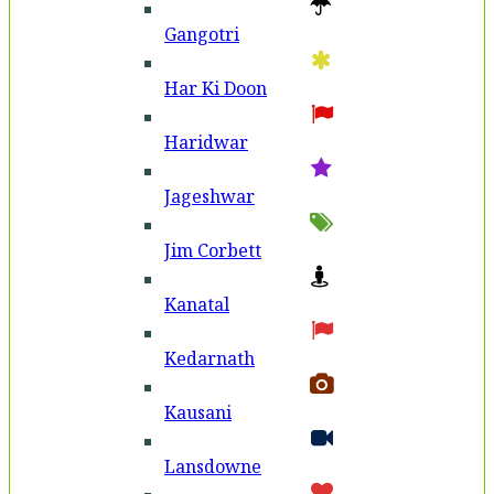
Gangotri
Har Ki Doon
Haridwar
Jageshwar
Jim Corbett
Kanatal
Kedarnath
Kausani
Lansdowne