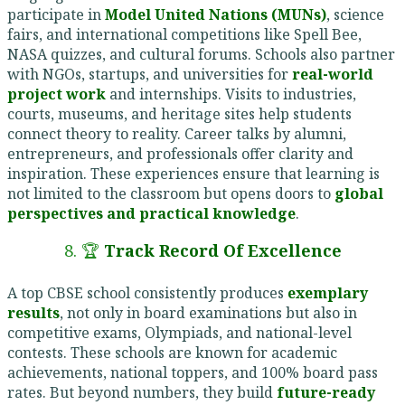
participate in
Model United Nations (MUNs)
, science
fairs, and international competitions like Spell Bee,
NASA quizzes, and cultural forums. Schools also partner
with NGOs, startups, and universities for
real-world
project work
and internships. Visits to industries,
courts, museums, and heritage sites help students
connect theory to reality. Career talks by alumni,
entrepreneurs, and professionals offer clarity and
inspiration. These experiences ensure that learning is
not limited to the classroom but opens doors to
global
perspectives and practical knowledge
.
8. 🏆
Track Record Of Excellence
A top CBSE school consistently produces
exemplary
results
, not only in board examinations but also in
competitive exams, Olympiads, and national-level
contests. These schools are known for academic
achievements, national toppers, and 100% board pass
rates. But beyond numbers, they build
future-ready