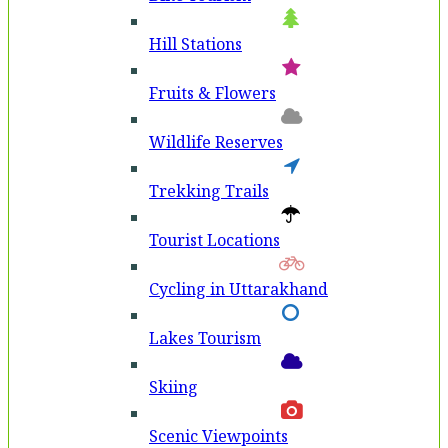
Hill Stations
Fruits & Flowers
Wildlife Reserves
Trekking Trails
Tourist Locations
Cycling in Uttarakhand
Lakes Tourism
Skiing
Scenic Viewpoints