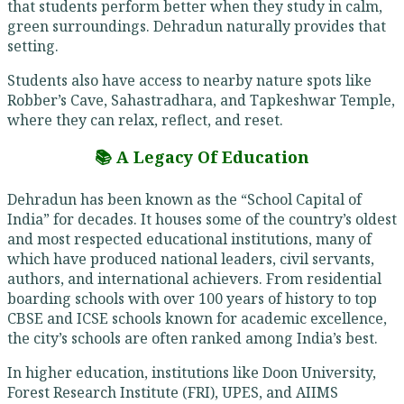
that students perform better when they study in calm,
green surroundings. Dehradun naturally provides that
setting.
Students also have access to nearby nature spots like
Robber’s Cave, Sahastradhara, and Tapkeshwar Temple,
where they can relax, reflect, and reset.
📚 A Legacy Of Education
Dehradun has been known as the “School Capital of
India” for decades. It houses some of the country’s oldest
and most respected educational institutions, many of
which have produced national leaders, civil servants,
authors, and international achievers. From residential
boarding schools with over 100 years of history to top
CBSE and ICSE schools known for academic excellence,
the city’s schools are often ranked among India’s best.
In higher education, institutions like Doon University,
Forest Research Institute (FRI), UPES, and AIIMS