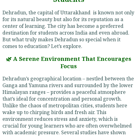
Dehradun, the capital of Uttarakhand is known not only
for its natural beauty but also for its reputation as a
center of learning. The city has become a preferred
destination for students across India and even abroad.
But what truly makes Dehradun so special when it
comes to education? Let’s explore.
🌿 A Serene Environment That Encourages
Focus
Dehradun’s geographical location – nestled between the
Ganga and Yamuna rivers and surrounded by the lower
Himalayan ranges – provides a peaceful atmosphere
that’s ideal for concentration and personal growth.
Unlike the chaos of metropolitan cities, students here
wake up to chirping birds and fresh air. This
environment reduces stress and anxiety, which is
crucial for young learners who are often overwhelmed
with academic pressure. Several studies have shown