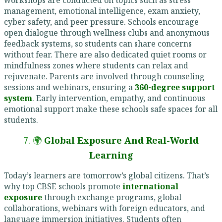
management, emotional intelligence, exam anxiety,
cyber safety, and peer pressure. Schools encourage
open dialogue through wellness clubs and anonymous
feedback systems, so students can share concerns
without fear. There are also dedicated quiet rooms or
mindfulness zones where students can relax and
rejuvenate. Parents are involved through counseling
sessions and webinars, ensuring a
360-degree support
system
. Early intervention, empathy, and continuous
emotional support make these schools safe spaces for all
students.
7. 🌍
Global Exposure And Real-World
Learning
Today’s learners are tomorrow’s global citizens. That’s
why top CBSE schools promote
international
exposure
through exchange programs, global
collaborations, webinars with foreign educators, and
language immersion initiatives. Students often