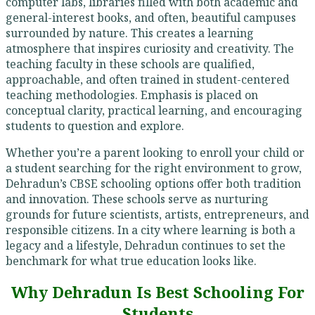
computer labs, libraries filled with both academic and
general-interest books, and often, beautiful campuses
surrounded by nature. This creates a learning
atmosphere that inspires curiosity and creativity. The
teaching faculty in these schools are qualified,
approachable, and often trained in student-centered
teaching methodologies. Emphasis is placed on
conceptual clarity, practical learning, and encouraging
students to question and explore.
Whether you’re a parent looking to enroll your child or
a student searching for the right environment to grow,
Dehradun’s CBSE schooling options offer both tradition
and innovation. These schools serve as nurturing
grounds for future scientists, artists, entrepreneurs, and
responsible citizens. In a city where learning is both a
legacy and a lifestyle, Dehradun continues to set the
benchmark for what true education looks like.
Why Dehradun Is Best Schooling For
Students