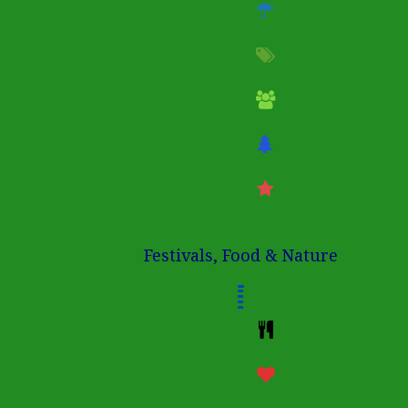
Festivals, Food & Nature