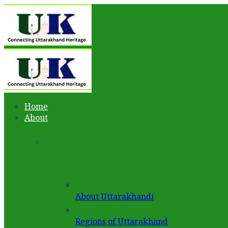
Home
About
About Uttarakhandi
Regions of Uttarakhand