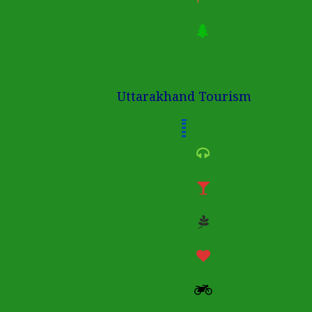
Uttarakhand Tourism