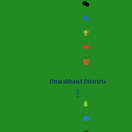
Uttarakhand Districts