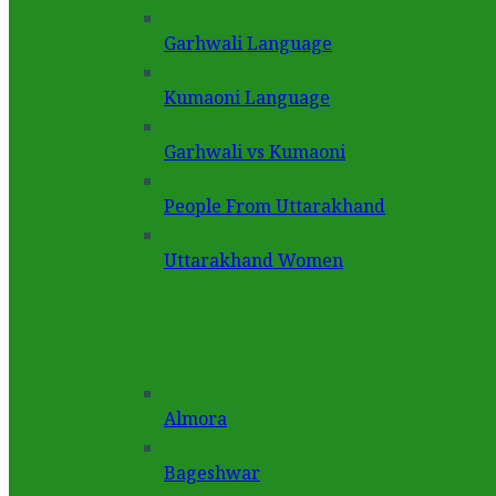
Garhwali Language
Kumaoni Language
Garhwali vs Kumaoni
People From Uttarakhand
Uttarakhand Women
Almora
Bageshwar