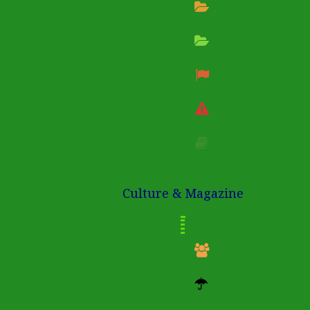
Culture & Magazine