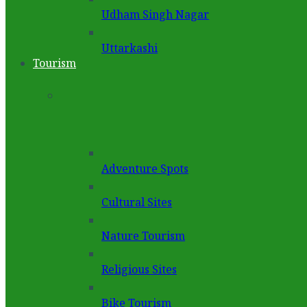
Udham Singh Nagar
Uttarkashi
Tourism
Adventure Spots
Cultural Sites
Nature Tourism
Religious Sites
Bike Tourism