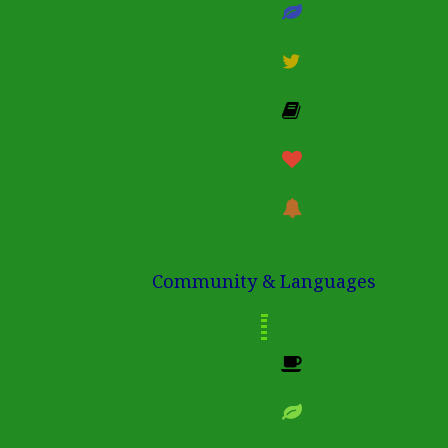
Community & Languages