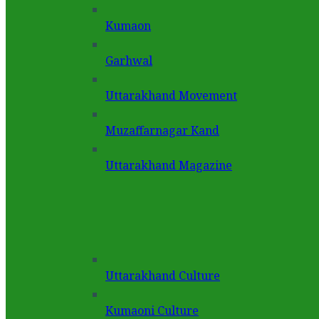
Kumaon
Garhwal
Uttarakhand Movement
Muzaffarnagar Kand
Uttarakhand Magazine
Uttarakhand Culture
Kumaoni Culture