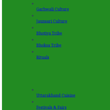
Garhwali Culture
Jaunsari Culture
Bhotiya Tribe
Bhoksa Tribe
Rituals
Uttarakhand Cuisine
Festivals & Fairs