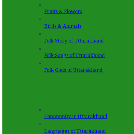
Fruits & Flowers
Birds & Animals
Folk Story of Uttarakhand
Folk Songs of Uttarakhand
Folk Gods of Uttarakhand
Community in Uttarakhand
Languages of Uttarakhand