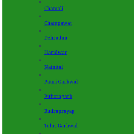
Chamoli
Champawat
Dehradun
Haridwar
Nainital
Pauri Garhwal
Pithoragarh
Rudraprayag
Tehri Garhwal