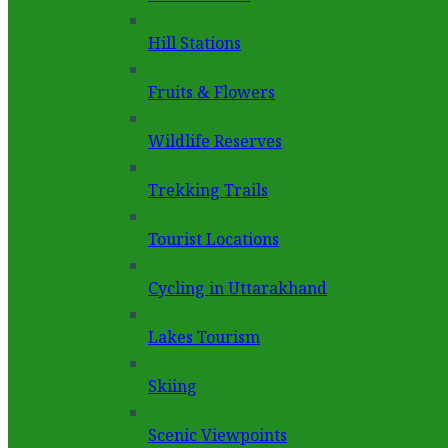
Hill Stations
Fruits & Flowers
Wildlife Reserves
Trekking Trails
Tourist Locations
Cycling in Uttarakhand
Lakes Tourism
Skiing
Scenic Viewpoints