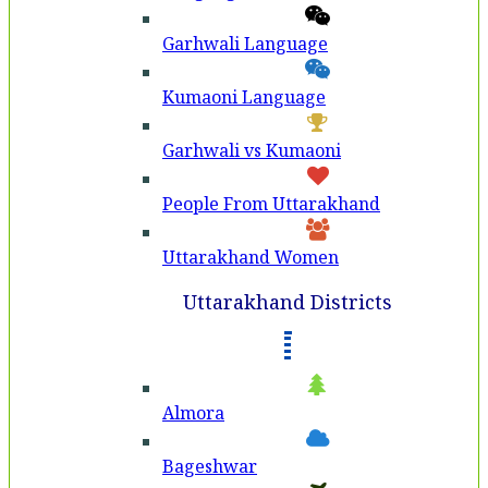
Garhwali Language
Kumaoni Language
Garhwali vs Kumaoni
People From Uttarakhand
Uttarakhand Women
Uttarakhand Districts
Almora
Bageshwar