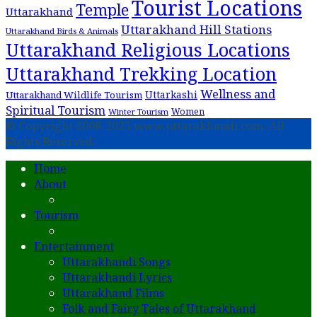
Tourist Locations
Temple
Uttarakhand
Uttarakhand Hill Stations
Uttarakhand Birds & Animals
Uttarakhand Religious Locations
Uttarakhand Trekking Location
Wellness and
Uttarkashi
Uttarakhand Wildlife Tourism
Spiritual Tourism
Women
Winter Tourism
© Copyright 2008-2025 www.uttarakhandi.com. All
Rights Reserved.
Home
About
Tourism
Entertainment
Uttarakhandi Songs
Uttarakhandi Lyrics
Uttarakhand Films
Folk and Fairy Tales of Uttarakhand