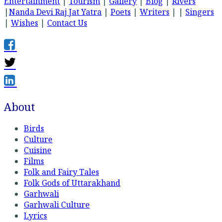
Entertainment
|
Tourism
|
Gallery
|
Blog
|
Rivers
|
Nanda Devi Raj Jat Yatra
|
Poets
|
Writers
| |
Singers
|
Wishes
|
Contact Us
About
Birds
Culture
Cuisine
Films
Folk and Fairy Tales
Folk Gods of Uttarakhand
Garhwali
Garhwali Culture
Lyrics