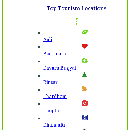
Top Tourism Locations
Auli
Badri­nath
Dayara Bugyal
Binsar
Chardham
Chopta
Dhanaulti