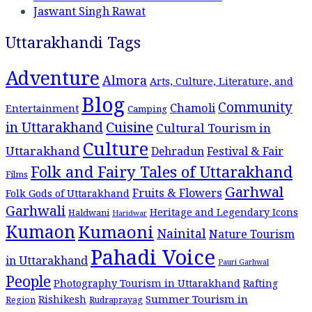
Jaswant Singh Rawat
Uttarakhandi Tags
Adventure
Almora
Arts, Culture, Literature, and
Blog
Community
Chamoli
Entertainment
Camping
Cuisine
in Uttarakhand
Cultural Tourism in
Culture
Uttarakhand
Dehradun
Festival & Fair
Folk and Fairy Tales of Uttarakhand
Films
Garhwal
Fruits & Flowers
Folk Gods of Uttarakhand
Garhwali
Heritage and Legendary Icons
Haldwani
Haridwar
Kumaon
Kumaoni
Nainital
Nature Tourism
Pahadi Voice
in Uttarakhand
Pauri Garhwal
People
Photography Tourism in Uttarakhand
Rafting
Summer Tourism in
Rishikesh
Region
Rudraprayag