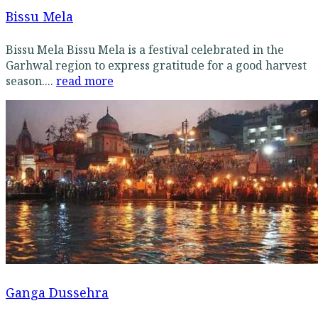
Bissu Mela
Bissu Mela Bissu Mela is a festival celebrated in the
Garhwal region to express gratitude for a good harvest
season....
read more
Ganga Dussehra