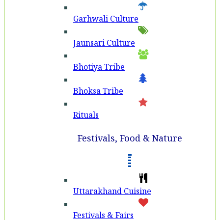
Garhwali Culture
Jaunsari Culture
Bhotiya Tribe
Bhoksa Tribe
Rituals
Festivals, Food & Nature
Uttarakhand Cuisine
Festivals & Fairs