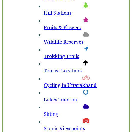
Hill Stations
Fruits & Flowers
Wildlife Reserves
Trekking Trails
Tourist Locations
Cycling in Uttarakhand
Lakes Tourism
Skiing
Scenic Viewpoints