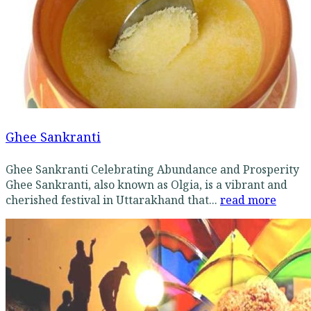
Ghee Sankranti
Ghee Sankranti Celebrating Abundance and Prosperity
Ghee Sankranti, also known as Olgia, is a vibrant and
cherished festival in Uttarakhand that...
read more