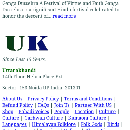
Ganga Dussehra A Festival of Virtue and Faith Ganga
Dussehra is a significant Hindu festival celebrated to
honor the descent of...
read more
Since Last 15 Years.
Uttarakhandi
14th Floor, Nehru Place Ext.
Sector -153 Noida UP India -201301
About Us
|
Privacy Policy
|
Terms and Conditions
|
Refund Policy
|
FAQs
|
Join Us
|
Partner With US
|
Shop
|
Pahadi Voices
|
People
|
Location
|
Culture
|
Culture
|
Garhwali Culture
|
Kumaoni Culture
|
Languages
|
Himalayan Folklore
|
Folk Gods
|
Birds
|