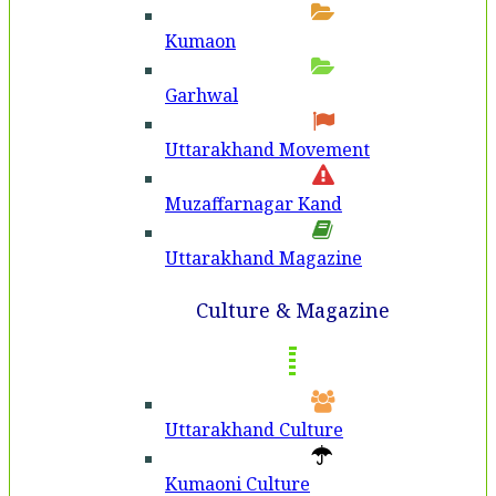
Kumaon
Garhwal
Uttarakhand Movement
Muzaffarnagar Kand
Uttarakhand Magazine
Culture & Magazine
Uttarakhand Culture
Kumaoni Culture