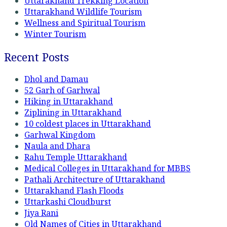
Uttarakhand Trekking Location
Uttarakhand Wildlife Tourism
Wellness and Spiritual Tourism
Winter Tourism
Recent Posts
Dhol and Damau
52 Garh of Garhwal
Hiking in Uttarakhand
Ziplining in Uttarakhand
10 coldest places in Uttarakhand
Garhwal Kingdom
Naula and Dhara
Rahu Temple Uttarakhand
Medical Colleges in Uttarakhand for MBBS
Pathali Architecture of Uttarakhand
Uttarakhand Flash Floods
Uttarkashi Cloudburst
Jiya Rani
Old Names of Cities in Uttarakhand