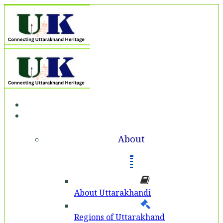
Home
About
About
About Uttarakhandi
Regions of Uttarakhand