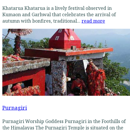
Khatarua Khatarua is a lively festival observed in
Kumaon and Garhwal that celebrates the arrival of
autumn with bonfires, traditional...
read more
Purnagiri
Purnagiri Worship Goddess Purnagiri in the Foothills of
the Himalayas The Purnagiri Temple is situated on the