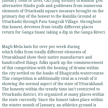
January. Dolis or litter, carrying divinity of Kandar god
alternative Hindu gods and goddesses from numerous
elements of Uttarkashi square measure brought on the
primary day of the honest to the Ramlila Ground at
Uttarkashi through Pata-Sangrali Village. throughout
this honest, devotees from totally different places
return for Ganga Snan( taking a dip in the Ganga River).
Magh Mela lasts for over per week during
which folks from totally different elements of
Uttarakhand show their native manufacture and
handcrafted things. folks spark up the commencement
of this competition with the beating of drums within
the city settled on the banks of Bhagirathi watercourse.
This competition is additionally vital as a result of it
showing the normal aspect of the state of Uttarakhand.
The honesty within the trendy time isn’t restricted to
Uttarkashi district, it’s organized at many places within
the state currently. Since the honest takes place within
the winter month of January, an athletics ground is