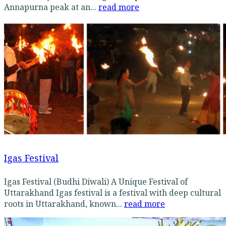
Annapurna peak at an...
read more
Igas Festival
Igas Festival (Budhi Diwali) A Unique Festival of
Uttarakhand Igas festival is a festival with deep cultural
roots in Uttarakhand, known...
read more