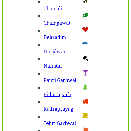
Chamoli
Champawat
Dehradun
Haridwar
Nainital
Pauri Garhwal
Pithoragarh
Rudraprayag
Tehri Garhwal