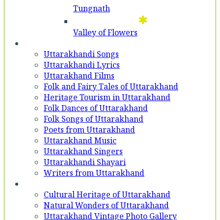
Tungnath
Valley of Flowers
Entertainment
Uttarakhandi Songs
Uttarakhandi Lyrics
Uttarakhand Films
Folk and Fairy Tales of Uttarakhand
Heritage Tourism in Uttarakhand
Folk Dances of Uttarakhand
Folk Songs of Uttarakhand
Poets from Uttarakhand
Uttarakhand Music
Uttarakhand Singers
Uttarakhandi Shayari
Writers from Uttarakhand
Gallery
Cultural Heritage of Uttarakhand
Natural Wonders of Uttarakhand
Uttarakhand Vintage Photo Gallery