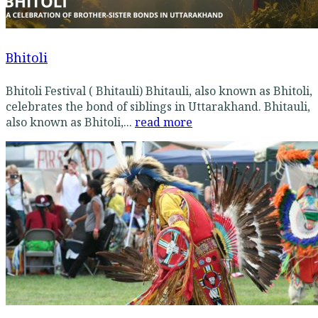
Bhitoli
Bhitoli Festival ( Bhitauli) Bhitauli, also known as Bhitoli,
celebrates the bond of siblings in Uttarakhand. Bhitauli,
also known as Bhitoli,...
read more