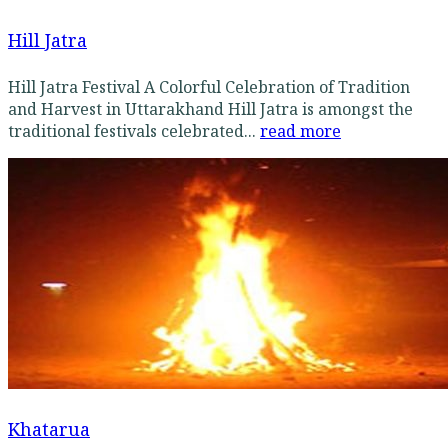
Hill Jatra
Hill Jatra Festival A Colorful Celebration of Tradition
and Harvest in Uttarakhand Hill Jatra is amongst the
traditional festivals celebrated...
read more
Khatarua