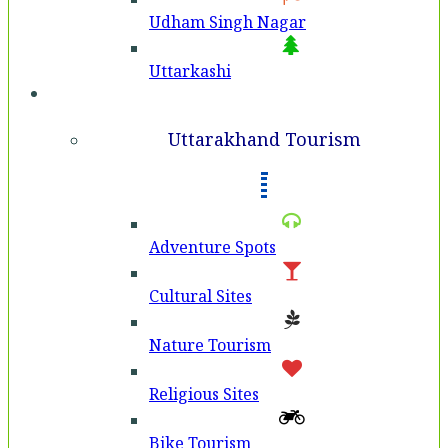
Udham Singh Nagar
Uttarkashi
Tourism
Uttarakhand Tourism
Adventure Spots
Cultural Sites
Nature Tourism
Religious Sites
Bike Tourism