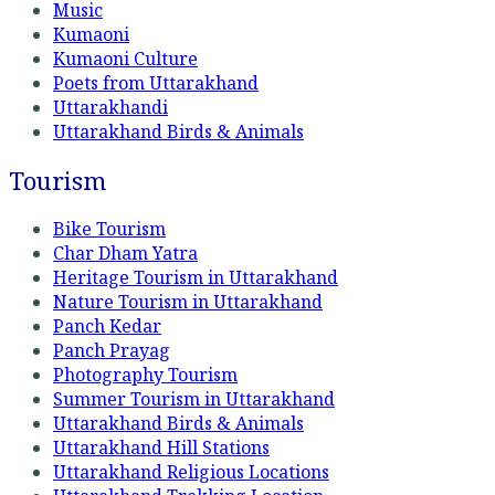
Music
Kumaoni
Kumaoni Culture
Poets from Uttarakhand
Uttarakhandi
Uttarakhand Birds & Animals
Tourism
Bike Tourism
Char Dham Yatra
Heritage Tourism in Uttarakhand
Nature Tourism in Uttarakhand
Panch Kedar
Panch Prayag
Photography Tourism
Summer Tourism in Uttarakhand
Uttarakhand Birds & Animals
Uttarakhand Hill Stations
Uttarakhand Religious Locations