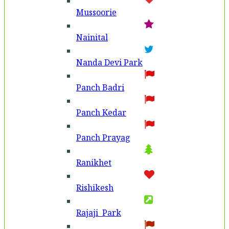
Mussoorie
Nainital
Nanda Devi Park
Panch Badri
Panch Kedar
Panch Prayag
Ranikhet
Rishikesh
Rajaji Park