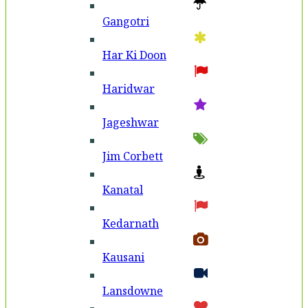
Gangotri
Har Ki Doon
Haridwar
Jageshwar
Jim Corbett
Kanatal
Kedarnath
Kausani
Lansdowne