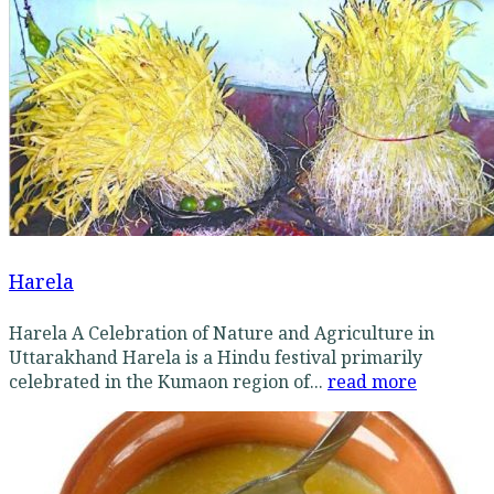
Harela
Harela A Celebration of Nature and Agriculture in
Uttarakhand Harela is a Hindu festival primarily
celebrated in the Kumaon region of...
read more