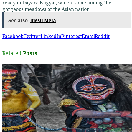
ready in Dayara Bugyal, which is one among the
gorgeous meadows of the Asian nation.
See also
Bissu Mela
Facebook
Twitter
LinkedIn
Pinterest
Email
Reddit
Related
Posts