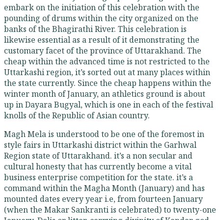
embark on the initiation of this celebration with the
pounding of drums within the city organized on the
banks of the Bhagirathi River. This celebration is
likewise essential as a result of it demonstrating the
customary facet of the province of Uttarakhand. The
cheap within the advanced time is not restricted to the
Uttarkashi region, it’s sorted out at many places within
the state currently. Since the cheap happens within the
winter month of January, an athletics ground is about
up in Dayara Bugyal, which is one in each of the festival
knolls of the Republic of Asian country.
Magh Mela is understood to be one of the foremost in
style fairs in Uttarkashi district within the Garhwal
Region state of Uttarakhand. it’s a non secular and
cultural honesty that has currently become a vital
business enterprise competition for the state. it’s a
command within the Magha Month (January) and has
mounted dates every year i.e, from fourteen January
(when the Makar Sankranti is celebrated) to twenty-one