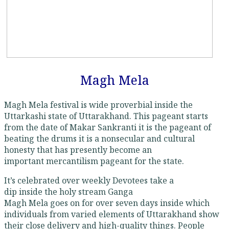
Magh Mela
Magh Mela festival is wide proverbial inside the
Uttarkashi state of Uttarakhand. This pageant starts
from the date of Makar Sankranti it is the pageant of
beating the drums it is a nonsecular and cultural
honesty that has presently become an
important mercantilism pageant for the state.
It’s celebrated over weekly Devotees take a
dip inside the holy stream Ganga
Magh Mela goes on for over seven days inside which
individuals from varied elements of Uttarakhand show
their close delivery and high-quality things. People