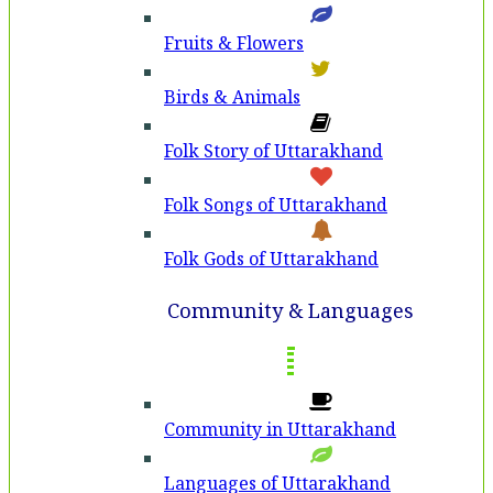
Fruits & Flowers
Birds & Animals
Folk Story of Uttarakhand
Folk Songs of Uttarakhand
Folk Gods of Uttarakhand
Community & Languages
Community in Uttarakhand
Languages of Uttarakhand