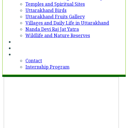
Temples and Spiritual Sites
Uttarakhand Birds
Uttarakhand Fruits Gallery
Villages and Daily Life in Uttarakhand
Nanda Devi Raj Jat Yatra
Wildlife and Nature Reserves
Voices
Partner With Us
Contact
Contact
Internship Program