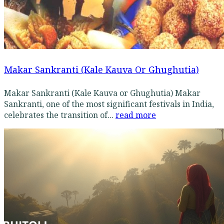
Makar Sankranti (Kale Kauva Or Ghughutia)
Makar Sankranti (Kale Kauva or Ghughutia) Makar
Sankranti, one of the most significant festivals in India,
celebrates the transition of...
read more