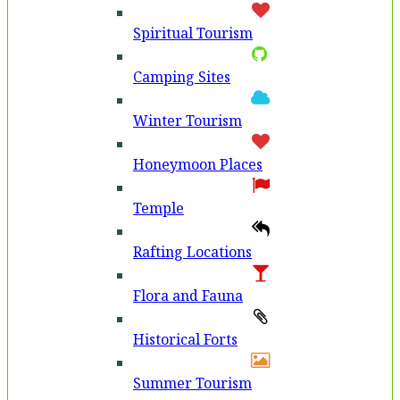
Spiritual Tourism
Camping Sites
Winter Tourism
Honeymoon Places
Temple
Rafting Locations
Flora and Fauna
Historical Forts
Summer Tourism