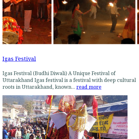
Igas Festival
Igas Festival (Budhi Diwali) A Unique Festival of
Uttarakhand Igas festival is a festival with deep cultural
roots in Uttarakhand, known...
read more