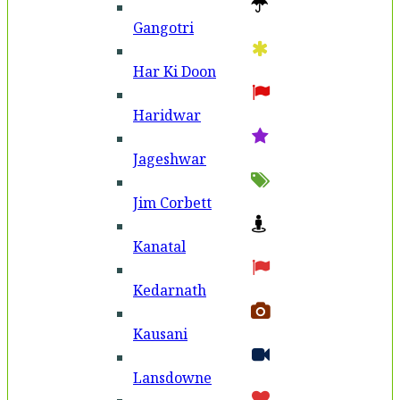
Gangotri
Har Ki Doon
Haridwar
Jageshwar
Jim Corbett
Kanatal
Kedarnath
Kausani
Lansdowne