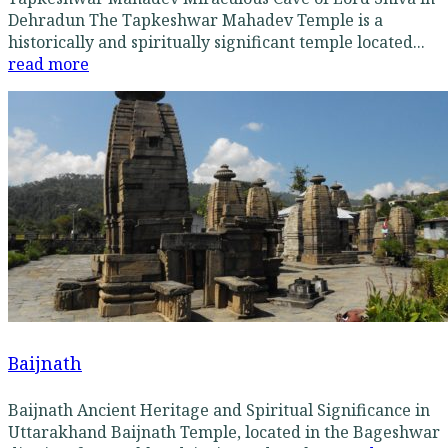
Dehradun The Tapkeshwar Mahadev Temple is a
historically and spiritually significant temple located...
read more
Baijnath
Baijnath Ancient Heritage and Spiritual Significance in
Uttarakhand Baijnath Temple, located in the Bageshwar