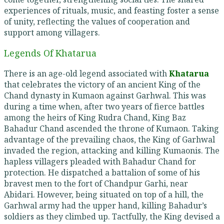
experiences of rituals, music, and feasting foster a sense
of unity, reflecting the values of cooperation and
support among villagers.
Legends Of Khatarua
There is an age-old legend associated with
Khatarua
that celebrates the victory of an ancient King of the
Chand dynasty in Kumaon against Garhwal. This was
during a time when, after two years of fierce battles
among the heirs of King Rudra Chand, King Baz
Bahadur Chand ascended the throne of Kumaon. Taking
advantage of the prevailing chaos, the King of Garhwal
invaded the region, attacking and killing Kumaonis. The
hapless villagers pleaded with Bahadur Chand for
protection. He dispatched a battalion of some of his
bravest men to the fort of Chandpur Garhi, near
Abidari. However, being situated on top of a hill, the
Garhwal army had the upper hand, killing Bahadur’s
soldiers as they climbed up. Tactfully, the King devised a