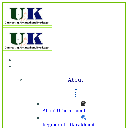
Home
About
About
About Uttarakhandi
Regions of Uttarakhand