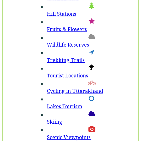
Hill Stations
Fruits & Flowers
Wildlife Reserves
Trekking Trails
Tourist Locations
Cycling in Uttarakhand
Lakes Tourism
Skiing
Scenic Viewpoints