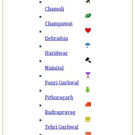
Chamoli
Champawat
Dehradun
Haridwar
Nainital
Pauri Garhwal
Pithoragarh
Rudraprayag
Tehri Garhwal