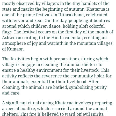
mostly observed by villagers in the tiny hamlets of the
state and marks the beginning of autumn. Khatarua is
one of the prime festivals in Uttarakhand, celebrated
with fervor and zeal. On this day, people light bonfires
around which children dance, holding aloft colorful
flags. The festival occurs on the first day of the month of
Ashwin according to the Hindu calendar, creating an
atmosphere of joy and warmth in the mountain villages
of Kumaon.
The festivities begin with preparations, during which
villagers engage in cleaning the animal shelters to
ensure a healthy environment for their livestock. This
activity reflects the reverence the community holds for
their animals, essential for their livelihood. After
cleaning, the animals are bathed, symbolizing purity
and care.
A significant ritual during Khatarua involves preparing
a special bonfire, which is carried around the animal
shelters. This fire is believed to ward off evil spirits,