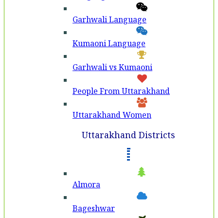
Garhwali Language
Kumaoni Language
Garhwali vs Kumaoni
People From Uttarakhand
Uttarakhand Women
Uttarakhand Districts
Almora
Bageshwar