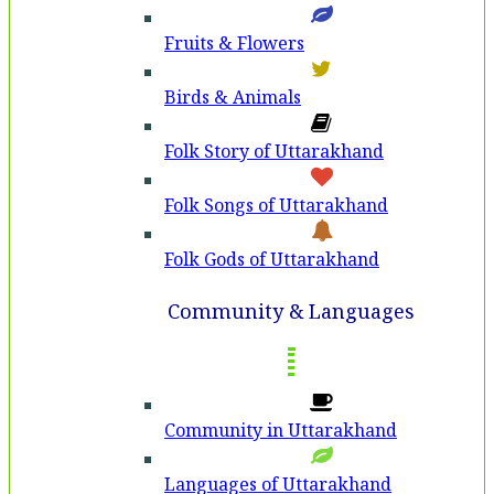
Fruits & Flowers
Birds & Animals
Folk Story of Uttarakhand
Folk Songs of Uttarakhand
Folk Gods of Uttarakhand
Community & Languages
Community in Uttarakhand
Languages of Uttarakhand