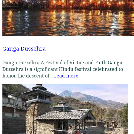
Ganga Dussehra
Ganga Dussehra A Festival of Virtue and Faith Ganga
Dussehra is a significant Hindu festival celebrated to
honor the descent of...
read more