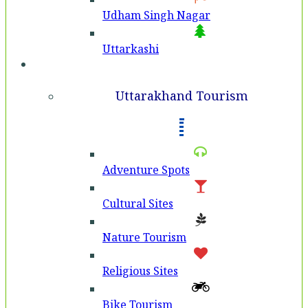
Udham Singh Nagar
Uttarkashi
Tourism
Uttarakhand Tourism
Adventure Spots
Cultural Sites
Nature Tourism
Religious Sites
Bike Tourism