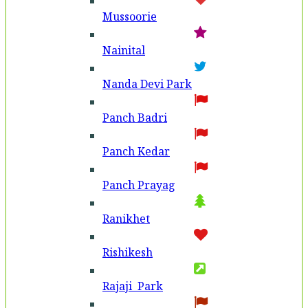
Mussoorie
Nainital
Nanda Devi Park
Panch Badri
Panch Kedar
Panch Prayag
Ranikhet
Rishikesh
Rajaji Park