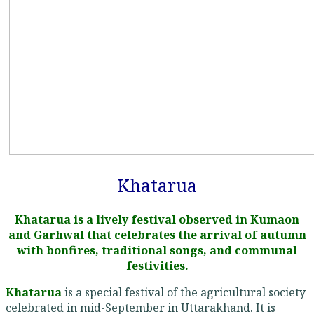
Khatarua
Khatarua is a lively festival observed in Kumaon
and Garhwal that celebrates the arrival of autumn
with bonfires, traditional songs, and communal
festivities.
Khatarua
is a special festival of the agricultural society
celebrated in mid-September in Uttarakhand. It is