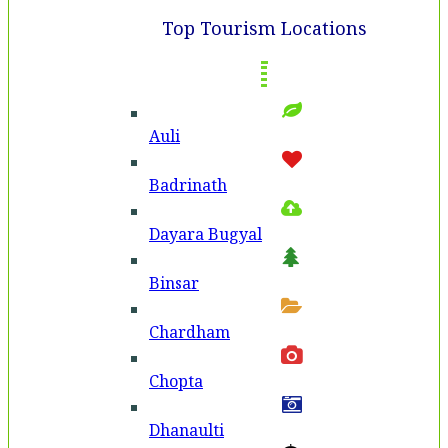
Top Tourism Locations
Auli
Badri­nath
Dayara Bugyal
Binsar
Chardham
Chopta
Dhanaulti