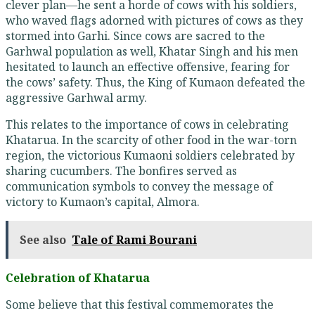
clever plan—he sent a horde of cows with his soldiers,
who waved flags adorned with pictures of cows as they
stormed into Garhi. Since cows are sacred to the
Garhwal population as well, Khatar Singh and his men
hesitated to launch an effective offensive, fearing for
the cows’ safety. Thus, the King of Kumaon defeated the
aggressive Garhwal army.
This relates to the importance of cows in celebrating
Khatarua. In the scarcity of other food in the war-torn
region, the victorious Kumaoni soldiers celebrated by
sharing cucumbers. The bonfires served as
communication symbols to convey the message of
victory to Kumaon’s capital, Almora.
See also
Tale of Rami Bourani
Celebration of Khatarua
Some believe that this festival commemorates the