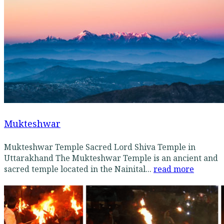
Mukteshwar
Mukteshwar Temple Sacred Lord Shiva Temple in
Uttarakhand The Mukteshwar Temple is an ancient and
sacred temple located in the Nainital...
read more