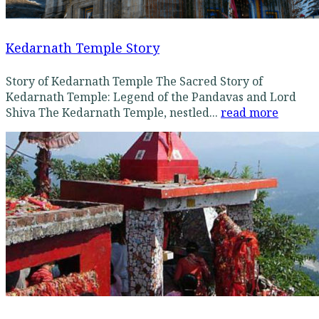
Kedarnath Temple Story
Story of Kedarnath Temple The Sacred Story of
Kedarnath Temple: Legend of the Pandavas and Lord
Shiva The Kedarnath Temple, nestled...
read more