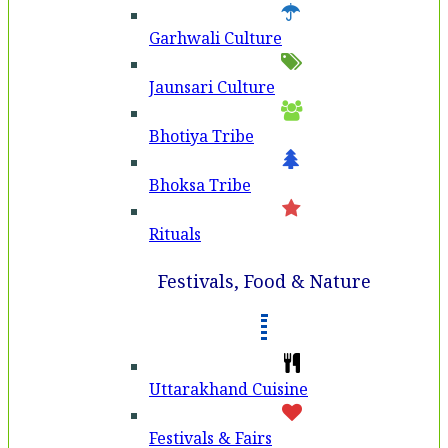
Garhwali Culture
Jaunsari Culture
Bhotiya Tribe
Bhoksa Tribe
Rituals
Festivals, Food & Nature
Uttarakhand Cuisine
Festivals & Fairs