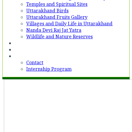
Temples and Spiritual Sites
Uttarakhand Birds
Uttarakhand Fruits Gallery
Villages and Daily Life in Uttarakhand
Nanda Devi Raj Jat Yatra
Wildlife and Nature Reserves
Voices
Partner With Us
Contact
Contact
Internship Program