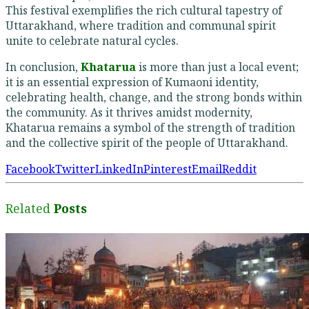
This festival exemplifies the rich cultural tapestry of
Uttarakhand, where tradition and communal spirit
unite to celebrate natural cycles.
In conclusion,
Khatarua
is more than just a local event;
it is an essential expression of Kumaoni identity,
celebrating health, change, and the strong bonds within
the community. As it thrives amidst modernity,
Khatarua remains a symbol of the strength of tradition
and the collective spirit of the people of Uttarakhand.
Facebook
Twitter
LinkedIn
Pinterest
Email
Reddit
Related
Posts