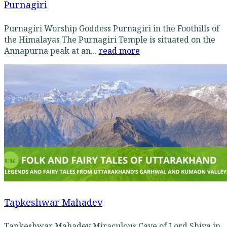
Purnagiri
Purnagiri Worship Goddess Purnagiri in the Foothills of
the Himalayas The Purnagiri Temple is situated on the
Annapurna peak at an...
read more
Tapkeshwar Mahadev
Tapkeshwar Mahadev Miraculous Cave of Lord Shiva in