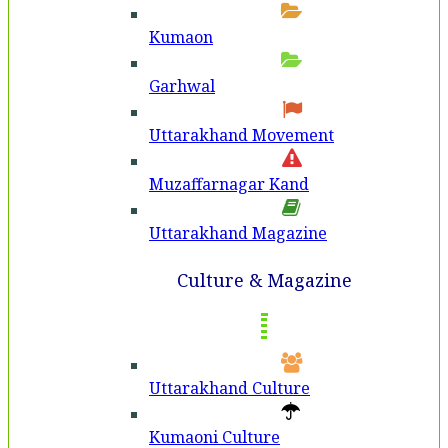
Kumaon
Garhwal
Uttarakhand Movement
Muzaffarnagar Kand
Uttarakhand Magazine
Culture & Magazine
Uttarakhand Culture
Kumaoni Culture