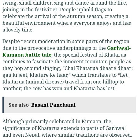
swing, small children sing and dance around the fire,
joining in the festivities. People uphold flags to
celebrate the arrival of the autumn season, creating a
beautiful environment where everyone enjoys and has
a lovely time.
Despite recent moderation in some parts of the region
due to the provocative underpinnings of the
Garhwal-
Kumaon battle tale
, the special festival of Khatarua
continues to fascinate the innocent mountain people as
they hop around singing, “Chal Khatarua dhaare dhaar;
gau ki jeet, khature ke haar,” which translates to “Let
Khatarua (animal disease) travel from one hilltop to
another; the cow has won and Khatarua has lost.
See also
Basant Panchami
Although primarily celebrated in Kumaon, the
significance of Khatarua extends to parts of Garhwal
and even Nepal, where similar traditions are observed.