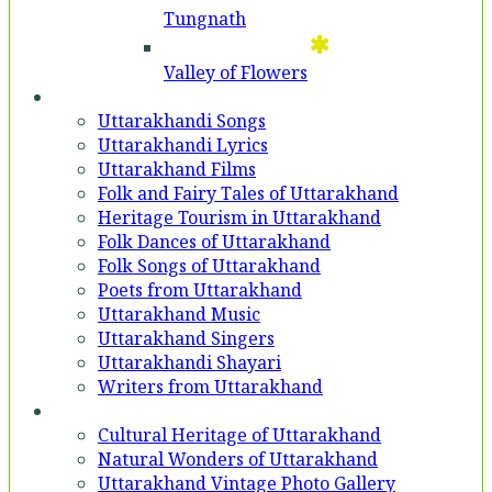
Tungnath
Valley of Flowers
Entertainment
Uttarakhandi Songs
Uttarakhandi Lyrics
Uttarakhand Films
Folk and Fairy Tales of Uttarakhand
Heritage Tourism in Uttarakhand
Folk Dances of Uttarakhand
Folk Songs of Uttarakhand
Poets from Uttarakhand
Uttarakhand Music
Uttarakhand Singers
Uttarakhandi Shayari
Writers from Uttarakhand
Gallery
Cultural Heritage of Uttarakhand
Natural Wonders of Uttarakhand
Uttarakhand Vintage Photo Gallery