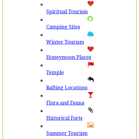
Spiritual Tourism
Camping Sites
Winter Tourism
Honeymoon Places
Temple
Rafting Locations
Flora and Fauna
Historical Forts
Summer Tourism