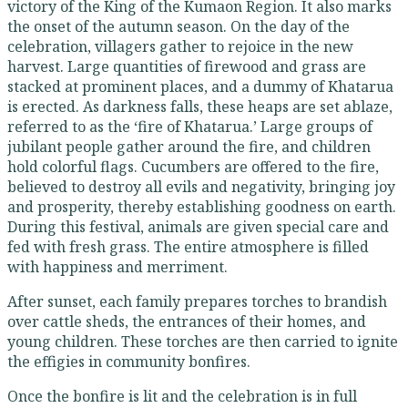
victory of the King of the Kumaon Region. It also marks
the onset of the autumn season. On the day of the
celebration, villagers gather to rejoice in the new
harvest. Large quantities of firewood and grass are
stacked at prominent places, and a dummy of Khatarua
is erected. As darkness falls, these heaps are set ablaze,
referred to as the ‘fire of Khatarua.’ Large groups of
jubilant people gather around the fire, and children
hold colorful flags. Cucumbers are offered to the fire,
believed to destroy all evils and negativity, bringing joy
and prosperity, thereby establishing goodness on earth.
During this festival, animals are given special care and
fed with fresh grass. The entire atmosphere is filled
with happiness and merriment.
After sunset, each family prepares torches to brandish
over cattle sheds, the entrances of their homes, and
young children. These torches are then carried to ignite
the effigies in community bonfires.
Once the bonfire is lit and the celebration is in full