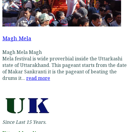
Magh Mela
Magh Mela Magh
Mela festival is wide proverbial inside the Uttarkashi
state of Uttarakhand. This pageant starts from the date
of Makar Sankranti it is the pageant of beating the
drums it...
read more
Since Last 15 Years.