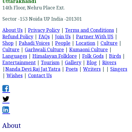
Uttarakhandi
14th Floor, Nehru Place Ext.
Sector -153 Noida UP India -201301
About Us
|
Privacy Policy
|
Terms and Conditions
|
Refund Policy
|
FAQs
|
Join Us
|
Partner With US
|
Shop
|
Pahadi Voices
|
People
|
Location
|
Culture
|
Culture
|
Garhwali Culture
|
Kumaoni Culture
|
Languages
|
Himalayan Folklore
|
Folk Gods
|
Birds
|
Entertainment
|
Tourism
|
Gallery
|
Blog
|
Rivers
|
Nanda Devi Raj Jat Yatra
|
Poets
|
Writers
| |
Singers
|
Wishes
|
Contact Us
About