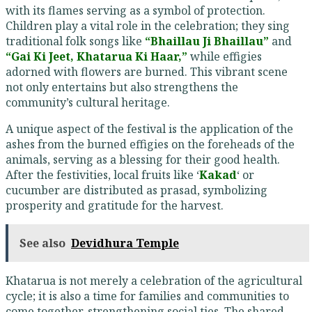
with its flames serving as a symbol of protection.
Children play a vital role in the celebration; they sing
traditional folk songs like
“Bhaillau Ji Bhaillau”
and
“Gai Ki Jeet, Khatarua Ki Haar,”
while effigies
adorned with flowers are burned. This vibrant scene
not only entertains but also strengthens the
community’s cultural heritage.
A unique aspect of the festival is the application of the
ashes from the burned effigies on the foreheads of the
animals, serving as a blessing for their good health.
After the festivities, local fruits like ‘
Kakad
‘ or
cucumber are distributed as prasad, symbolizing
prosperity and gratitude for the harvest.
See also
Devidhura Temple
Khatarua is not merely a celebration of the agricultural
cycle; it is also a time for families and communities to
come together, strengthening social ties. The shared