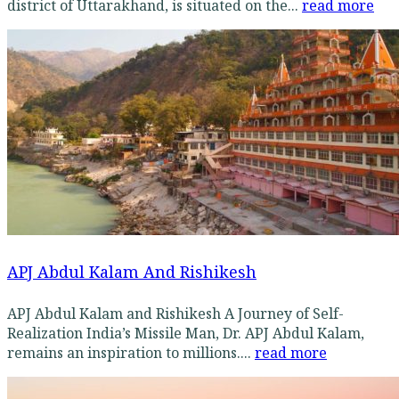
district of Uttarakhand, is situated on the...
read more
APJ Abdul Kalam And Rishikesh
APJ Abdul Kalam and Rishikesh A Journey of Self-
Realization India’s Missile Man, Dr. APJ Abdul Kalam,
remains an inspiration to millions....
read more