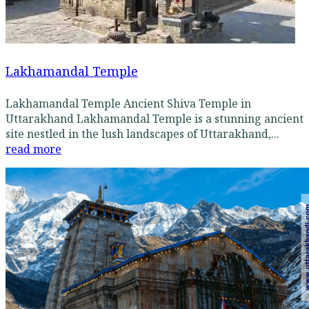
Lakhamandal Temple
Lakhamandal Temple Ancient Shiva Temple in
Uttarakhand Lakhamandal Temple is a stunning ancient
site nestled in the lush landscapes of Uttarakhand,...
read more