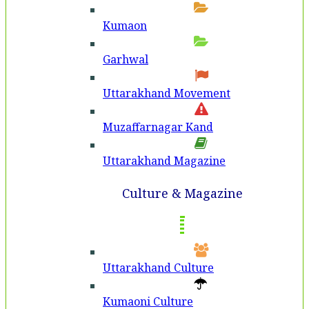
Kumaon
Garhwal
Uttarakhand Movement
Muzaffarnagar Kand
Uttarakhand Magazine
Culture & Magazine
Uttarakhand Culture
Kumaoni Culture