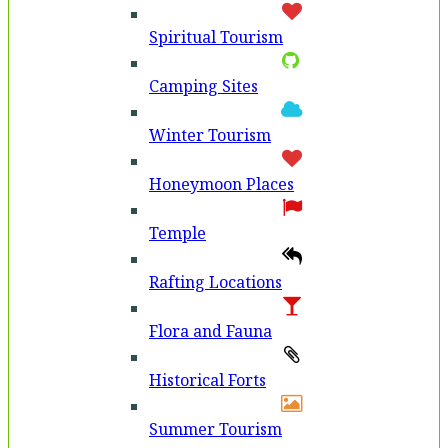
Spiritual Tourism
Camping Sites
Winter Tourism
Honeymoon Places
Temple
Rafting Locations
Flora and Fauna
Historical Forts
Summer Tourism