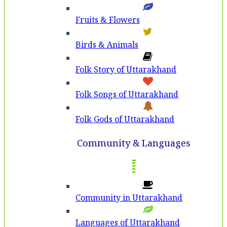
Fruits & Flowers
Birds & Animals
Folk Story of Uttarakhand
Folk Songs of Uttarakhand
Folk Gods of Uttarakhand
Community & Languages
Community in Uttarakhand
Languages of Uttarakhand