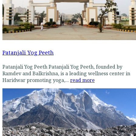
Patanjali Yog Peeth
Patanjali Yog Peeth Patanjali Yog Peeth, founded by
Ramdev and Balkrishna, is a leading wellness center in
Haridwar promoting yoga,...
read more