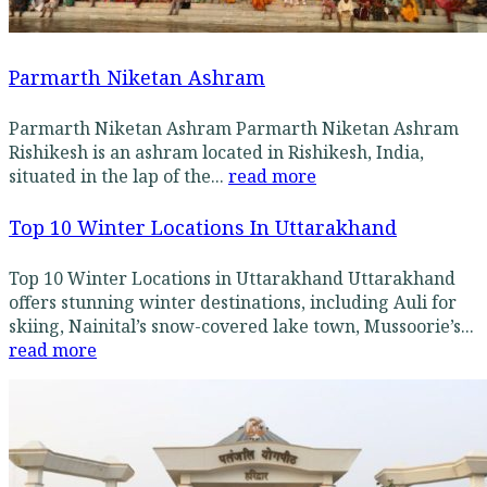
Parmarth Niketan Ashram
Parmarth Niketan Ashram Parmarth Niketan Ashram
Rishikesh is an ashram located in Rishikesh, India,
situated in the lap of the...
read more
Top 10 Winter Locations In Uttarakhand
Top 10 Winter Locations in Uttarakhand Uttarakhand
offers stunning winter destinations, including Auli for
skiing, Nainital’s snow-covered lake town, Mussoorie’s...
read more