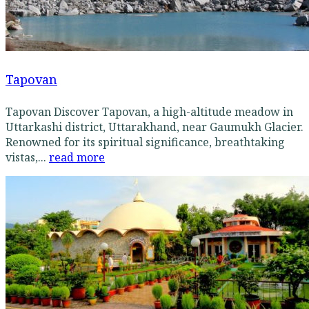
Tapovan
Tapovan Discover Tapovan, a high-altitude meadow in
Uttarkashi district, Uttarakhand, near Gaumukh Glacier.
Renowned for its spiritual significance, breathtaking
vistas,...
read more