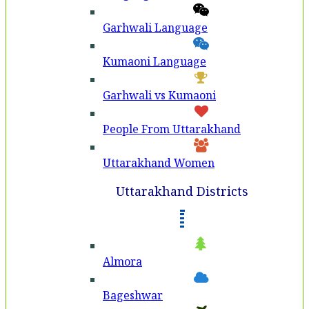
Garhwali Language
Kumaoni Language
Garhwali vs Kumaoni
People From Uttarakhand
Uttarakhand Women
Uttarakhand Districts
Almora
Bageshwar