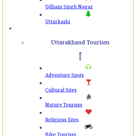
Udham Singh Nagar
Uttarkashi
Tourism
Uttarakhand Tourism
Adventure Spots
Cultural Sites
Nature Tourism
Religious Sites
Bike Tourism