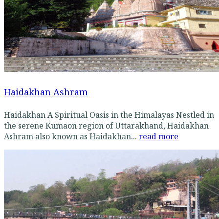
Haidakhan Ashram
Haidakhan A Spiritual Oasis in the Himalayas Nestled in
the serene Kumaon region of Uttarakhand, Haidakhan
Ashram also known as Haidakhan...
read more