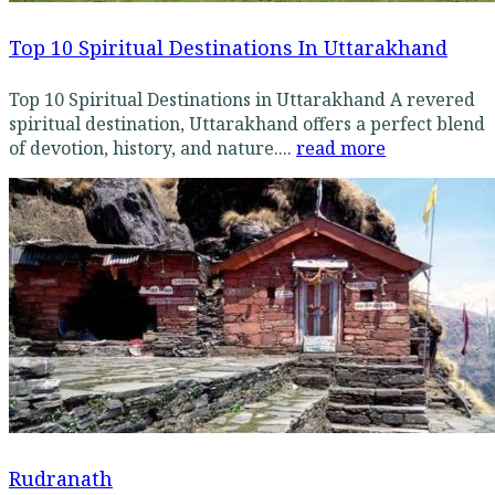
Top 10 Spiritual Destinations In Uttarakhand
Top 10 Spiritual Destinations in Uttarakhand A revered
spiritual destination, Uttarakhand offers a perfect blend
of devotion, history, and nature....
read more
Rudranath