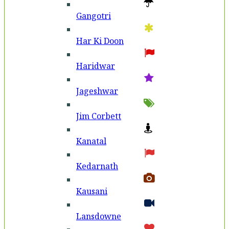
Gangotri
Har Ki Doon
Haridwar
Jageshwar
Jim Corbett
Kanatal
Kedarnath
Kausani
Lansdowne