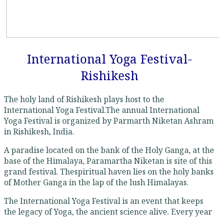
International Yoga Festival-
Rishikesh
The holy land of Rishikesh plays host to the
International Yoga Festival.The annual International
Yoga Festival is organized by Parmarth Niketan Ashram
in Rishikesh, India.
A paradise located on the bank of the Holy Ganga, at the
base of the Himalaya, Paramartha Niketan is site of this
grand festival. Thespiritual haven lies on the holy banks
of Mother Ganga in the lap of the lush Himalayas.
The International Yoga Festival is an event that keeps
the legacy of Yoga, the ancient science alive. Every year