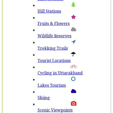
Hill Stations
Fruits & Flowers
Wildlife Reserves
Trekking Trails
Tourist Locations
Cycling in Uttarakhand
Lakes Tourism
Skiing
Scenic Viewpoints