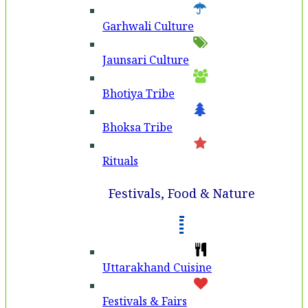
Garhwali Culture
Jaunsari Culture
Bhotiya Tribe
Bhoksa Tribe
Rituals
Festivals, Food & Nature
Uttarakhand Cuisine
Festivals & Fairs