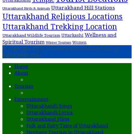
Uttarakhand
Uttarakhand Hill Stations
Uttarakhand Birds & Animals
Uttarakhand Religious Locations
Uttarakhand Trekking Location
Wellness and
Uttarkashi
Uttarakhand Wildlife Tourism
Spiritual Tourism
Women
Winter Tourism
© Copyright 2008-2025 www.uttarakhandi.com. All
Rights Reserved.
Home
About
Tourism
Entertainment
Uttarakhandi Songs
Uttarakhandi Lyrics
Uttarakhand Films
Folk and Fairy Tales of Uttarakhand
Heritage Tourism in Uttarakhand