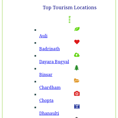
Top Tourism Locations
Auli
Badri­nath
Dayara Bugyal
Binsar
Chardham
Chopta
Dhanaulti