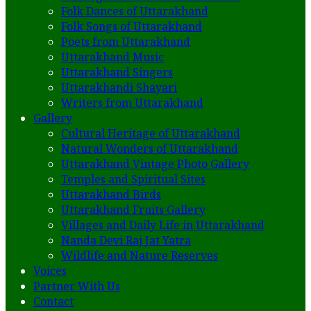
Folk Dances of Uttarakhand
Folk Songs of Uttarakhand
Poets from Uttarakhand
Uttarakhand Music
Uttarakhand Singers
Uttarakhandi Shayari
Writers from Uttarakhand
Gallery
Cultural Heritage of Uttarakhand
Natural Wonders of Uttarakhand
Uttarakhand Vintage Photo Gallery
Temples and Spiritual Sites
Uttarakhand Birds
Uttarakhand Fruits Gallery
Villages and Daily Life in Uttarakhand
Nanda Devi Raj Jat Yatra
Wildlife and Nature Reserves
Voices
Partner With Us
Contact