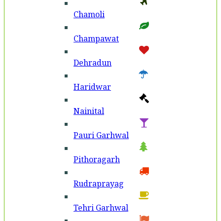
Chamoli
Champawat
Dehradun
Haridwar
Nainital
Pauri Garhwal
Pithoragarh
Rudraprayag
Tehri Garhwal