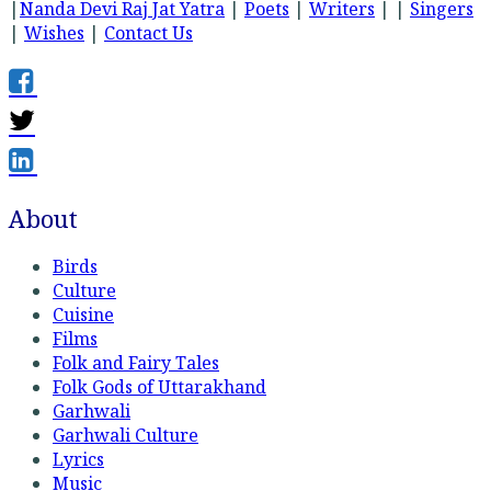
|
Nanda Devi Raj Jat Yatra
|
Poets
|
Writers
| |
Singers
|
Wishes
|
Contact Us
About
Birds
Culture
Cuisine
Films
Folk and Fairy Tales
Folk Gods of Uttarakhand
Garhwali
Garhwali Culture
Lyrics
Music