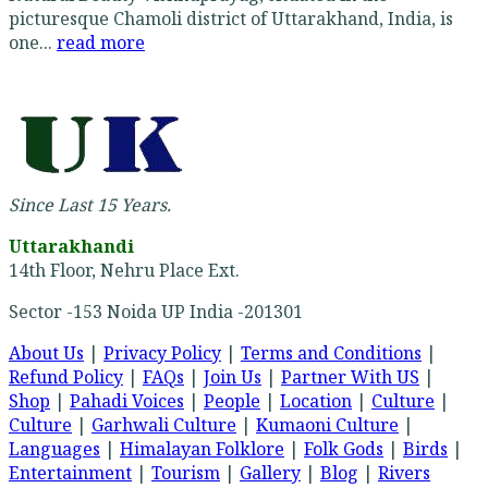
picturesque Chamoli district of Uttarakhand, India, is
one...
read more
Since Last 15 Years.
Uttarakhandi
14th Floor, Nehru Place Ext.
Sector -153 Noida UP India -201301
About Us
|
Privacy Policy
|
Terms and Conditions
|
Refund Policy
|
FAQs
|
Join Us
|
Partner With US
|
Shop
|
Pahadi Voices
|
People
|
Location
|
Culture
|
Culture
|
Garhwali Culture
|
Kumaoni Culture
|
Languages
|
Himalayan Folklore
|
Folk Gods
|
Birds
|
Entertainment
|
Tourism
|
Gallery
|
Blog
|
Rivers