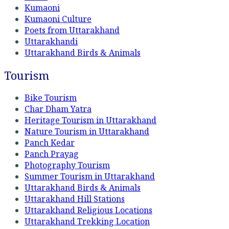
Kumaoni
Kumaoni Culture
Poets from Uttarakhand
Uttarakhandi
Uttarakhand Birds & Animals
Tourism
Bike Tourism
Char Dham Yatra
Heritage Tourism in Uttarakhand
Nature Tourism in Uttarakhand
Panch Kedar
Panch Prayag
Photography Tourism
Summer Tourism in Uttarakhand
Uttarakhand Birds & Animals
Uttarakhand Hill Stations
Uttarakhand Religious Locations
Uttarakhand Trekking Location