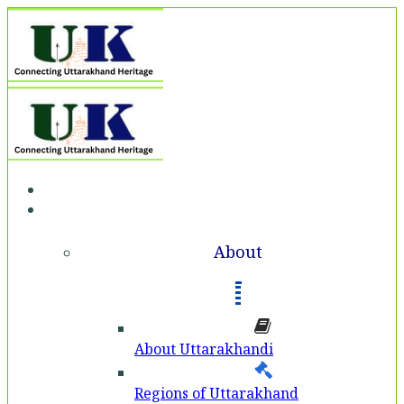
Home
About
About
About Uttarakhandi
Regions of Uttarakhand