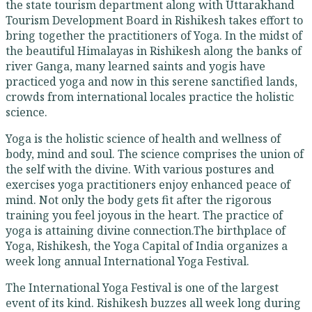
the state tourism department along with Uttarakhand
Tourism Development Board in Rishikesh takes effort to
bring together the practitioners of Yoga. In the midst of
the beautiful Himalayas in Rishikesh along the banks of
river Ganga, many learned saints and yogis have
practiced yoga and now in this serene sanctified lands,
crowds from international locales practice the holistic
science.
Yoga is the holistic science of health and wellness of
body, mind and soul. The science comprises the union of
the self with the divine. With various postures and
exercises yoga practitioners enjoy enhanced peace of
mind. Not only the body gets fit after the rigorous
training you feel joyous in the heart. The practice of
yoga is attaining divine connection.The birthplace of
Yoga, Rishikesh, the Yoga Capital of India organizes a
week long annual International Yoga Festival.
The International Yoga Festival is one of the largest
event of its kind. Rishikesh buzzes all week long during