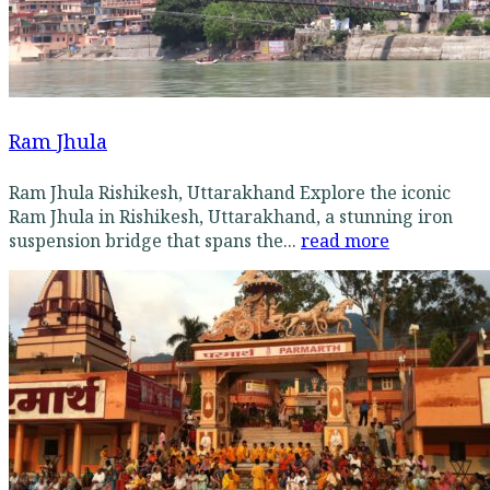
Ram Jhula
Ram Jhula Rishikesh, Uttarakhand Explore the iconic
Ram Jhula in Rishikesh, Uttarakhand, a stunning iron
suspension bridge that spans the...
read more