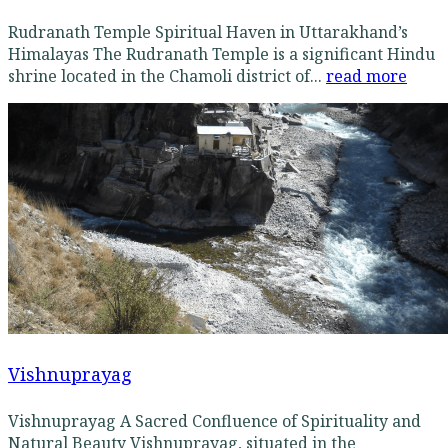
Rudranath Temple Spiritual Haven in Uttarakhand’s
Himalayas The Rudranath Temple is a significant Hindu
shrine located in the Chamoli district of...
read more
Vishnuprayag
Vishnuprayag A Sacred Confluence of Spirituality and
Natural Beauty Vishnuprayag, situated in the