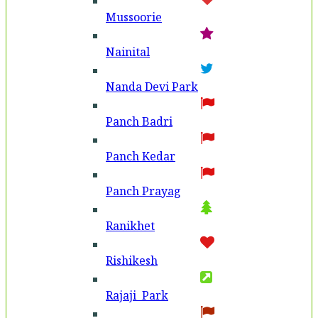
Mussoorie
Nainital
Nanda Devi Park
Panch Badri
Panch Kedar
Panch Prayag
Ranikhet
Rishikesh
Rajaji Park