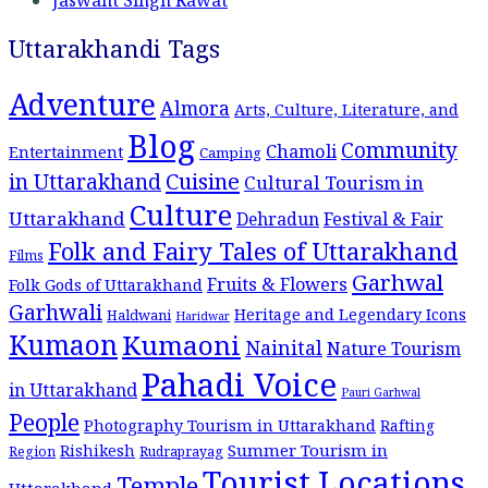
Uttarakhandi Tags
Adventure
Almora
Arts, Culture, Literature, and
Blog
Community
Chamoli
Entertainment
Camping
Cuisine
in Uttarakhand
Cultural Tourism in
Culture
Uttarakhand
Dehradun
Festival & Fair
Folk and Fairy Tales of Uttarakhand
Films
Garhwal
Fruits & Flowers
Folk Gods of Uttarakhand
Garhwali
Heritage and Legendary Icons
Haldwani
Haridwar
Kumaon
Kumaoni
Nainital
Nature Tourism
Pahadi Voice
in Uttarakhand
Pauri Garhwal
People
Photography Tourism in Uttarakhand
Rafting
Summer Tourism in
Rishikesh
Region
Rudraprayag
Tourist Locations
Temple