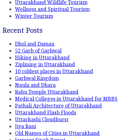
Uttarakhand Wildlife Tourism
Wellness and Spiritual Tourism
Winter Tourism
Recent Posts
Dhol and Damau
52 Garh of Garhwal
Hiking in Uttarakhand
Ziplining in Uttarakhand
10 coldest places in Uttarakhand
Garhwal Kingdom
Naula and Dhara
Rahu Temple Uttarakhand
Medical Colleges in Uttarakhand for MBBS
Pathali Architecture of Uttarakhand
Uttarakhand Flash Floods
Uttarkashi Cloudburst
Jiya Rani
Old Names of Cities in Uttarakhand
Jaswant Singh Rawat