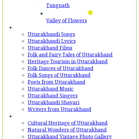
Tungnath
Valley of Flowers
Entertainment
Uttarakhandi Songs
Uttarakhandi Lyrics
Uttarakhand Films
Folk and Fairy Tales of Uttarakhand
Heritage Tourism in Uttarakhand
Folk Dances of Uttarakhand
Folk Songs of Uttarakhand
Poets from Uttarakhand
Uttarakhand Music
Uttarakhand Singers
Uttarakhandi Shayari
Writers from Uttarakhand
Gallery
Cultural Heritage of Uttarakhand
Natural Wonders of Uttarakhand
Uttarakhand Vintage Photo Gallery