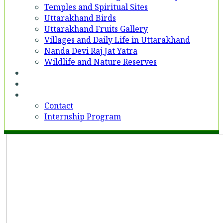
Temples and Spiritual Sites
Uttarakhand Birds
Uttarakhand Fruits Gallery
Villages and Daily Life in Uttarakhand
Nanda Devi Raj Jat Yatra
Wildlife and Nature Reserves
Voices
Partner With Us
Contact
Contact
Internship Program