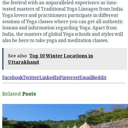
the festival with an unparalleled experience as time-
tested masters of Traditional Yoga Lineages from India.
Yoga lovers and practitioners participate in different
sessions of Yoga classes where you can get all authentic
lessons and information regarding Yoga. Apart from
India, the masters of global Yoga schools and styles will
also be here to take yoga and meditation classes.
See also
Top 10 Winter Locations in
Uttarakhand
Facebook
Twitter
LinkedIn
Pinterest
Email
Reddit
Related
Posts