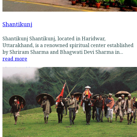
Shantikunj
Shantikunj Shantikunj, located in Haridwar,
Uttarakhand, is a renowned spiritual center established
by Shriram Sharma and Bhagwati Devi Sharma in...
read more