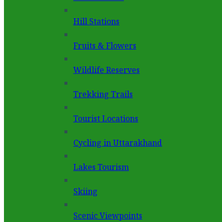
Hill Stations
Fruits & Flowers
Wildlife Reserves
Trekking Trails
Tourist Locations
Cycling in Uttarakhand
Lakes Tourism
Skiing
Scenic Viewpoints