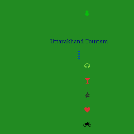
Uttarakhand Tourism