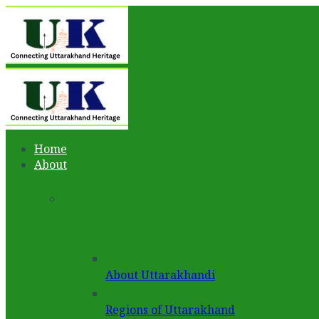
Home
About
About Uttarakhandi
Regions of Uttarakhand