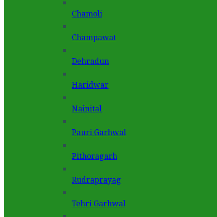
Chamoli
Champawat
Dehradun
Haridwar
Nainital
Pauri Garhwal
Pithoragarh
Rudraprayag
Tehri Garhwal