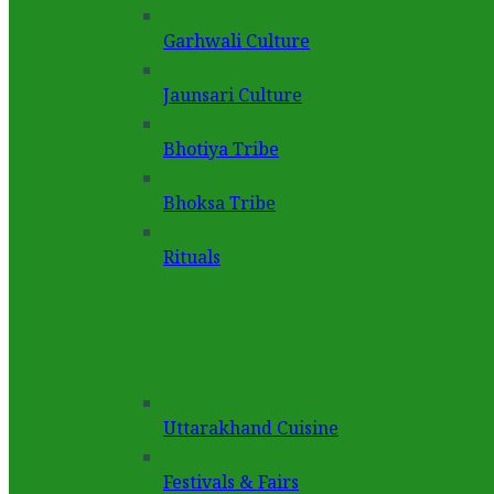
Garhwali Culture
Jaunsari Culture
Bhotiya Tribe
Bhoksa Tribe
Rituals
Uttarakhand Cuisine
Festivals & Fairs