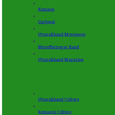
Kumaon
Garhwal
Uttarakhand Movement
Muzaffarnagar Kand
Uttarakhand Magazine
Uttarakhand Culture
Kumaoni Culture