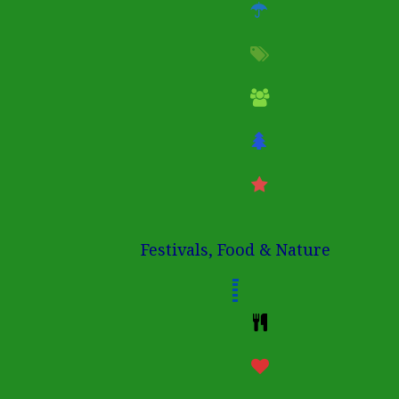
Festivals, Food & Nature