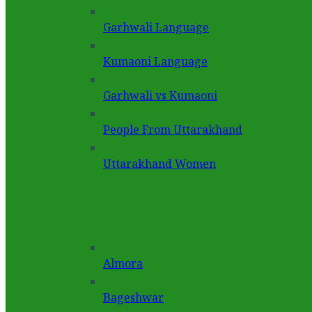
Garhwali Language
Kumaoni Language
Garhwali vs Kumaoni
People From Uttarakhand
Uttarakhand Women
Almora
Bageshwar