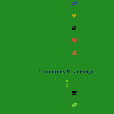
Community & Languages