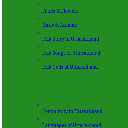
Fruits & Flowers
Birds & Animals
Folk Story of Uttarakhand
Folk Songs of Uttarakhand
Folk Gods of Uttarakhand
Community in Uttarakhand
Languages of Uttarakhand