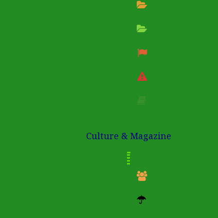
Culture & Magazine