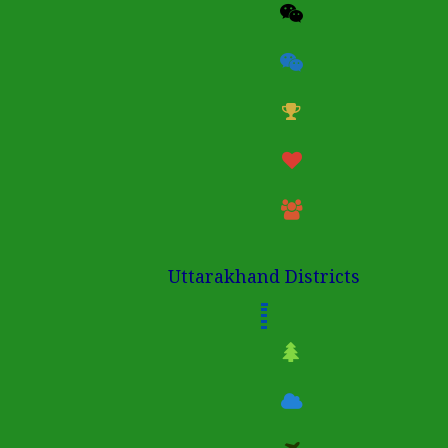
Uttarakhand Districts