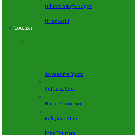
Udham Singh Nagar
Uttarkashi
Tourism
Adventure Spots
Cultural Sites
Nature Tourism
Religious Sites
Bike Tourism